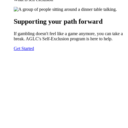
Supporting your path forward
If gambling doesn't feel like a game anymore, you can take a
break. AGLC's Self-Exclusion program is here to help.
Get Started