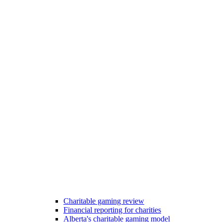
Charitable gaming review
Financial reporting for charities
Alberta's charitable gaming model