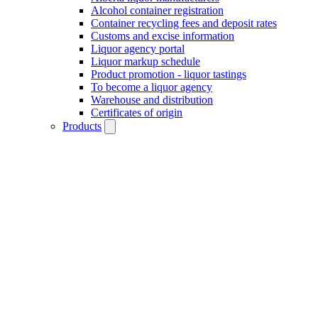
Alcohol container registration
Container recycling fees and deposit rates
Customs and excise information
Liquor agency portal
Liquor markup schedule
Product promotion - liquor tastings
To become a liquor agency
Warehouse and distribution
Certificates of origin
Products