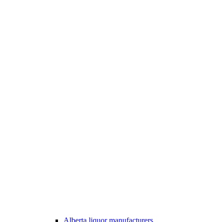
Alberta liquor manufacturers