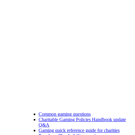
Common gaming questions
Charitable Gaming Policies Handbook update
Q&A
Gaming quick reference guide for charities