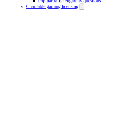
Popular raffle eligibility questions
Charitable gaming licensing