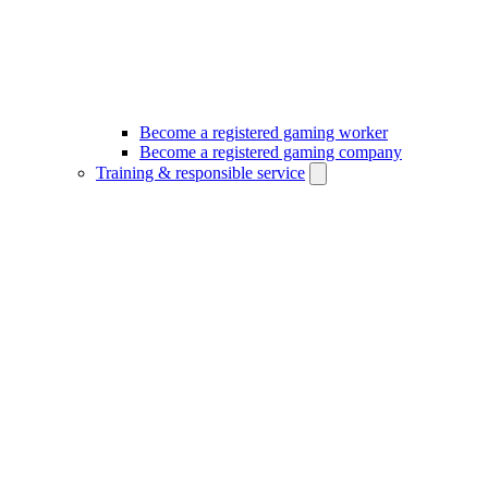
Become a registered gaming worker
Become a registered gaming company
Training & responsible service