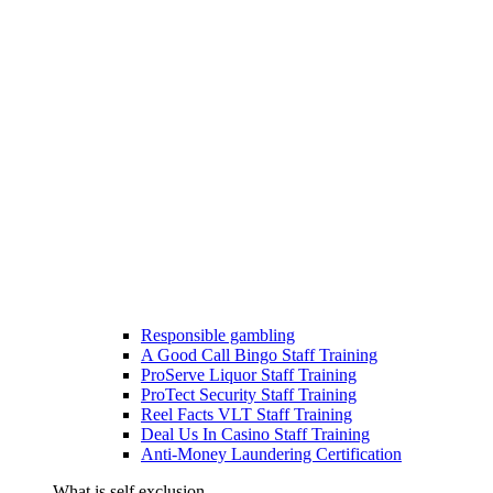
Responsible gambling
A Good Call Bingo Staff Training
ProServe Liquor Staff Training
ProTect Security Staff Training
Reel Facts VLT Staff Training
Deal Us In Casino Staff Training
Anti-Money Laundering Certification
What is self exclusion