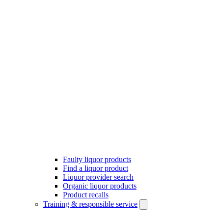
Faulty liquor products
Find a liquor product
Liquor provider search
Organic liquor products
Product recalls
Training & responsible service