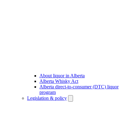
About liquor in Alberta
Alberta Whisky Act
Alberta direct-to-consumer (DTC) liquor
program
Legislation & policy