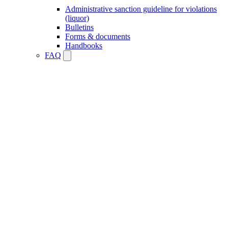
Administrative sanction guideline for violations
(liquor)
Bulletins
Forms & documents
Handbooks
FAQ