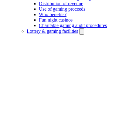
Distribution of revenue
Use of gaming proceeds
Who benefits?
Fun night casinos
Charitable gaming audit procedures
Lottery & gaming facilities