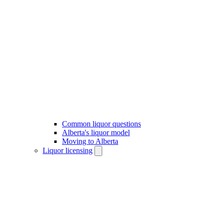
Common liquor questions
Alberta's liquor model
Moving to Alberta
Liquor licensing