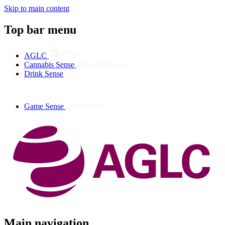
Skip to main content
Top bar menu
AGLC
Cannabis Sense
Drink Sense
Game Sense
Menu
Main navigation