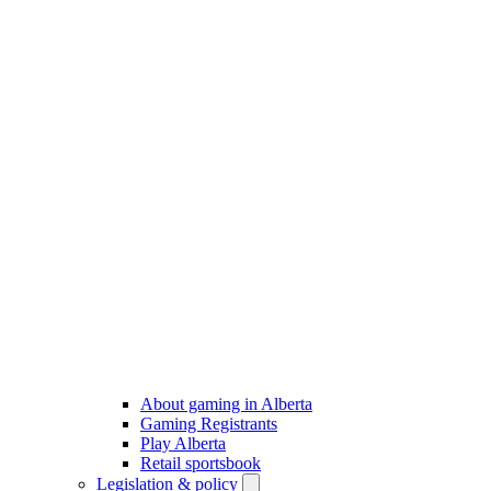
About gaming in Alberta
Gaming Registrants
Play Alberta
Retail sportsbook
Legislation & policy