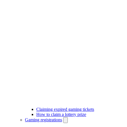
Claiming expired gaming tickets
How to claim a lottery prize
Gaming registrations