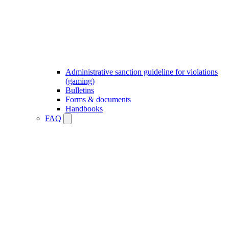
Administrative sanction guideline for violations
(gaming)
Bulletins
Forms & documents
Handbooks
FAQ