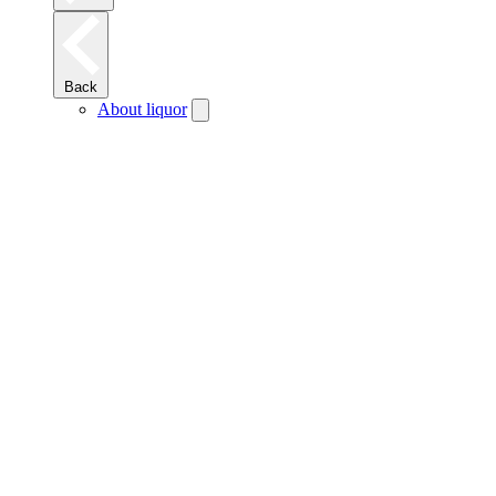
Back
About liquor