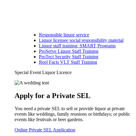
Responsible liquor service
Liquor licensee social responsibility material
Liquor staff training: SMART Programs
ProServe Liquor Staff Training
ProTect Security Staff Training
Reel Facts VLT Staff Training
Special Event Liquor Licence
Apply for a Private SEL
You need a private SEL to sell or provide liquor at private
events like weddings, family reunions or birthdays; or public
events like festivals or beer gardens.
Online Private SEL Application