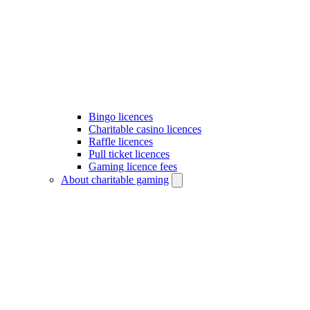
Bingo licences
Charitable casino licences
Raffle licences
Pull ticket licences
Gaming licence fees
About charitable gaming