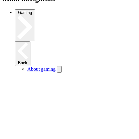
Gaming
Back
About gaming