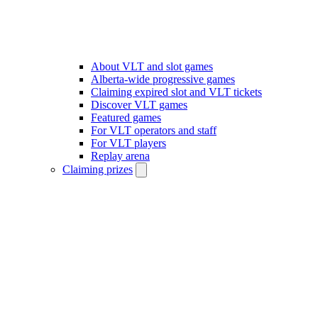
About VLT and slot games
Alberta-wide progressive games
Claiming expired slot and VLT tickets
Discover VLT games
Featured games
For VLT operators and staff
For VLT players
Replay arena
Claiming prizes