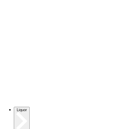
Liquor