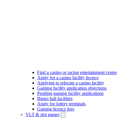
Find a casino or racing entertainment centre
Apply for a casino facility licence
Applying to relocate a casino facility
Gaming facility application objections
Pending gaming facility applications
Bingo hall facilities
Apply for lottery terminals
Gaming licence fees
VLT & slot games