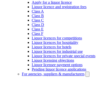
Apply for a liquor licence
Liquor licence and registration fees
Class A
Class B
Class C
Class D
Class E
Class F
Liquor licences for competitions
Liquor licences for hospitality
Liquor licences for hotels
Liquor licences for industrial use
Liquor licences for private special events
Liquor licensing objections
Liquor licensee payment options
Pending liquor licence applications
For agencies, suppliers & manufacturers