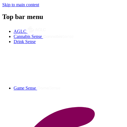
Skip to main content
Top bar menu
AGLC
Cannabis Sense
Drink Sense
Game Sense