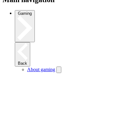
Gaming
Back
About gaming