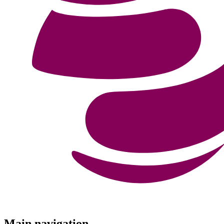
Menu
Main navigation