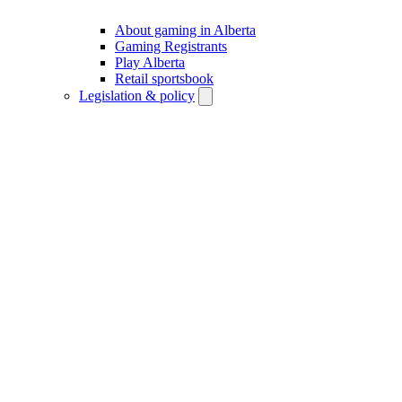
About gaming in Alberta
Gaming Registrants
Play Alberta
Retail sportsbook
Legislation & policy