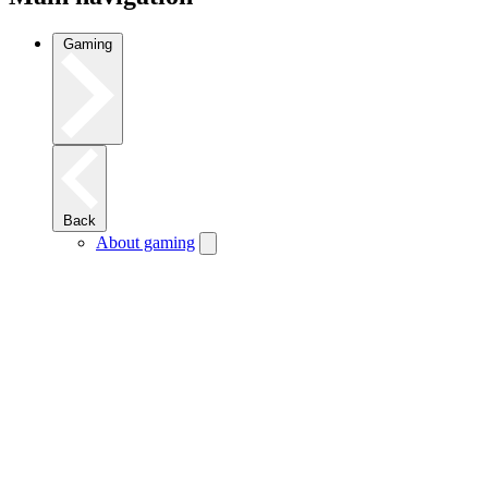
Gaming
Back
About gaming