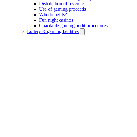
Distribution of revenue
Use of gaming proceeds
Who benefits?
Fun night casinos
Charitable gaming audit procedures
Lottery & gaming facilities