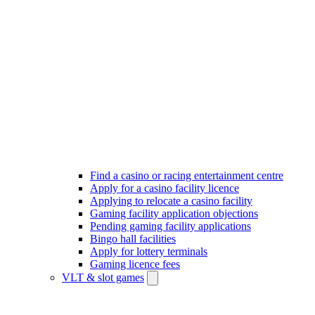
Find a casino or racing entertainment centre
Apply for a casino facility licence
Applying to relocate a casino facility
Gaming facility application objections
Pending gaming facility applications
Bingo hall facilities
Apply for lottery terminals
Gaming licence fees
VLT & slot games