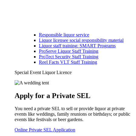
Responsible liquor service
Liquor licensee social responsibility material
Liquor staff training: SMART Programs
ProServe Liquor Staff Training
ProTect Security Staff Training
Reel Facts VLT Staff Training
Special Event Liquor Licence
Apply for a Private SEL
You need a private SEL to sell or provide liquor at private
events like weddings, family reunions or birthdays; or public
events like festivals or beer gardens.
Online Private SEL Application