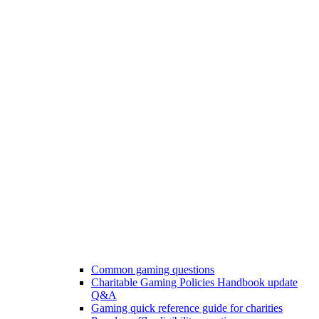
Common gaming questions
Charitable Gaming Policies Handbook update
Q&A
Gaming quick reference guide for charities