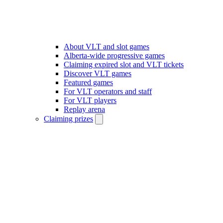
About VLT and slot games
Alberta-wide progressive games
Claiming expired slot and VLT tickets
Discover VLT games
Featured games
For VLT operators and staff
For VLT players
Replay arena
Claiming prizes