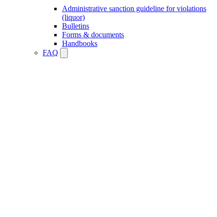
Administrative sanction guideline for violations
(liquor)
Bulletins
Forms & documents
Handbooks
FAQ