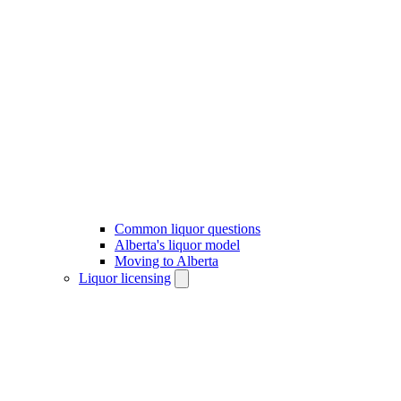
Common liquor questions
Alberta's liquor model
Moving to Alberta
Liquor licensing