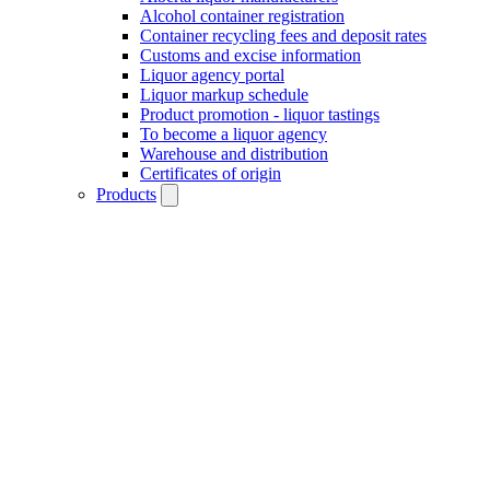
Alcohol container registration
Container recycling fees and deposit rates
Customs and excise information
Liquor agency portal
Liquor markup schedule
Product promotion - liquor tastings
To become a liquor agency
Warehouse and distribution
Certificates of origin
Products