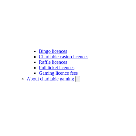
Bingo licences
Charitable casino licences
Raffle licences
Pull ticket licences
Gaming licence fees
About charitable gaming