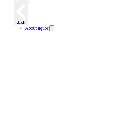
Back
About liquor