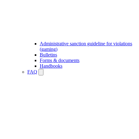
Administrative sanction guideline for violations
(gaming)
Bulletins
Forms & documents
Handbooks
FAQ