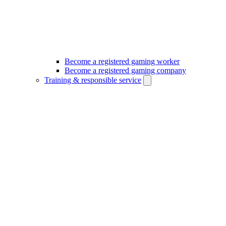
Become a registered gaming worker
Become a registered gaming company
Training & responsible service