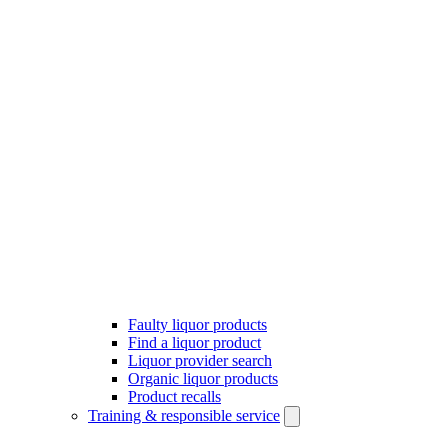
Faulty liquor products
Find a liquor product
Liquor provider search
Organic liquor products
Product recalls
Training & responsible service