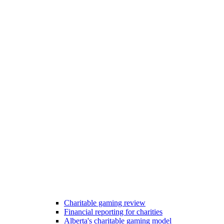
Charitable gaming review
Financial reporting for charities
Alberta's charitable gaming model