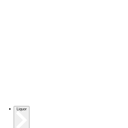
Liquor