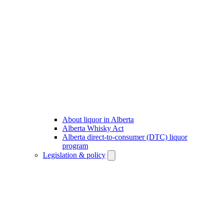
About liquor in Alberta
Alberta Whisky Act
Alberta direct-to-consumer (DTC) liquor
program
Legislation & policy