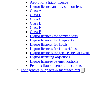
Apply for a liquor licence
Liquor licence and registration fees
Class A
Class B
Class C
Class D
Class E
Class F
Liquor licences for competitions
Liquor licences for hospitality
Liquor licences for hotels
Liquor licences for industrial use
Liquor licences for private special events
Liquor licensing objections
Liquor licensee payment options
Pending liquor licence applications
For agencies, suppliers & manufacturers