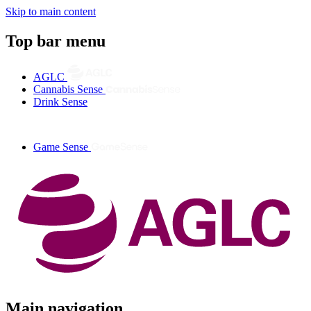
Skip to main content
Top bar menu
AGLC
Cannabis Sense
Drink Sense
Game Sense
Menu
Main navigation