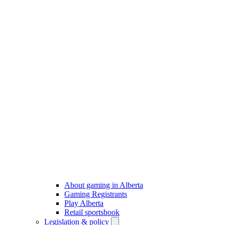
About gaming in Alberta
Gaming Registrants
Play Alberta
Retail sportsbook
Legislation & policy