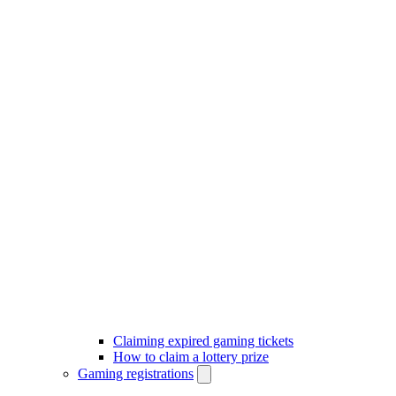
Claiming expired gaming tickets
How to claim a lottery prize
Gaming registrations