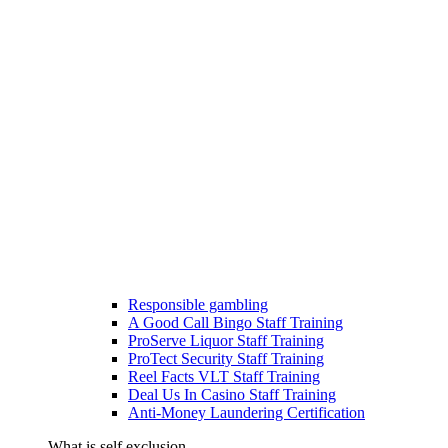
Responsible gambling
A Good Call Bingo Staff Training
ProServe Liquor Staff Training
ProTect Security Staff Training
Reel Facts VLT Staff Training
Deal Us In Casino Staff Training
Anti-Money Laundering Certification
What is self exclusion