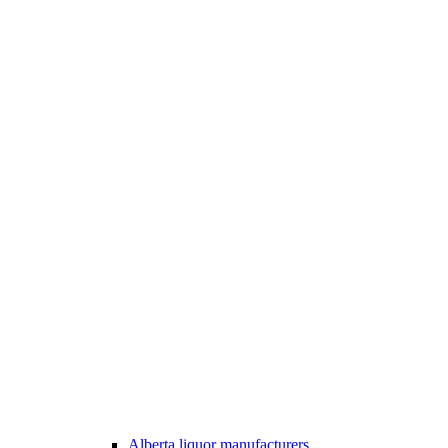
Alberta liquor manufacturers