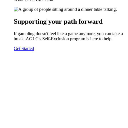
Supporting your path forward
If gambling doesn't feel like a game anymore, you can take a
break. AGLC's Self-Exclusion program is here to help.
Get Started