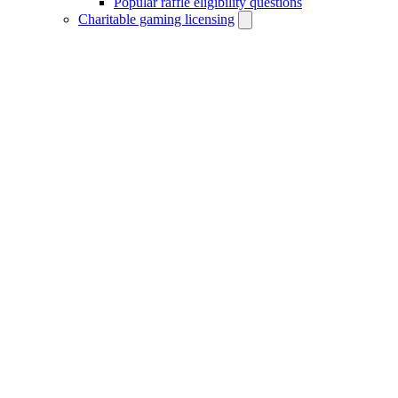
Popular raffle eligibility questions
Charitable gaming licensing