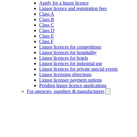
Apply for a liquor licence
Liquor licence and registration fees
Class A
Class B
Class C
Class D
Class E
Class F
Liquor licences for competitions
Liquor licences for hospitality
Liquor licences for hotels
Liquor licences for industrial use
Liquor licences for private special events
Liquor licensing objections
Liquor licensee payment options
Pending liquor licence applications
For agencies, suppliers & manufacturers