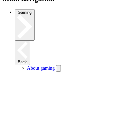
Gaming
Back
About gaming