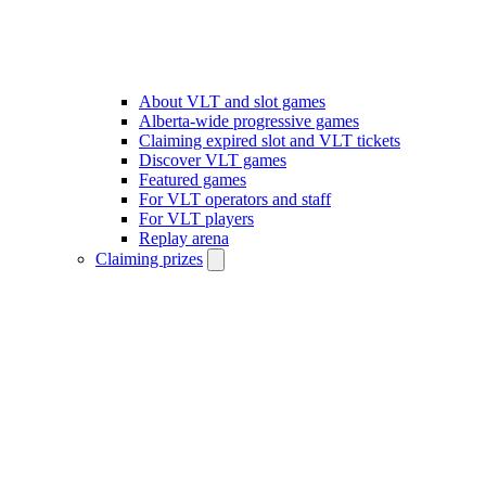
About VLT and slot games
Alberta-wide progressive games
Claiming expired slot and VLT tickets
Discover VLT games
Featured games
For VLT operators and staff
For VLT players
Replay arena
Claiming prizes