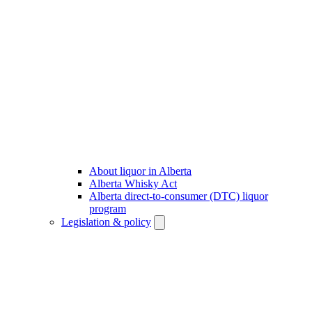
About liquor in Alberta
Alberta Whisky Act
Alberta direct-to-consumer (DTC) liquor
program
Legislation & policy