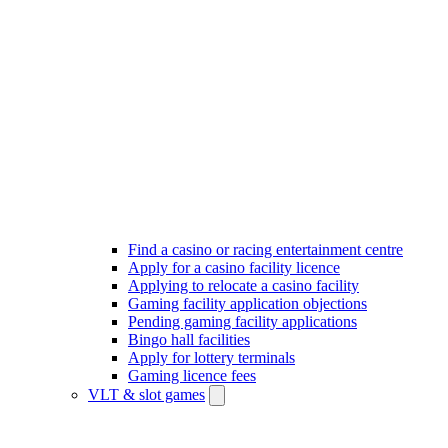
Find a casino or racing entertainment centre
Apply for a casino facility licence
Applying to relocate a casino facility
Gaming facility application objections
Pending gaming facility applications
Bingo hall facilities
Apply for lottery terminals
Gaming licence fees
VLT & slot games