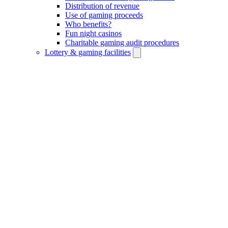
Distribution of revenue
Use of gaming proceeds
Who benefits?
Fun night casinos
Charitable gaming audit procedures
Lottery & gaming facilities