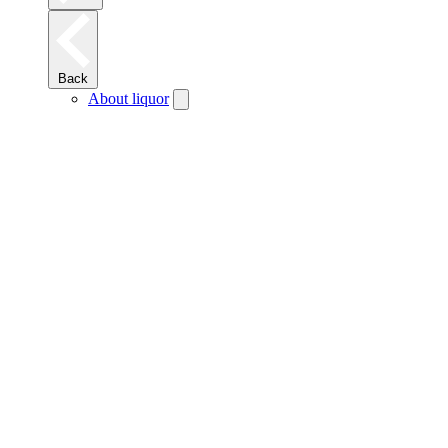
Back
About liquor