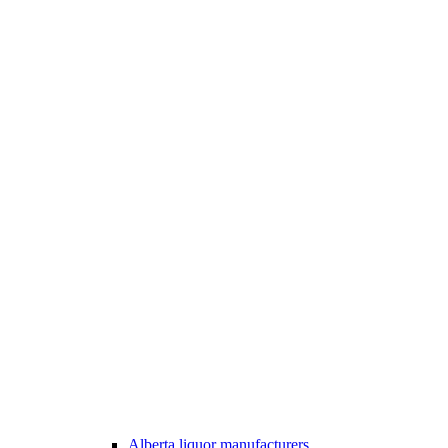
Alberta liquor manufacturers