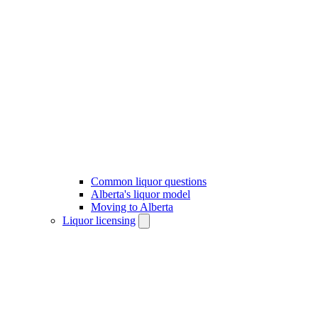
Common liquor questions
Alberta's liquor model
Moving to Alberta
Liquor licensing