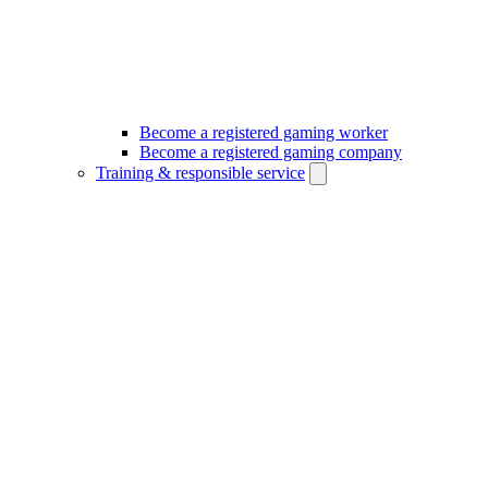
Become a registered gaming worker
Become a registered gaming company
Training & responsible service