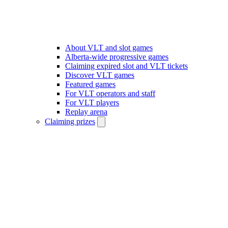
About VLT and slot games
Alberta-wide progressive games
Claiming expired slot and VLT tickets
Discover VLT games
Featured games
For VLT operators and staff
For VLT players
Replay arena
Claiming prizes