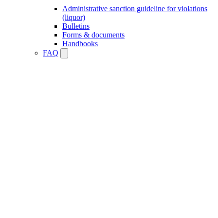
Administrative sanction guideline for violations
(liquor)
Bulletins
Forms & documents
Handbooks
FAQ