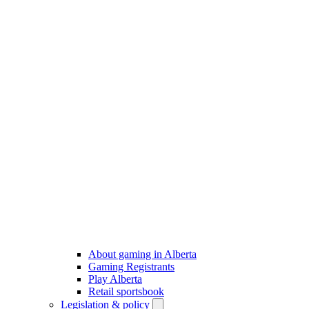
About gaming in Alberta
Gaming Registrants
Play Alberta
Retail sportsbook
Legislation & policy