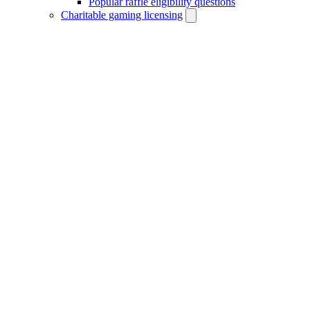
Popular raffle eligibility questions
Charitable gaming licensing