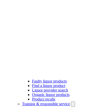
Faulty liquor products
Find a liquor product
Liquor provider search
Organic liquor products
Product recalls
Training & responsible service