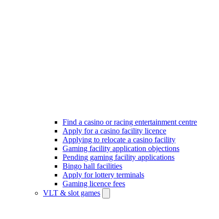
Find a casino or racing entertainment centre
Apply for a casino facility licence
Applying to relocate a casino facility
Gaming facility application objections
Pending gaming facility applications
Bingo hall facilities
Apply for lottery terminals
Gaming licence fees
VLT & slot games