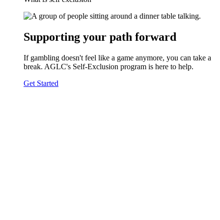
Supporting your path forward
If gambling doesn't feel like a game anymore, you can take a
break. AGLC's Self-Exclusion program is here to help.
Get Started