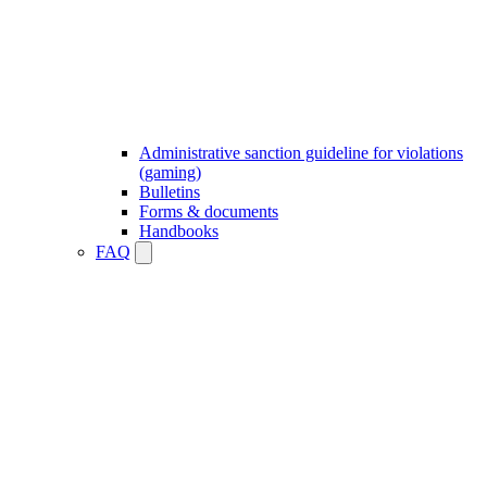
Administrative sanction guideline for violations
(gaming)
Bulletins
Forms & documents
Handbooks
FAQ