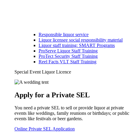
Responsible liquor service
Liquor licensee social responsibility material
Liquor staff training: SMART Programs
ProServe Liquor Staff Training
ProTect Security Staff Training
Reel Facts VLT Staff Training
Special Event Liquor Licence
Apply for a Private SEL
You need a private SEL to sell or provide liquor at private
events like weddings, family reunions or birthdays; or public
events like festivals or beer gardens.
Online Private SEL Application