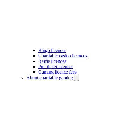
Bingo licences
Charitable casino licences
Raffle licences
Pull ticket licences
Gaming licence fees
About charitable gaming