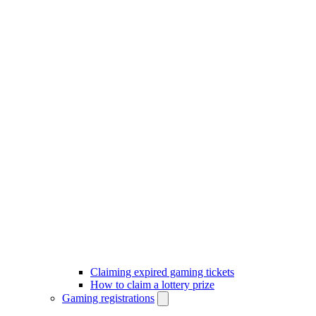
Claiming expired gaming tickets
How to claim a lottery prize
Gaming registrations