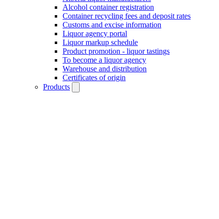
Alcohol container registration
Container recycling fees and deposit rates
Customs and excise information
Liquor agency portal
Liquor markup schedule
Product promotion - liquor tastings
To become a liquor agency
Warehouse and distribution
Certificates of origin
Products