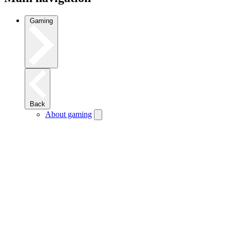
Gaming
Back
About gaming