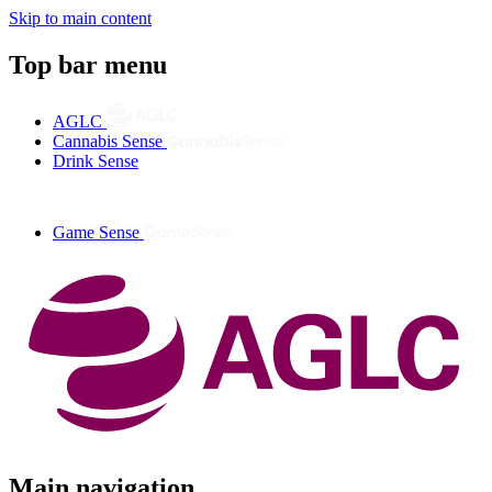
Skip to main content
Top bar menu
AGLC
Cannabis Sense
Drink Sense
Game Sense
Menu
Main navigation