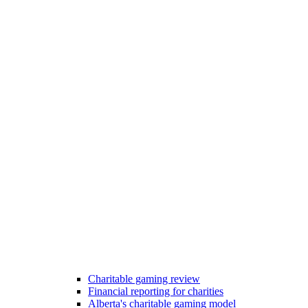
Charitable gaming review
Financial reporting for charities
Alberta's charitable gaming model