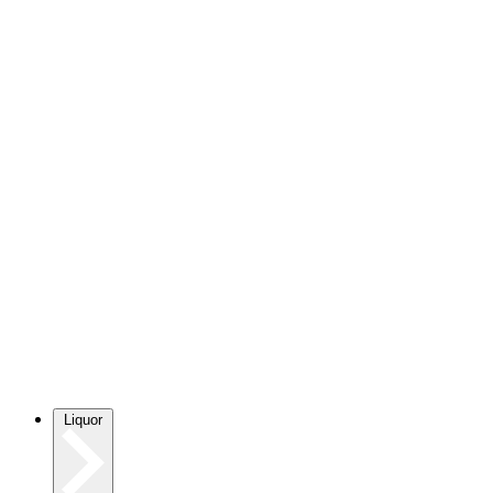
Liquor