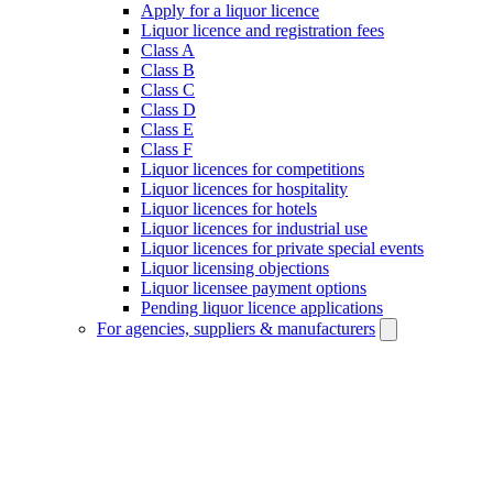
Apply for a liquor licence
Liquor licence and registration fees
Class A
Class B
Class C
Class D
Class E
Class F
Liquor licences for competitions
Liquor licences for hospitality
Liquor licences for hotels
Liquor licences for industrial use
Liquor licences for private special events
Liquor licensing objections
Liquor licensee payment options
Pending liquor licence applications
For agencies, suppliers & manufacturers