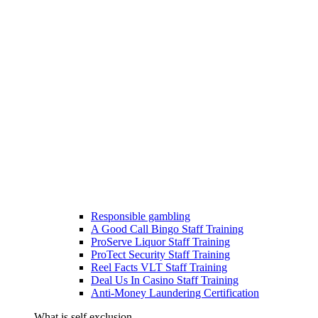
Responsible gambling
A Good Call Bingo Staff Training
ProServe Liquor Staff Training
ProTect Security Staff Training
Reel Facts VLT Staff Training
Deal Us In Casino Staff Training
Anti-Money Laundering Certification
What is self exclusion