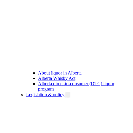
About liquor in Alberta
Alberta Whisky Act
Alberta direct-to-consumer (DTC) liquor
program
Legislation & policy