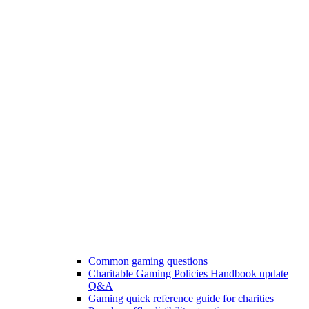
Common gaming questions
Charitable Gaming Policies Handbook update
Q&A
Gaming quick reference guide for charities