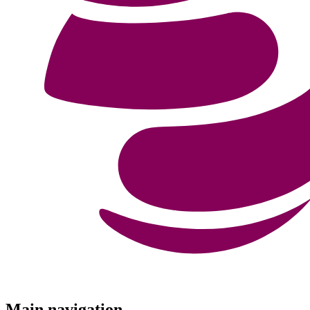
Menu
Main navigation