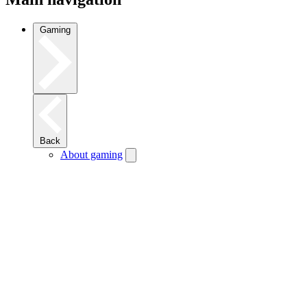
Gaming
Back
About gaming