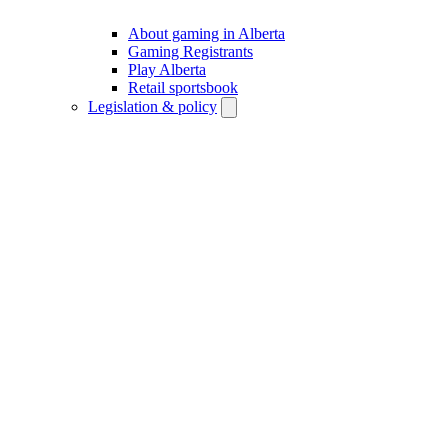
About gaming in Alberta
Gaming Registrants
Play Alberta
Retail sportsbook
Legislation & policy