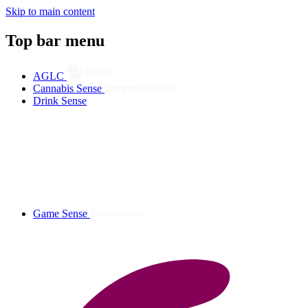
Skip to main content
Top bar menu
AGLC
Cannabis Sense
Drink Sense
Game Sense