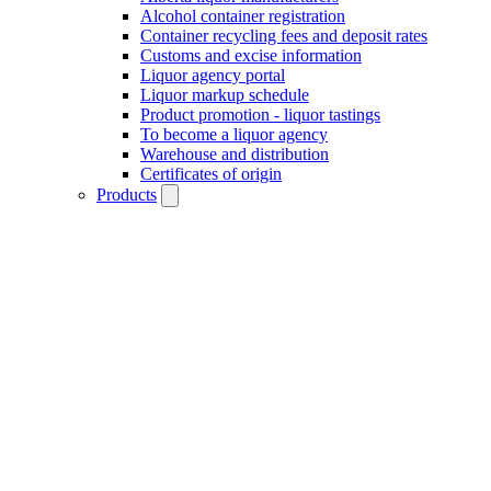
Alcohol container registration
Container recycling fees and deposit rates
Customs and excise information
Liquor agency portal
Liquor markup schedule
Product promotion - liquor tastings
To become a liquor agency
Warehouse and distribution
Certificates of origin
Products