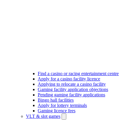
Find a casino or racing entertainment centre
Apply for a casino facility licence
Applying to relocate a casino facility
Gaming facility application objections
Pending gaming facility applications
Bingo hall facilities
Apply for lottery terminals
Gaming licence fees
VLT & slot games