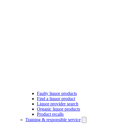
Faulty liquor products
Find a liquor product
Liquor provider search
Organic liquor products
Product recalls
Training & responsible service