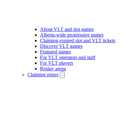
About VLT and slot games
Alberta-wide progressive games
Claiming expired slot and VLT tickets
Discover VLT games
Featured games
For VLT operators and staff
For VLT players
Replay arena
Claiming prizes