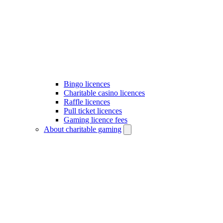
Bingo licences
Charitable casino licences
Raffle licences
Pull ticket licences
Gaming licence fees
About charitable gaming