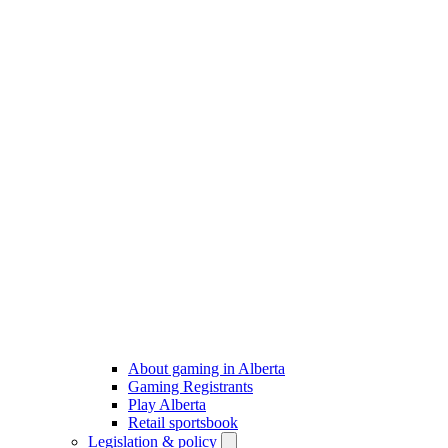
About gaming in Alberta
Gaming Registrants
Play Alberta
Retail sportsbook
Legislation & policy