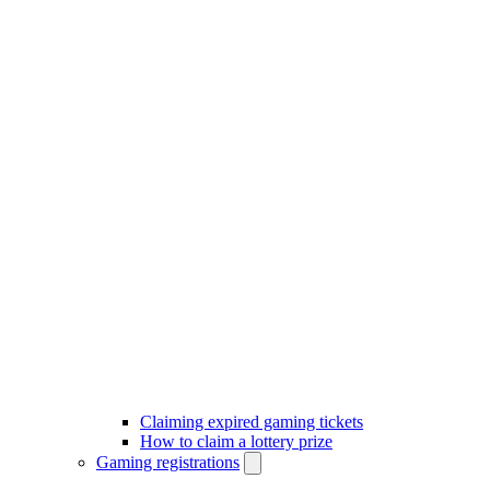
Claiming expired gaming tickets
How to claim a lottery prize
Gaming registrations