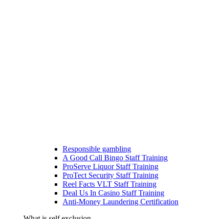
Responsible gambling
A Good Call Bingo Staff Training
ProServe Liquor Staff Training
ProTect Security Staff Training
Reel Facts VLT Staff Training
Deal Us In Casino Staff Training
Anti-Money Laundering Certification
What is self exclusion