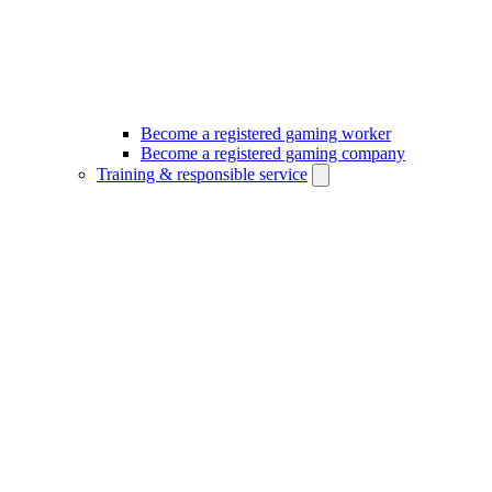
Become a registered gaming worker
Become a registered gaming company
Training & responsible service