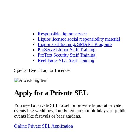
Responsible liquor service
Liquor licensee social responsibility material
Liquor staff training: SMART Programs
ProServe Liquor Staff Training
ProTect Security Staff Training
Reel Facts VLT Staff Training
Special Event Liquor Licence
Apply for a Private SEL
You need a private SEL to sell or provide liquor at private
events like weddings, family reunions or birthdays; or public
events like festivals or beer gardens.
Online Private SEL Application