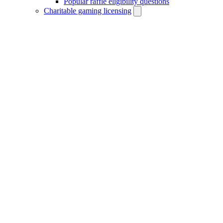
Popular raffle eligibility questions
Charitable gaming licensing