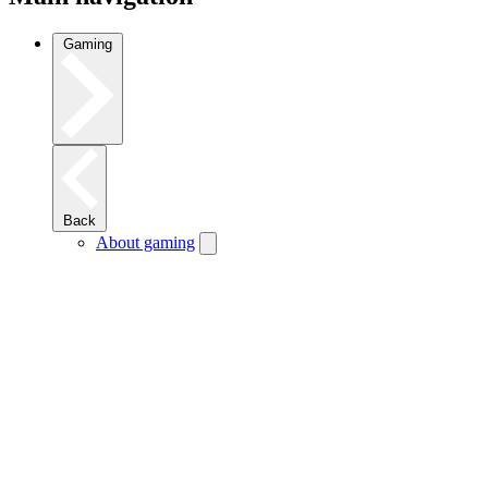
Gaming
Back
About gaming