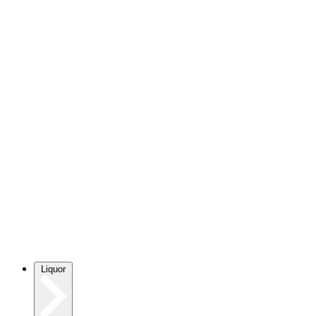
Liquor