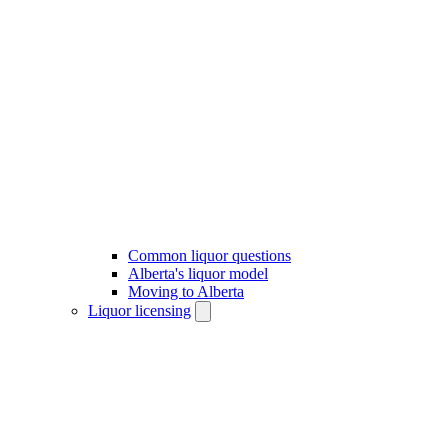
Common liquor questions
Alberta's liquor model
Moving to Alberta
Liquor licensing