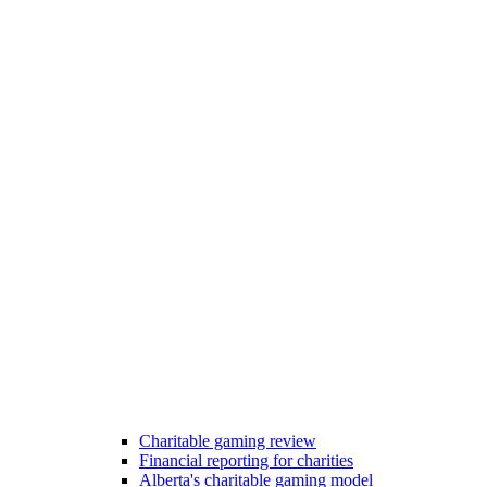
Charitable gaming review
Financial reporting for charities
Alberta's charitable gaming model