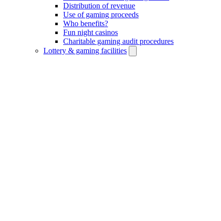
Distribution of revenue
Use of gaming proceeds
Who benefits?
Fun night casinos
Charitable gaming audit procedures
Lottery & gaming facilities