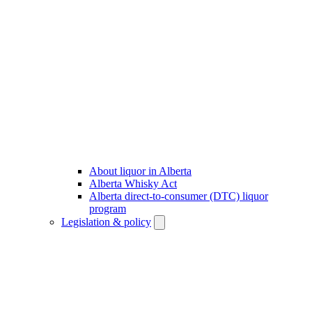
About liquor in Alberta
Alberta Whisky Act
Alberta direct-to-consumer (DTC) liquor
program
Legislation & policy