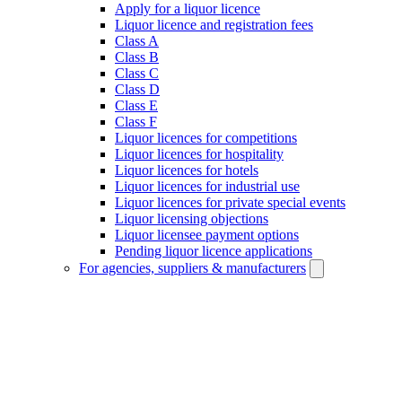
Apply for a liquor licence
Liquor licence and registration fees
Class A
Class B
Class C
Class D
Class E
Class F
Liquor licences for competitions
Liquor licences for hospitality
Liquor licences for hotels
Liquor licences for industrial use
Liquor licences for private special events
Liquor licensing objections
Liquor licensee payment options
Pending liquor licence applications
For agencies, suppliers & manufacturers