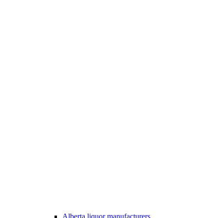
Alberta liquor manufacturers