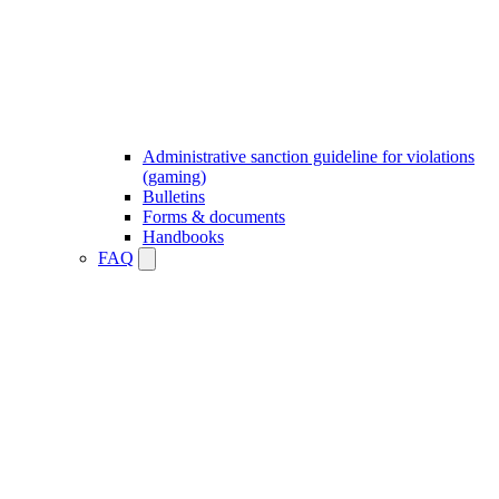
Administrative sanction guideline for violations
(gaming)
Bulletins
Forms & documents
Handbooks
FAQ