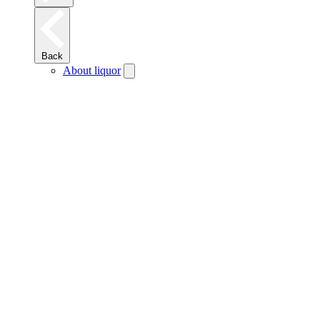
Back
About liquor