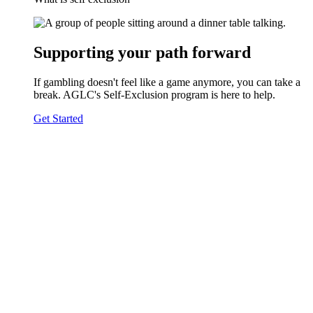
Supporting your path forward
If gambling doesn't feel like a game anymore, you can take a
break. AGLC's Self-Exclusion program is here to help.
Get Started