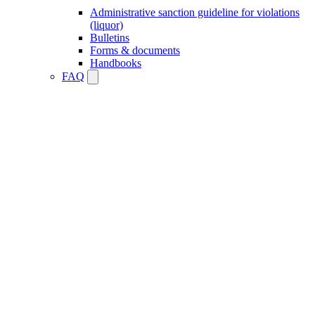
Administrative sanction guideline for violations
(liquor)
Bulletins
Forms & documents
Handbooks
FAQ