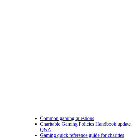
Common gaming questions
Charitable Gaming Policies Handbook update
Q&A
Gaming quick reference guide for charities