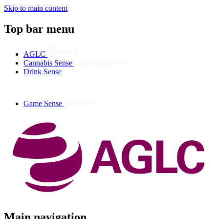
Skip to main content
Top bar menu
AGLC
Cannabis Sense
Drink Sense
Game Sense
Menu
Main navigation