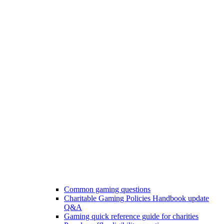
Common gaming questions
Charitable Gaming Policies Handbook update
Q&A
Gaming quick reference guide for charities