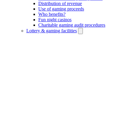
Distribution of revenue
Use of gaming proceeds
Who benefits?
Fun night casinos
Charitable gaming audit procedures
Lottery & gaming facilities