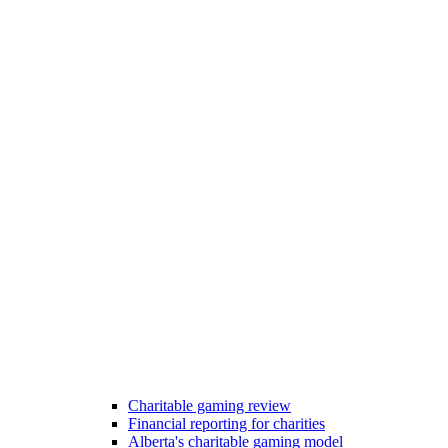
Charitable gaming review
Financial reporting for charities
Alberta's charitable gaming model