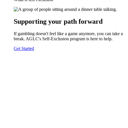
Supporting your path forward
If gambling doesn't feel like a game anymore, you can take a
break. AGLC's Self-Exclusion program is here to help.
Get Started