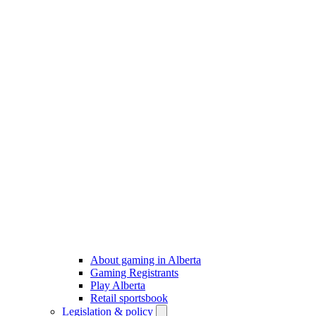
About gaming in Alberta
Gaming Registrants
Play Alberta
Retail sportsbook
Legislation & policy