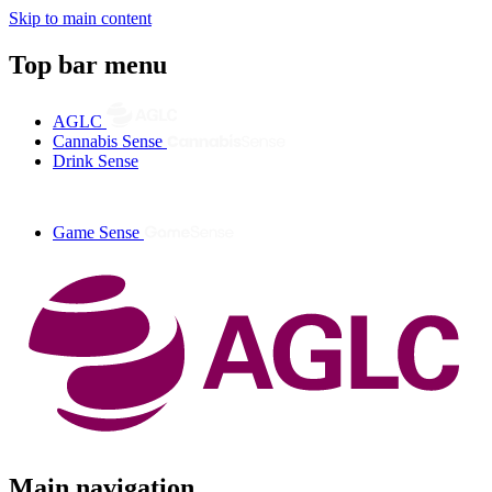
Skip to main content
Top bar menu
AGLC
Cannabis Sense
Drink Sense
Game Sense
Menu
Main navigation