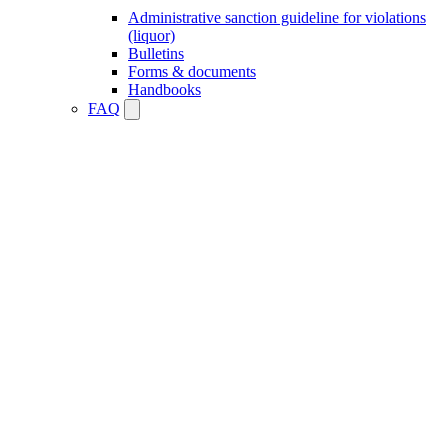
Administrative sanction guideline for violations
(liquor)
Bulletins
Forms & documents
Handbooks
FAQ