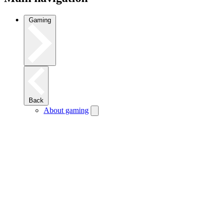
Gaming
Back
About gaming