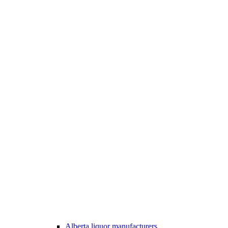
Alberta liquor manufacturers