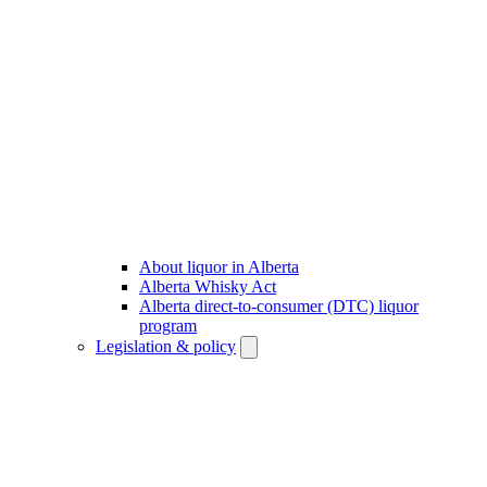
About liquor in Alberta
Alberta Whisky Act
Alberta direct-to-consumer (DTC) liquor
program
Legislation & policy