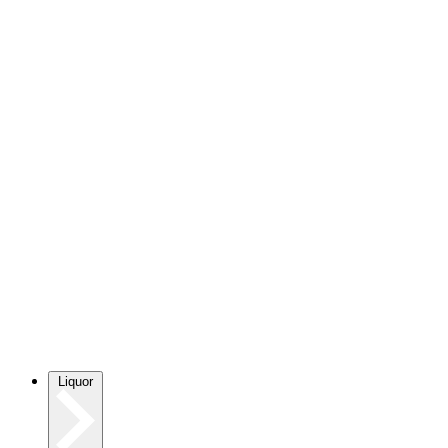
Liquor