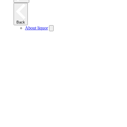
Back
About liquor