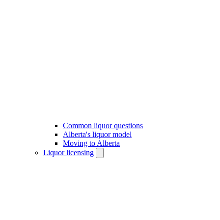
Common liquor questions
Alberta's liquor model
Moving to Alberta
Liquor licensing