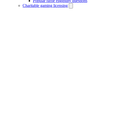
Popular raffle eligibility questions
Charitable gaming licensing