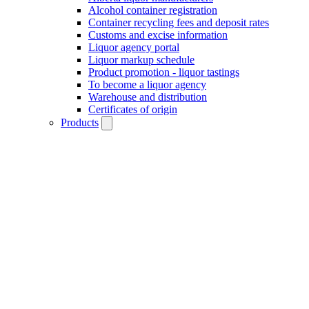
Alcohol container registration
Container recycling fees and deposit rates
Customs and excise information
Liquor agency portal
Liquor markup schedule
Product promotion - liquor tastings
To become a liquor agency
Warehouse and distribution
Certificates of origin
Products