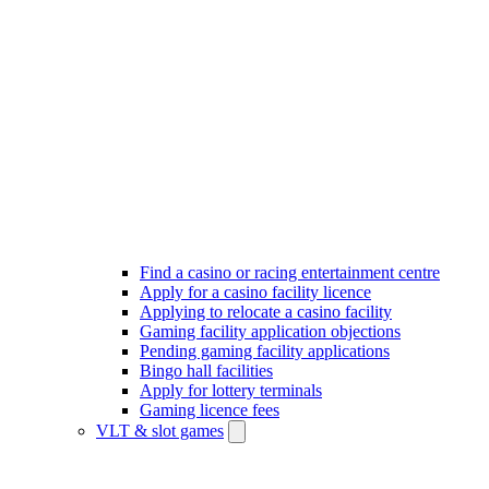
Find a casino or racing entertainment centre
Apply for a casino facility licence
Applying to relocate a casino facility
Gaming facility application objections
Pending gaming facility applications
Bingo hall facilities
Apply for lottery terminals
Gaming licence fees
VLT & slot games