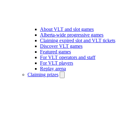
About VLT and slot games
Alberta-wide progressive games
Claiming expired slot and VLT tickets
Discover VLT games
Featured games
For VLT operators and staff
For VLT players
Replay arena
Claiming prizes