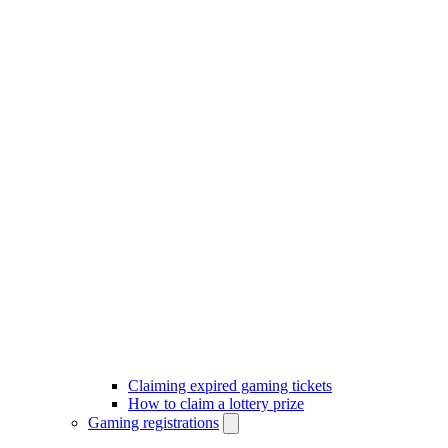
Claiming expired gaming tickets
How to claim a lottery prize
Gaming registrations