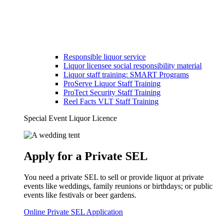
Responsible liquor service
Liquor licensee social responsibility material
Liquor staff training: SMART Programs
ProServe Liquor Staff Training
ProTect Security Staff Training
Reel Facts VLT Staff Training
Special Event Liquor Licence
Apply for a Private SEL
You need a private SEL to sell or provide liquor at private
events like weddings, family reunions or birthdays; or public
events like festivals or beer gardens.
Online Private SEL Application