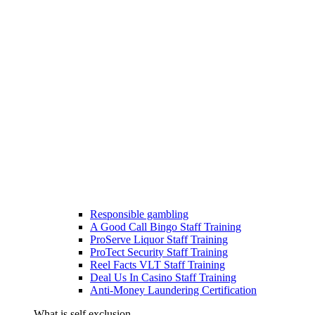
Responsible gambling
A Good Call Bingo Staff Training
ProServe Liquor Staff Training
ProTect Security Staff Training
Reel Facts VLT Staff Training
Deal Us In Casino Staff Training
Anti-Money Laundering Certification
What is self exclusion