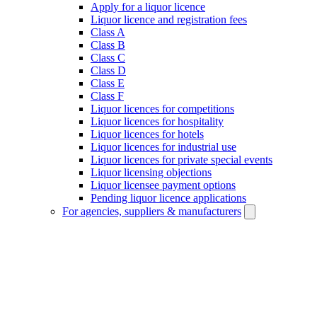
Apply for a liquor licence
Liquor licence and registration fees
Class A
Class B
Class C
Class D
Class E
Class F
Liquor licences for competitions
Liquor licences for hospitality
Liquor licences for hotels
Liquor licences for industrial use
Liquor licences for private special events
Liquor licensing objections
Liquor licensee payment options
Pending liquor licence applications
For agencies, suppliers & manufacturers