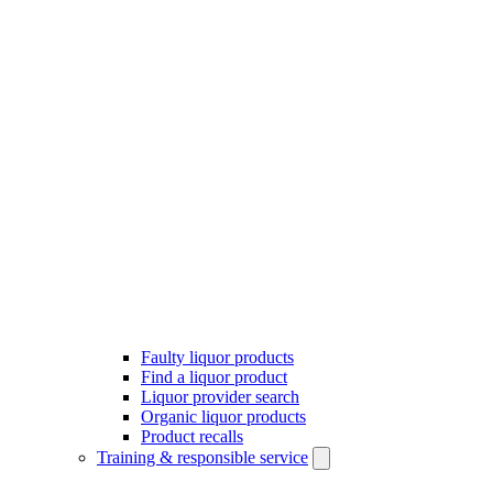
Faulty liquor products
Find a liquor product
Liquor provider search
Organic liquor products
Product recalls
Training & responsible service