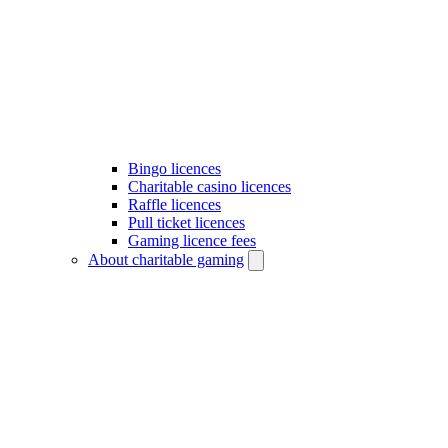
Bingo licences
Charitable casino licences
Raffle licences
Pull ticket licences
Gaming licence fees
About charitable gaming