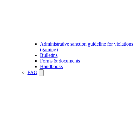
Administrative sanction guideline for violations
(gaming)
Bulletins
Forms & documents
Handbooks
FAQ