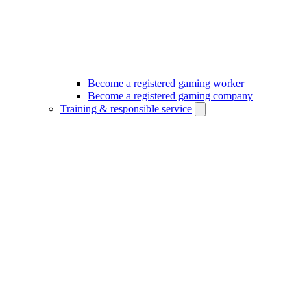
Become a registered gaming worker
Become a registered gaming company
Training & responsible service