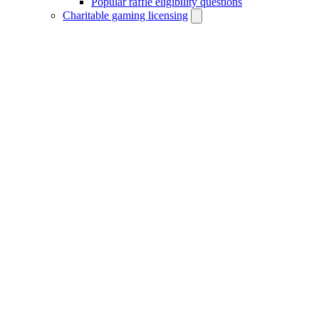
Popular raffle eligibility questions
Charitable gaming licensing