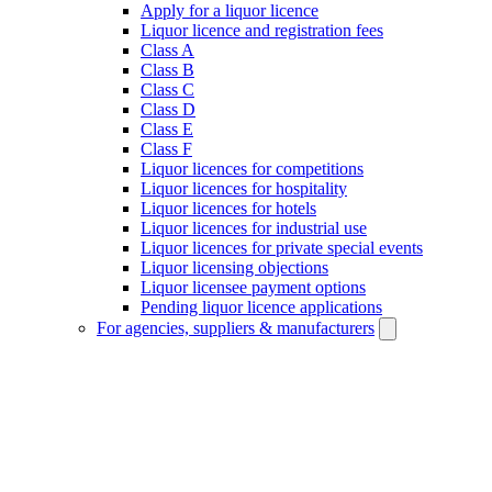
Apply for a liquor licence
Liquor licence and registration fees
Class A
Class B
Class C
Class D
Class E
Class F
Liquor licences for competitions
Liquor licences for hospitality
Liquor licences for hotels
Liquor licences for industrial use
Liquor licences for private special events
Liquor licensing objections
Liquor licensee payment options
Pending liquor licence applications
For agencies, suppliers & manufacturers