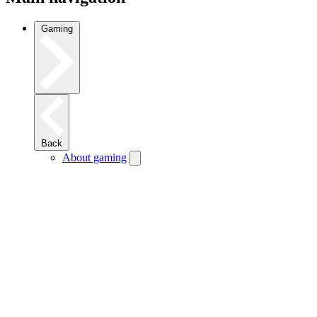
Gaming
Back
About gaming