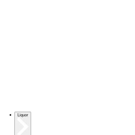
Liquor