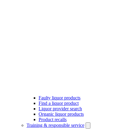
Faulty liquor products
Find a liquor product
Liquor provider search
Organic liquor products
Product recalls
Training & responsible service