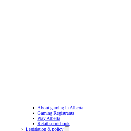
About gaming in Alberta
Gaming Registrants
Play Alberta
Retail sportsbook
Legislation & policy