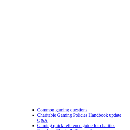
Common gaming questions
Charitable Gaming Policies Handbook update
Q&A
Gaming quick reference guide for charities