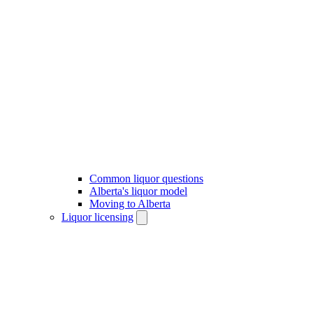
Common liquor questions
Alberta's liquor model
Moving to Alberta
Liquor licensing