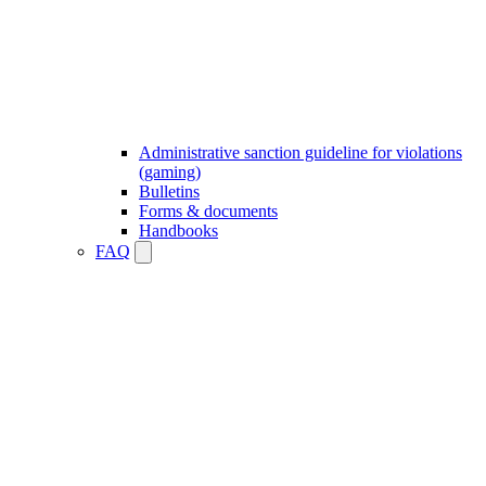
Administrative sanction guideline for violations
(gaming)
Bulletins
Forms & documents
Handbooks
FAQ