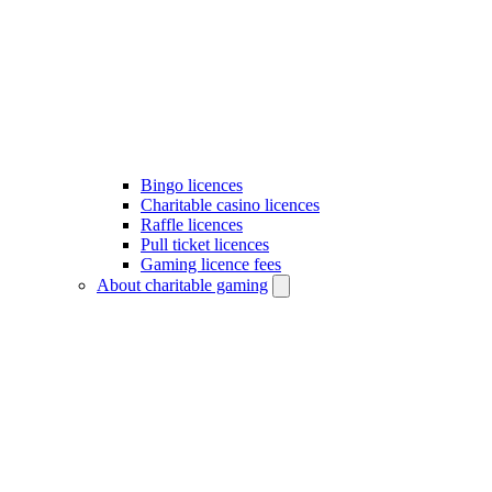
Bingo licences
Charitable casino licences
Raffle licences
Pull ticket licences
Gaming licence fees
About charitable gaming