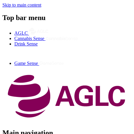
Skip to main content
Top bar menu
AGLC
Cannabis Sense
Drink Sense
Game Sense
Menu
Main navigation