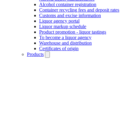
Alcohol container registration
Container recycling fees and deposit rates
Customs and excise information
Liquor agency portal
Liquor markup schedule
Product promotion - liquor tastings
To become a liquor agency
Warehouse and distribution
Certificates of origin
Products