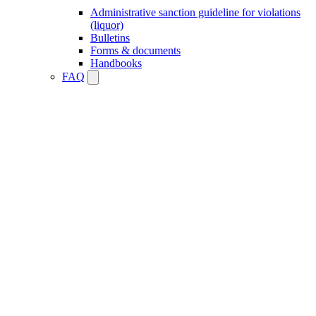
Administrative sanction guideline for violations
(liquor)
Bulletins
Forms & documents
Handbooks
FAQ