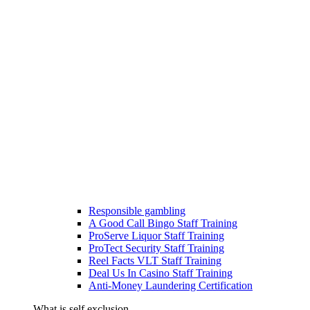
Responsible gambling
A Good Call Bingo Staff Training
ProServe Liquor Staff Training
ProTect Security Staff Training
Reel Facts VLT Staff Training
Deal Us In Casino Staff Training
Anti-Money Laundering Certification
What is self exclusion