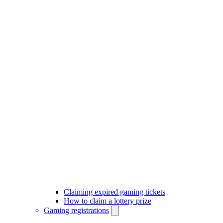
Claiming expired gaming tickets
How to claim a lottery prize
Gaming registrations