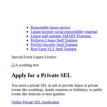
Responsible liquor service
Liquor licensee social responsibility material
Liquor staff training: SMART Programs
ProServe Liquor Staff Training
ProTect Security Staff Training
Reel Facts VLT Staff Training
Special Event Liquor Licence
Apply for a Private SEL
You need a private SEL to sell or provide liquor at private
events like weddings, family reunions or birthdays; or public
events like festivals or beer gardens.
Online Private SEL Application