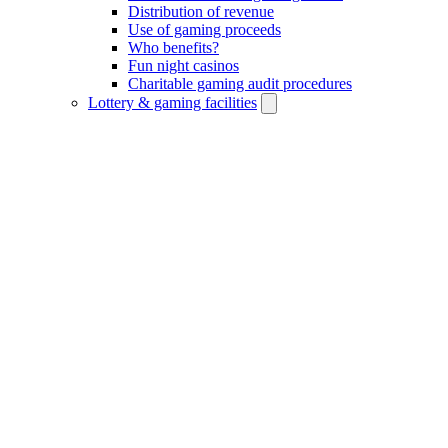
Distribution of revenue
Use of gaming proceeds
Who benefits?
Fun night casinos
Charitable gaming audit procedures
Lottery & gaming facilities