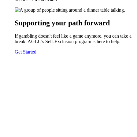
Supporting your path forward
If gambling doesn't feel like a game anymore, you can take a
break. AGLC's Self-Exclusion program is here to help.
Get Started