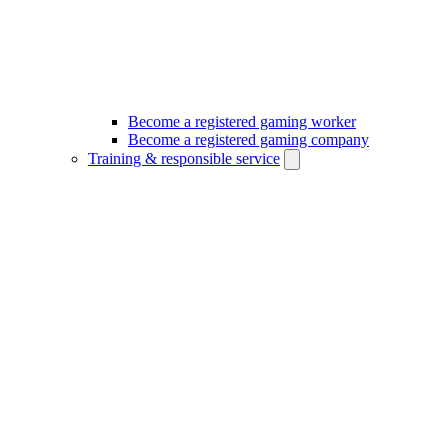
Become a registered gaming worker
Become a registered gaming company
Training & responsible service