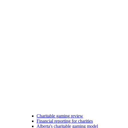
Charitable gaming review
Financial reporting for charities
Alberta's charitable gaming model