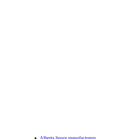
Alberta liquor manufacturers