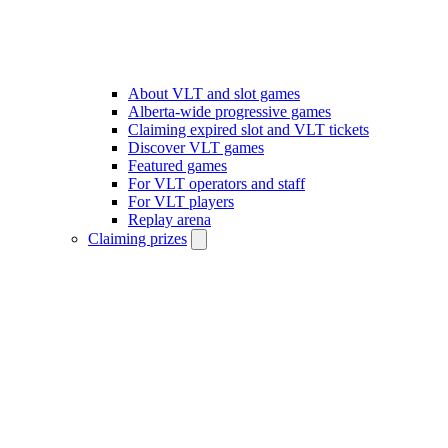
About VLT and slot games
Alberta-wide progressive games
Claiming expired slot and VLT tickets
Discover VLT games
Featured games
For VLT operators and staff
For VLT players
Replay arena
Claiming prizes