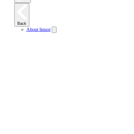
Back
About liquor