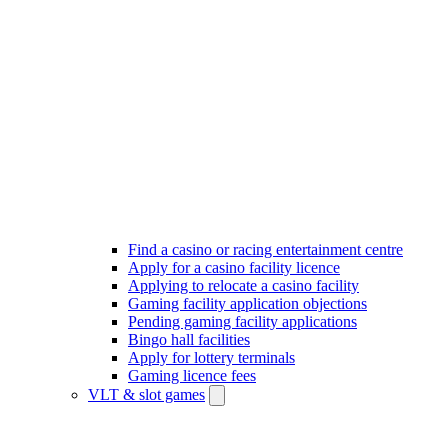
Find a casino or racing entertainment centre
Apply for a casino facility licence
Applying to relocate a casino facility
Gaming facility application objections
Pending gaming facility applications
Bingo hall facilities
Apply for lottery terminals
Gaming licence fees
VLT & slot games