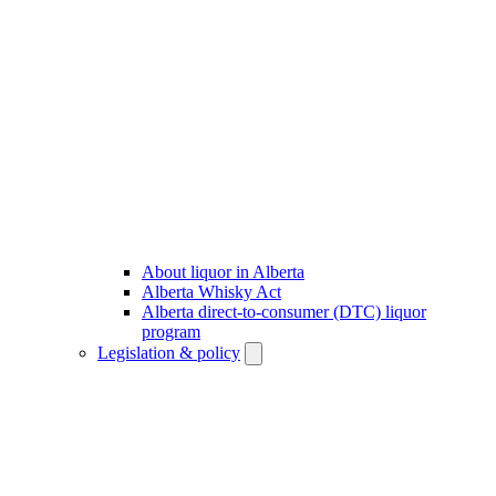
About liquor in Alberta
Alberta Whisky Act
Alberta direct-to-consumer (DTC) liquor
program
Legislation & policy