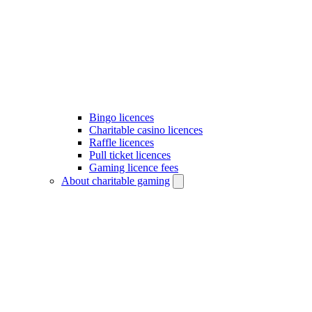
Bingo licences
Charitable casino licences
Raffle licences
Pull ticket licences
Gaming licence fees
About charitable gaming