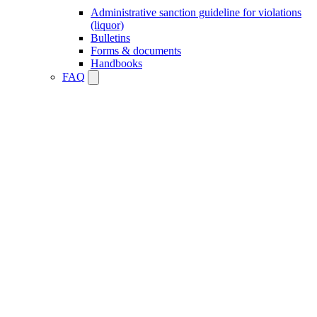
Administrative sanction guideline for violations
(liquor)
Bulletins
Forms & documents
Handbooks
FAQ