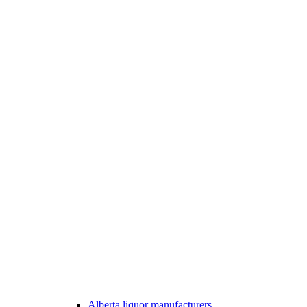
Alberta liquor manufacturers