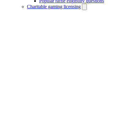
Popular raffle eligibility questions
Charitable gaming licensing