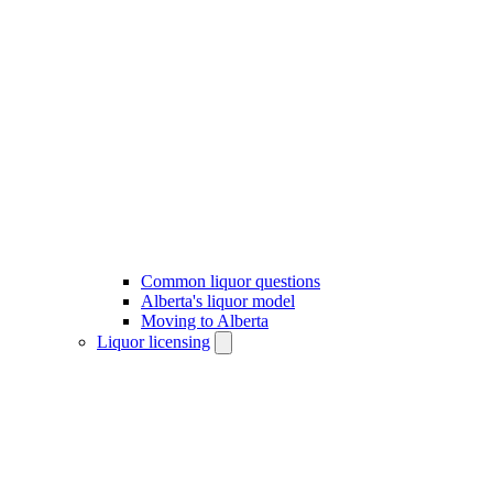
Common liquor questions
Alberta's liquor model
Moving to Alberta
Liquor licensing