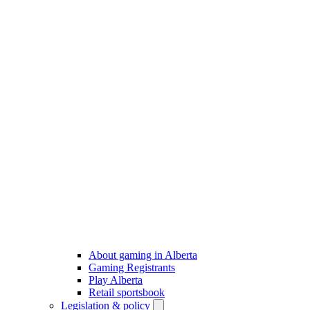
About gaming in Alberta
Gaming Registrants
Play Alberta
Retail sportsbook
Legislation & policy