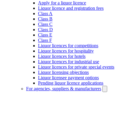
Apply for a liquor licence
Liquor licence and registration fees
Class A
Class B
Class C
Class D
Class E
Class F
Liquor licences for competitions
Liquor licences for hospitality
Liquor licences for hotels
Liquor licences for industrial use
Liquor licences for private special events
Liquor licensing objections
Liquor licensee payment options
Pending liquor licence applications
For agencies, suppliers & manufacturers