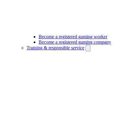
Become a registered gaming worker
Become a registered gaming company
Training & responsible service