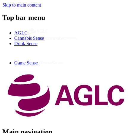
Skip to main content
Top bar menu
AGLC
Cannabis Sense
Drink Sense
Game Sense
Menu
Main navigation