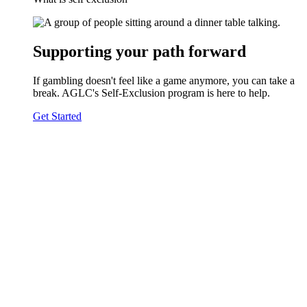
Supporting your path forward
If gambling doesn't feel like a game anymore, you can take a
break. AGLC's Self-Exclusion program is here to help.
Get Started