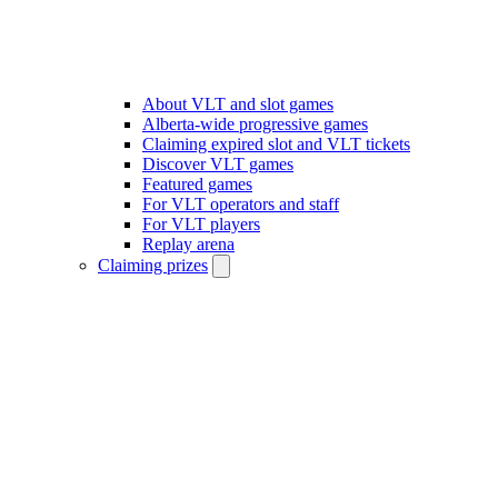
About VLT and slot games
Alberta-wide progressive games
Claiming expired slot and VLT tickets
Discover VLT games
Featured games
For VLT operators and staff
For VLT players
Replay arena
Claiming prizes