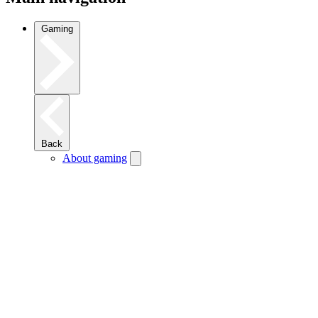
Gaming
Back
About gaming