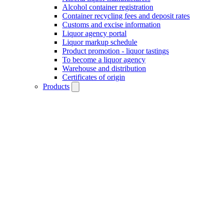
Alcohol container registration
Container recycling fees and deposit rates
Customs and excise information
Liquor agency portal
Liquor markup schedule
Product promotion - liquor tastings
To become a liquor agency
Warehouse and distribution
Certificates of origin
Products