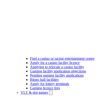
Find a casino or racing entertainment centre
Apply for a casino facility licence
Applying to relocate a casino facility
Gaming facility application objections
Pending gaming facility applications
Bingo hall facilities
Apply for lottery terminals
Gaming licence fees
VLT & slot games