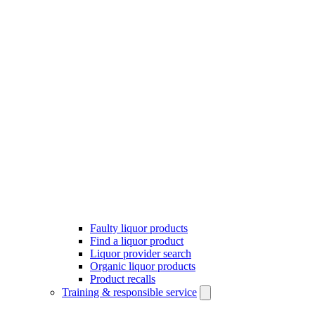
Faulty liquor products
Find a liquor product
Liquor provider search
Organic liquor products
Product recalls
Training & responsible service