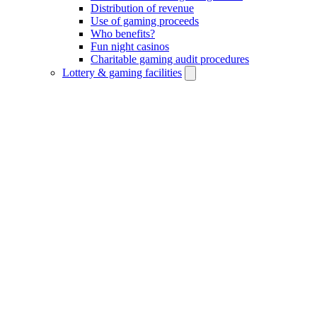
Distribution of revenue
Use of gaming proceeds
Who benefits?
Fun night casinos
Charitable gaming audit procedures
Lottery & gaming facilities