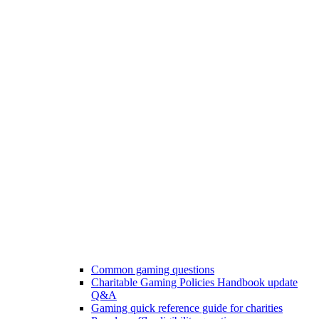
Common gaming questions
Charitable Gaming Policies Handbook update
Q&A
Gaming quick reference guide for charities