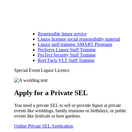
Responsible liquor service
Liquor licensee social responsibility material
Liquor staff training: SMART Programs
ProServe Liquor Staff Training
ProTect Security Staff Training
Reel Facts VLT Staff Training
Special Event Liquor Licence
Apply for a Private SEL
You need a private SEL to sell or provide liquor at private
events like weddings, family reunions or birthdays; or public
events like festivals or beer gardens.
Online Private SEL Application