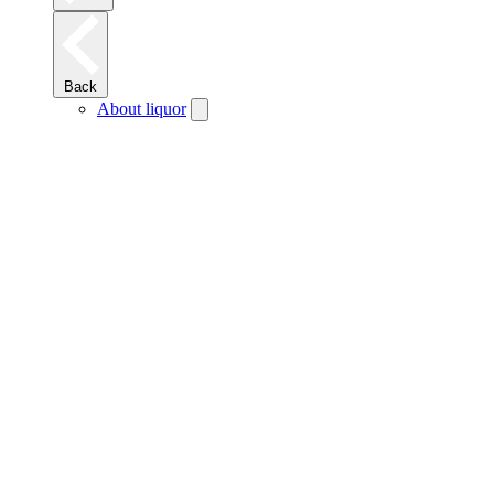
Back
About liquor