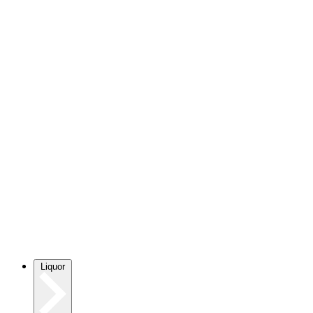
Liquor