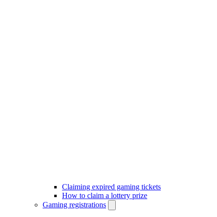
Claiming expired gaming tickets
How to claim a lottery prize
Gaming registrations