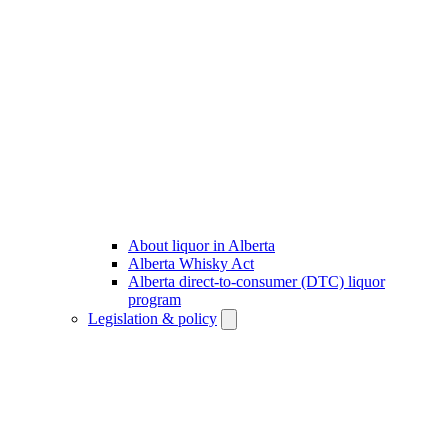
About liquor in Alberta
Alberta Whisky Act
Alberta direct-to-consumer (DTC) liquor
program
Legislation & policy