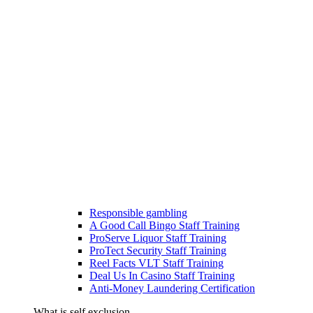
Responsible gambling
A Good Call Bingo Staff Training
ProServe Liquor Staff Training
ProTect Security Staff Training
Reel Facts VLT Staff Training
Deal Us In Casino Staff Training
Anti-Money Laundering Certification
What is self exclusion