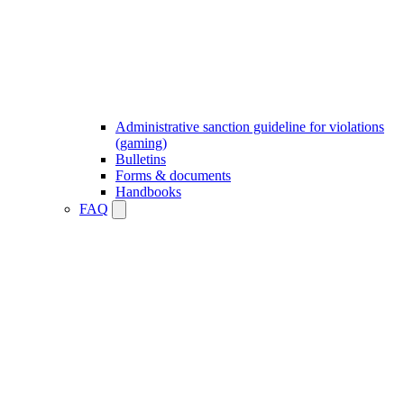
Administrative sanction guideline for violations
(gaming)
Bulletins
Forms & documents
Handbooks
FAQ