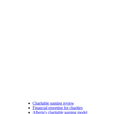
Charitable gaming review
Financial reporting for charities
Alberta's charitable gaming model