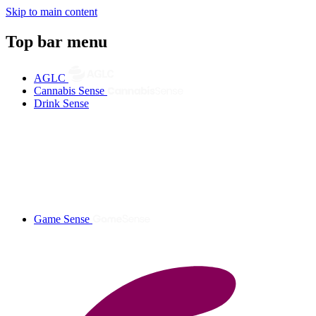
Skip to main content
Top bar menu
AGLC
Cannabis Sense
Drink Sense
Game Sense