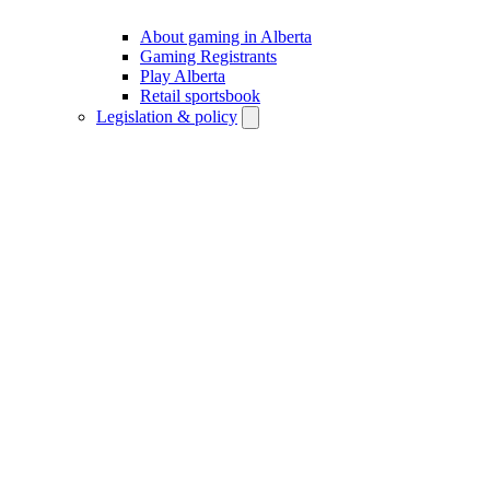
About gaming in Alberta
Gaming Registrants
Play Alberta
Retail sportsbook
Legislation & policy