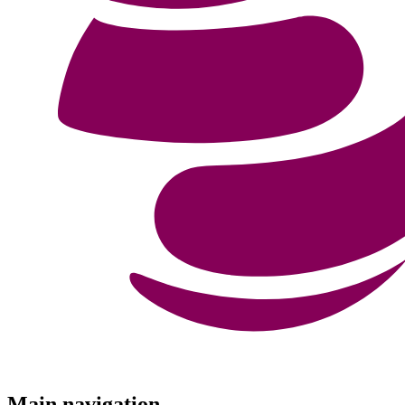
Menu
Main navigation