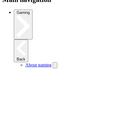
Gaming
Back
About gaming