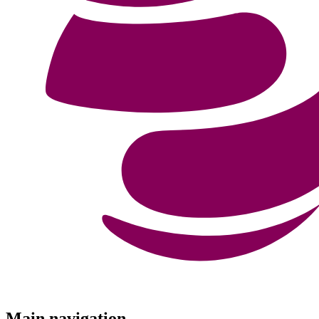
Menu
Main navigation