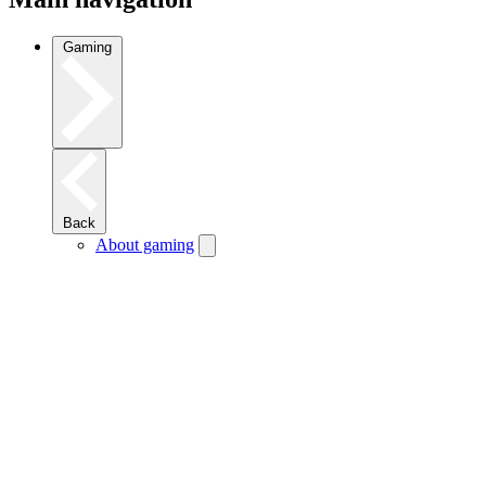
Gaming
Back
About gaming