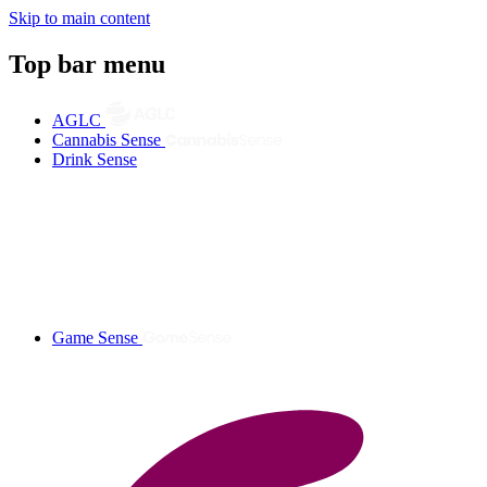
Skip to main content
Top bar menu
AGLC
Cannabis Sense
Drink Sense
Game Sense