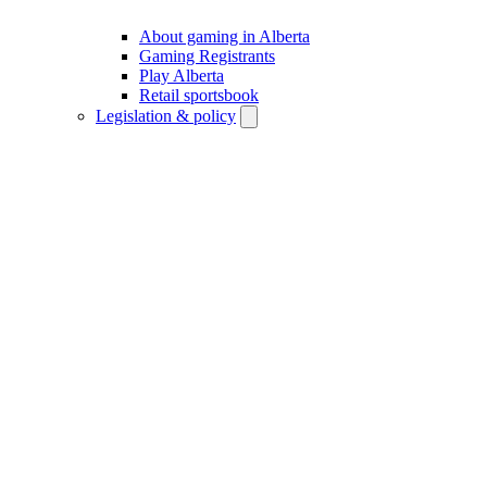
About gaming in Alberta
Gaming Registrants
Play Alberta
Retail sportsbook
Legislation & policy