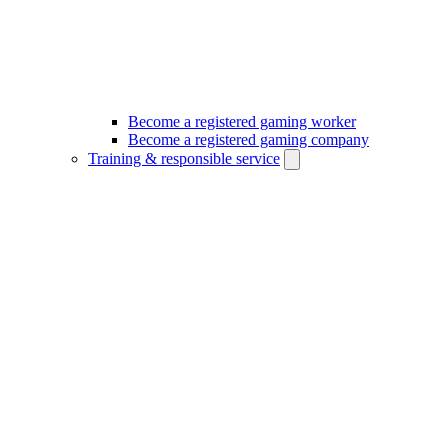
Become a registered gaming worker
Become a registered gaming company
Training & responsible service