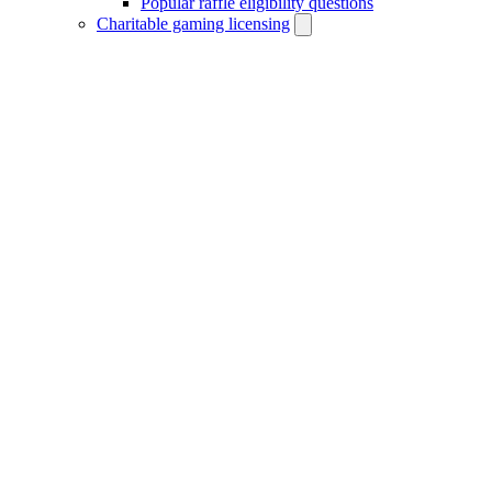
Popular raffle eligibility questions
Charitable gaming licensing