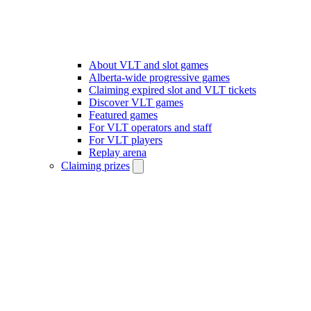
About VLT and slot games
Alberta-wide progressive games
Claiming expired slot and VLT tickets
Discover VLT games
Featured games
For VLT operators and staff
For VLT players
Replay arena
Claiming prizes