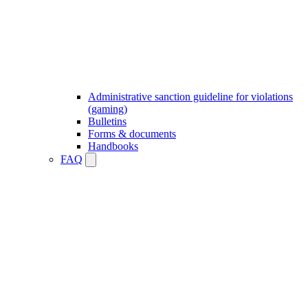
Administrative sanction guideline for violations
(gaming)
Bulletins
Forms & documents
Handbooks
FAQ