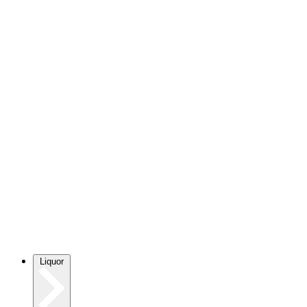
Liquor