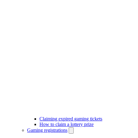
Claiming expired gaming tickets
How to claim a lottery prize
Gaming registrations