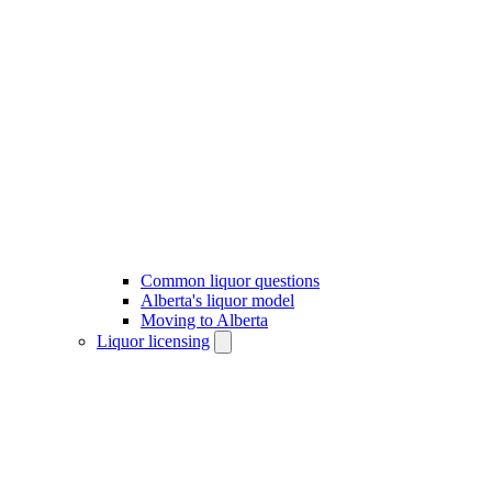
Common liquor questions
Alberta's liquor model
Moving to Alberta
Liquor licensing