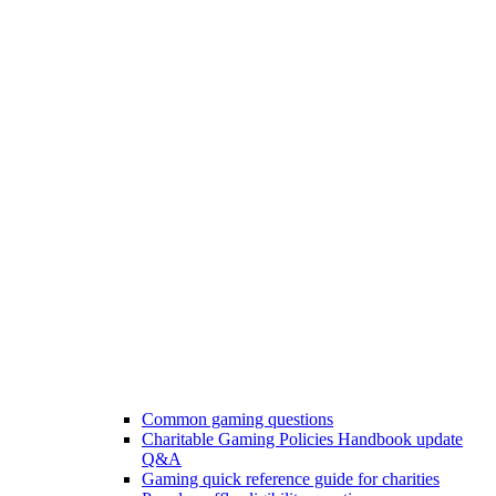
Common gaming questions
Charitable Gaming Policies Handbook update
Q&A
Gaming quick reference guide for charities