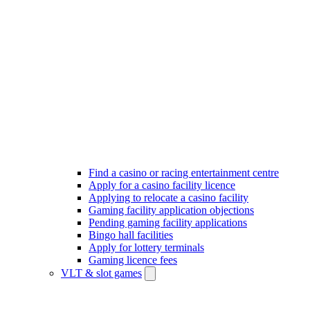
Find a casino or racing entertainment centre
Apply for a casino facility licence
Applying to relocate a casino facility
Gaming facility application objections
Pending gaming facility applications
Bingo hall facilities
Apply for lottery terminals
Gaming licence fees
VLT & slot games