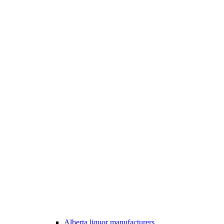
Alberta liquor manufacturers