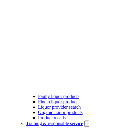
Faulty liquor products
Find a liquor product
Liquor provider search
Organic liquor products
Product recalls
Training & responsible service