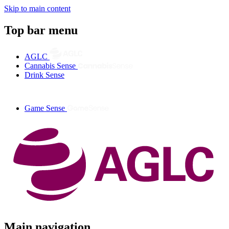
Skip to main content
Top bar menu
AGLC
Cannabis Sense
Drink Sense
Game Sense
Menu
Main navigation