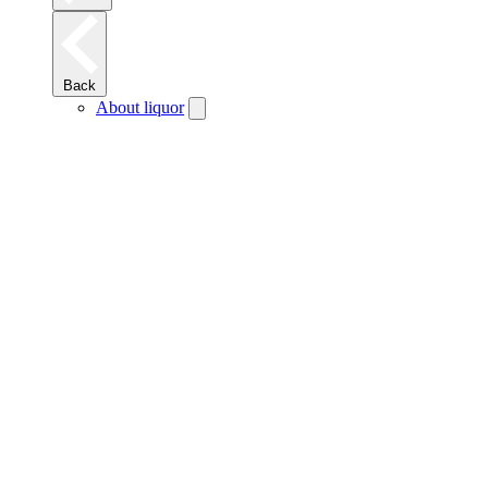
Back
About liquor