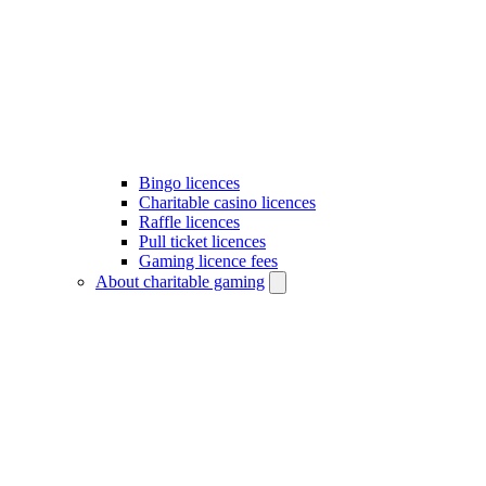
Bingo licences
Charitable casino licences
Raffle licences
Pull ticket licences
Gaming licence fees
About charitable gaming