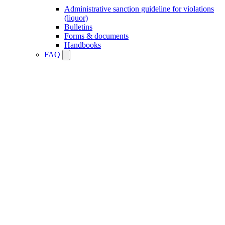
Administrative sanction guideline for violations
(liquor)
Bulletins
Forms & documents
Handbooks
FAQ