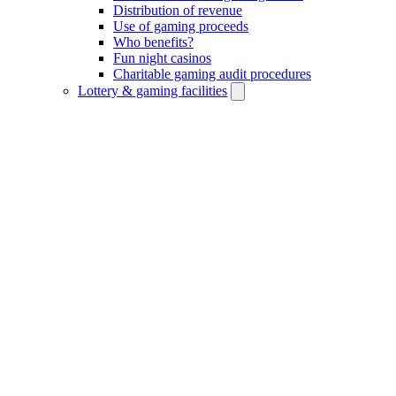
Distribution of revenue
Use of gaming proceeds
Who benefits?
Fun night casinos
Charitable gaming audit procedures
Lottery & gaming facilities