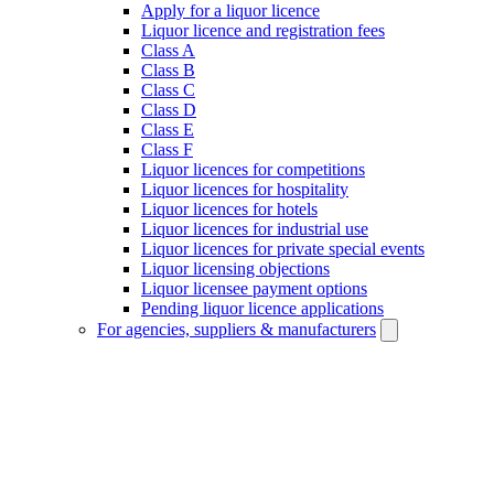
Apply for a liquor licence
Liquor licence and registration fees
Class A
Class B
Class C
Class D
Class E
Class F
Liquor licences for competitions
Liquor licences for hospitality
Liquor licences for hotels
Liquor licences for industrial use
Liquor licences for private special events
Liquor licensing objections
Liquor licensee payment options
Pending liquor licence applications
For agencies, suppliers & manufacturers