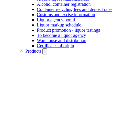
Alcohol container registration
Container recycling fees and deposit rates
Customs and excise information
Liquor agency portal
Liquor markup schedule
Product promotion - liquor tastings
To become a liquor agency
Warehouse and distribution
Certificates of origin
Products