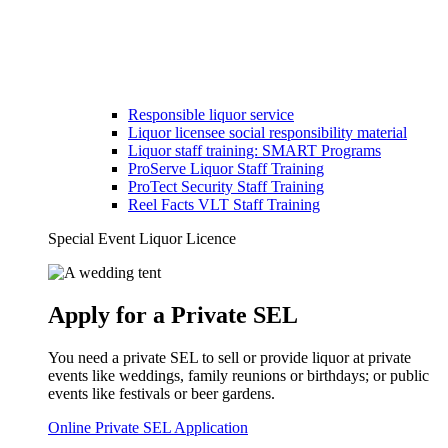
Responsible liquor service
Liquor licensee social responsibility material
Liquor staff training: SMART Programs
ProServe Liquor Staff Training
ProTect Security Staff Training
Reel Facts VLT Staff Training
Special Event Liquor Licence
Apply for a Private SEL
You need a private SEL to sell or provide liquor at private
events like weddings, family reunions or birthdays; or public
events like festivals or beer gardens.
Online Private SEL Application