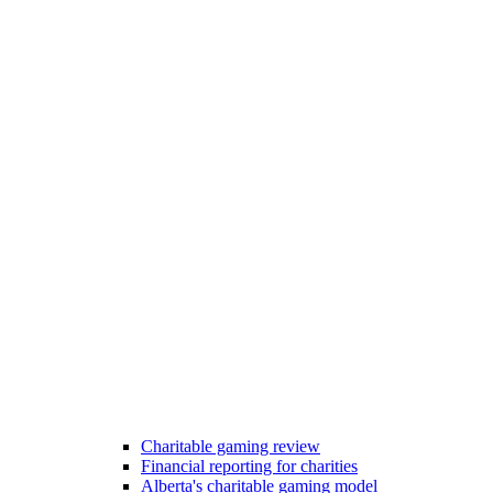
Charitable gaming review
Financial reporting for charities
Alberta's charitable gaming model