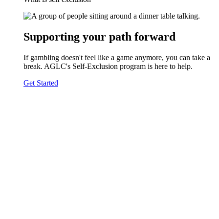
Supporting your path forward
If gambling doesn't feel like a game anymore, you can take a
break. AGLC's Self-Exclusion program is here to help.
Get Started