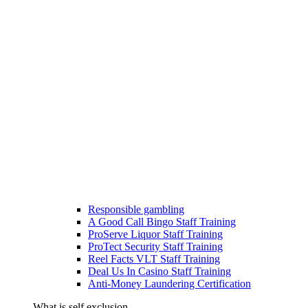
Responsible gambling
A Good Call Bingo Staff Training
ProServe Liquor Staff Training
ProTect Security Staff Training
Reel Facts VLT Staff Training
Deal Us In Casino Staff Training
Anti-Money Laundering Certification
What is self exclusion