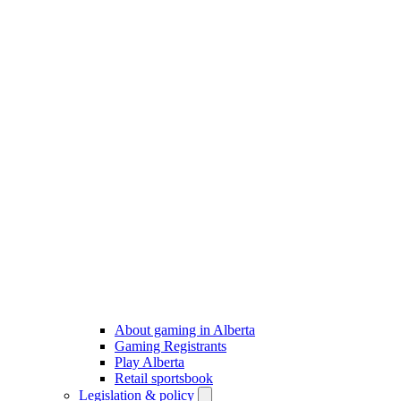
About gaming in Alberta
Gaming Registrants
Play Alberta
Retail sportsbook
Legislation & policy