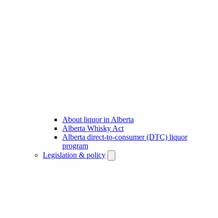
About liquor in Alberta
Alberta Whisky Act
Alberta direct-to-consumer (DTC) liquor
program
Legislation & policy