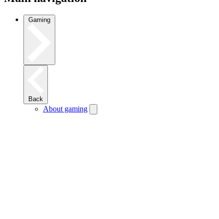
Gaming
Back
About gaming