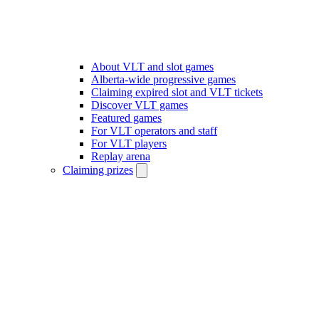
About VLT and slot games
Alberta-wide progressive games
Claiming expired slot and VLT tickets
Discover VLT games
Featured games
For VLT operators and staff
For VLT players
Replay arena
Claiming prizes