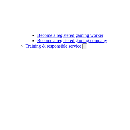
Become a registered gaming worker
Become a registered gaming company
Training & responsible service