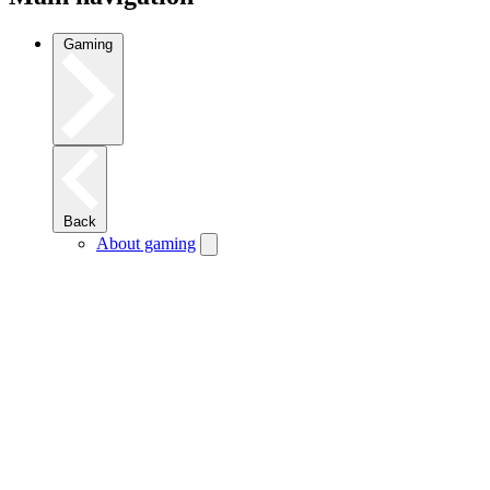
Gaming
Back
About gaming