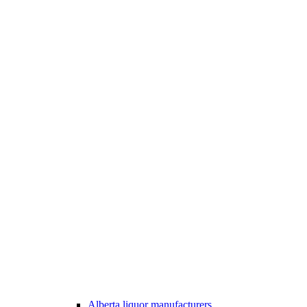
Alberta liquor manufacturers