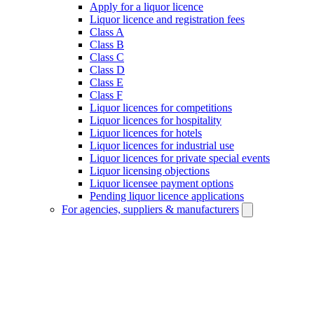
Apply for a liquor licence
Liquor licence and registration fees
Class A
Class B
Class C
Class D
Class E
Class F
Liquor licences for competitions
Liquor licences for hospitality
Liquor licences for hotels
Liquor licences for industrial use
Liquor licences for private special events
Liquor licensing objections
Liquor licensee payment options
Pending liquor licence applications
For agencies, suppliers & manufacturers