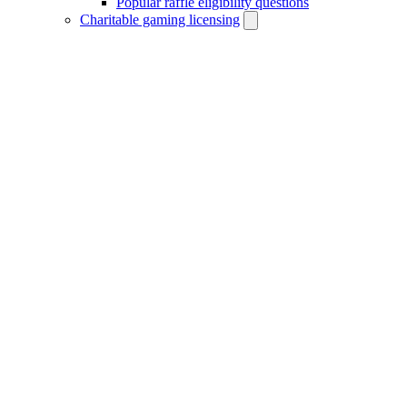
Popular raffle eligibility questions
Charitable gaming licensing