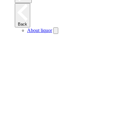
Back
About liquor