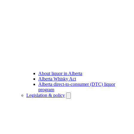
About liquor in Alberta
Alberta Whisky Act
Alberta direct-to-consumer (DTC) liquor
program
Legislation & policy