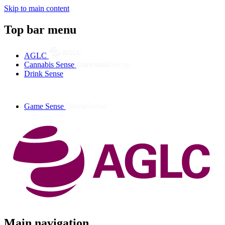
Skip to main content
Top bar menu
AGLC
Cannabis Sense
Drink Sense
Game Sense
Menu
Main navigation