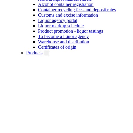
Alcohol container registration
Container recycling fees and deposit rates
Customs and excise information
Liquor agency portal
Liquor markup schedule
Product promotion - liquor tastings
To become a liquor agency
Warehouse and distribution
Certificates of origin
Products