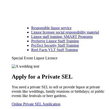
Responsible liquor service
Liquor licensee social responsibility material
Liquor staff training: SMART Programs
ProServe Liquor Staff Training
ProTect Security Staff Training
Reel Facts VLT Staff Training
Special Event Liquor Licence
Apply for a Private SEL
You need a private SEL to sell or provide liquor at private
events like weddings, family reunions or birthdays; or public
events like festivals or beer gardens.
Online Private SEL Application