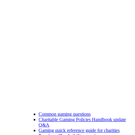
Common gaming questions
Charitable Gaming Policies Handbook update
Q&A
Gaming quick reference guide for charities