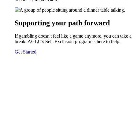
Supporting your path forward
If gambling doesn't feel like a game anymore, you can take a
break. AGLC's Self-Exclusion program is here to help.
Get Started