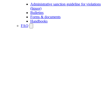
Administrative sanction guideline for violations
(liquor)
Bulletins
Forms & documents
Handbooks
FAQ