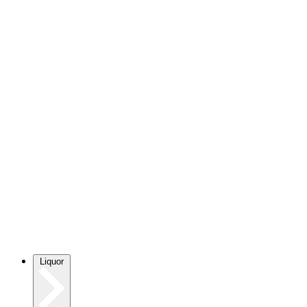
Liquor