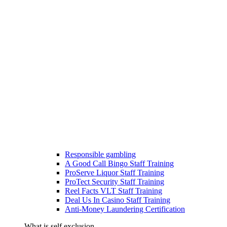
Responsible gambling
A Good Call Bingo Staff Training
ProServe Liquor Staff Training
ProTect Security Staff Training
Reel Facts VLT Staff Training
Deal Us In Casino Staff Training
Anti-Money Laundering Certification
What is self exclusion