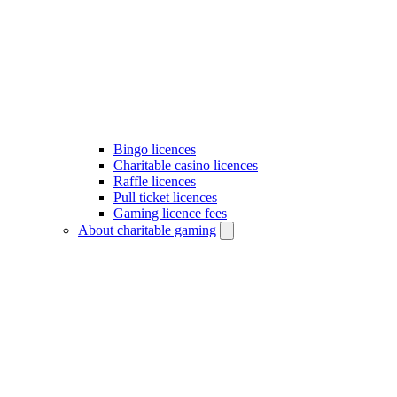
Bingo licences
Charitable casino licences
Raffle licences
Pull ticket licences
Gaming licence fees
About charitable gaming