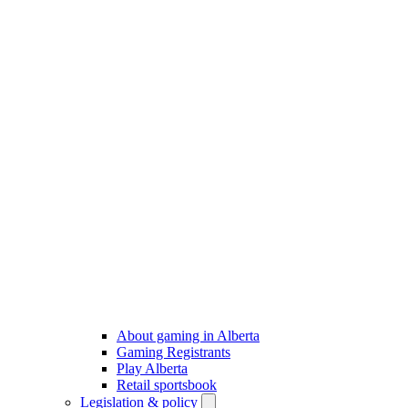
About gaming in Alberta
Gaming Registrants
Play Alberta
Retail sportsbook
Legislation & policy