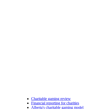
Charitable gaming review
Financial reporting for charities
Alberta's charitable gaming model