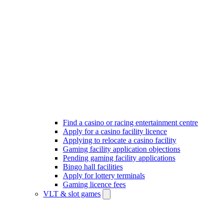
Find a casino or racing entertainment centre
Apply for a casino facility licence
Applying to relocate a casino facility
Gaming facility application objections
Pending gaming facility applications
Bingo hall facilities
Apply for lottery terminals
Gaming licence fees
VLT & slot games