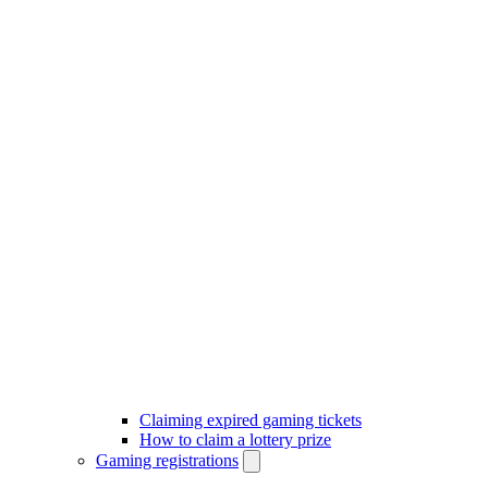
Claiming expired gaming tickets
How to claim a lottery prize
Gaming registrations