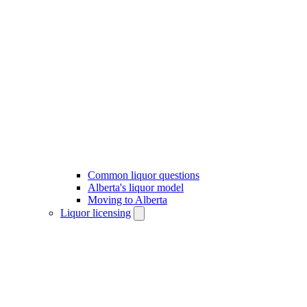
Common liquor questions
Alberta's liquor model
Moving to Alberta
Liquor licensing