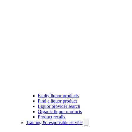
Faulty liquor products
Find a liquor product
Liquor provider search
Organic liquor products
Product recalls
Training & responsible service