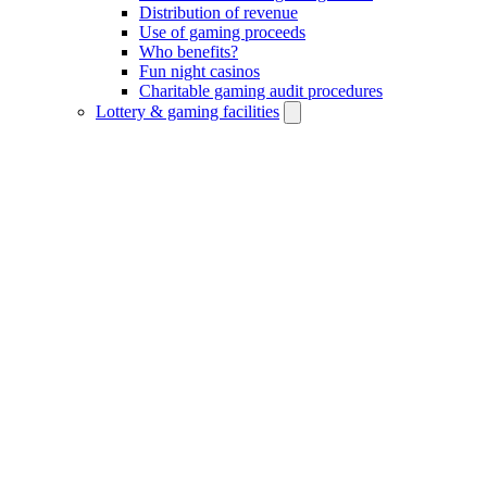
Distribution of revenue
Use of gaming proceeds
Who benefits?
Fun night casinos
Charitable gaming audit procedures
Lottery & gaming facilities