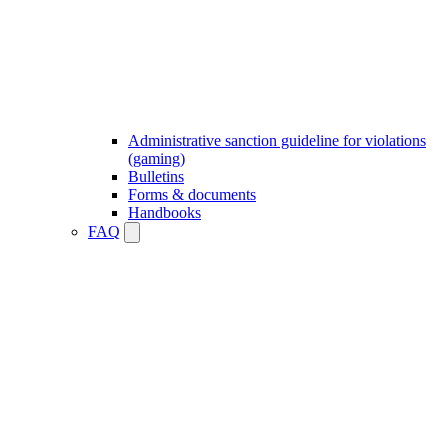
Administrative sanction guideline for violations
(gaming)
Bulletins
Forms & documents
Handbooks
FAQ