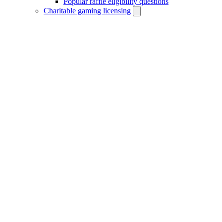
Popular raffle eligibility questions
Charitable gaming licensing