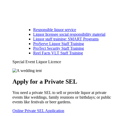
Responsible liquor service
Liquor licensee social responsibility material
Liquor staff training: SMART Programs
ProServe Liquor Staff Training
ProTect Security Staff Training
Reel Facts VLT Staff Training
Special Event Liquor Licence
Apply for a Private SEL
You need a private SEL to sell or provide liquor at private
events like weddings, family reunions or birthdays; or public
events like festivals or beer gardens.
Online Private SEL Application