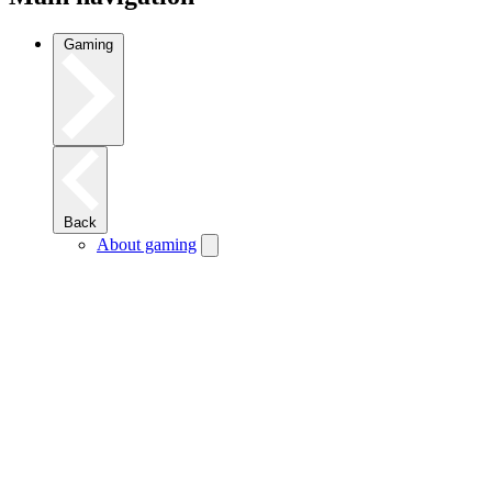
Gaming
Back
About gaming