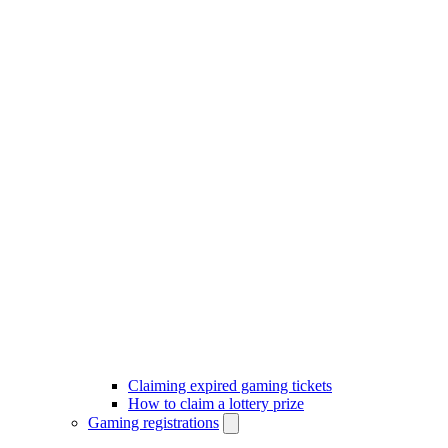
Claiming expired gaming tickets
How to claim a lottery prize
Gaming registrations