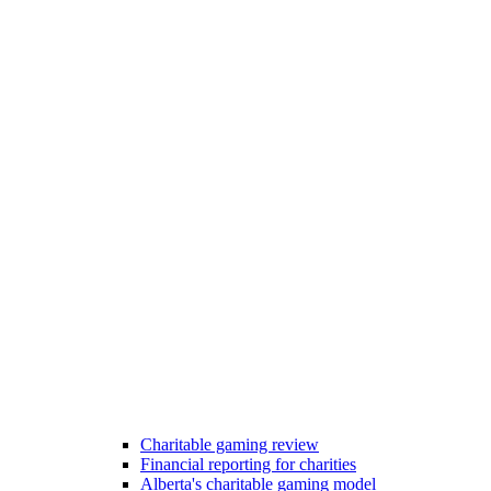
Charitable gaming review
Financial reporting for charities
Alberta's charitable gaming model