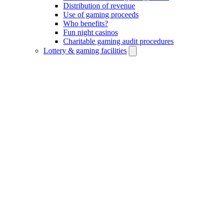
Distribution of revenue
Use of gaming proceeds
Who benefits?
Fun night casinos
Charitable gaming audit procedures
Lottery & gaming facilities