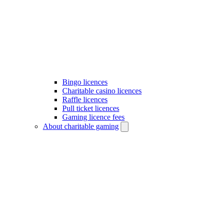
Bingo licences
Charitable casino licences
Raffle licences
Pull ticket licences
Gaming licence fees
About charitable gaming