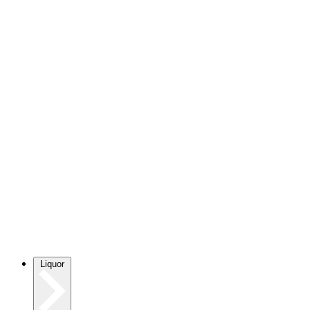
Liquor