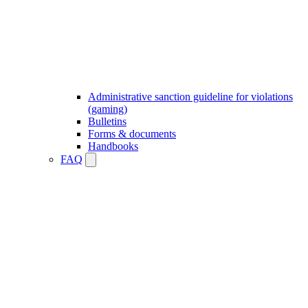
Administrative sanction guideline for violations
(gaming)
Bulletins
Forms & documents
Handbooks
FAQ