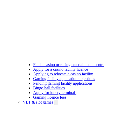
Find a casino or racing entertainment centre
Apply for a casino facility licence
Applying to relocate a casino facility
Gaming facility application objections
Pending gaming facility applications
Bingo hall facilities
Apply for lottery terminals
Gaming licence fees
VLT & slot games