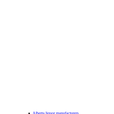
Alberta liquor manufacturers