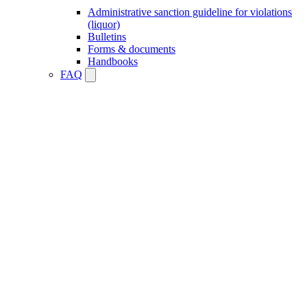
Administrative sanction guideline for violations
(liquor)
Bulletins
Forms & documents
Handbooks
FAQ