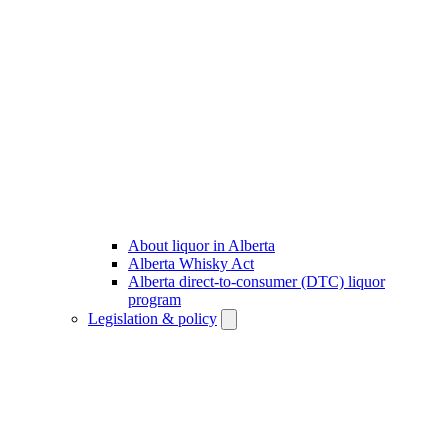
About liquor in Alberta
Alberta Whisky Act
Alberta direct-to-consumer (DTC) liquor
program
Legislation & policy