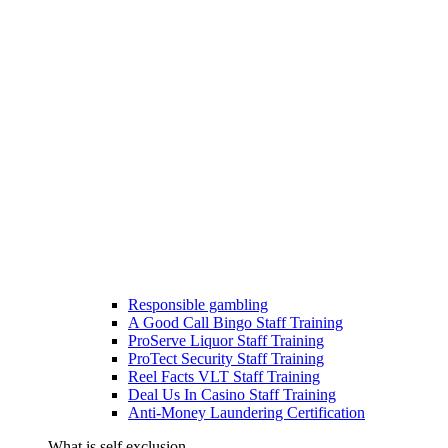
Responsible gambling
A Good Call Bingo Staff Training
ProServe Liquor Staff Training
ProTect Security Staff Training
Reel Facts VLT Staff Training
Deal Us In Casino Staff Training
Anti-Money Laundering Certification
What is self exclusion