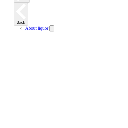
Back
About liquor