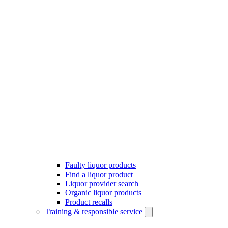
Faulty liquor products
Find a liquor product
Liquor provider search
Organic liquor products
Product recalls
Training & responsible service