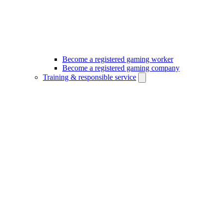
Become a registered gaming worker
Become a registered gaming company
Training & responsible service