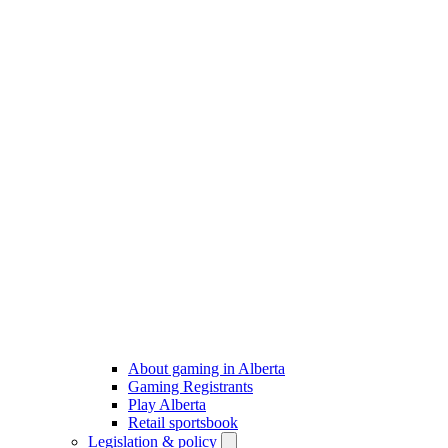
About gaming in Alberta
Gaming Registrants
Play Alberta
Retail sportsbook
Legislation & policy