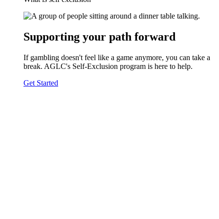
Supporting your path forward
If gambling doesn't feel like a game anymore, you can take a
break. AGLC's Self-Exclusion program is here to help.
Get Started