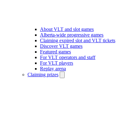
About VLT and slot games
Alberta-wide progressive games
Claiming expired slot and VLT tickets
Discover VLT games
Featured games
For VLT operators and staff
For VLT players
Replay arena
Claiming prizes