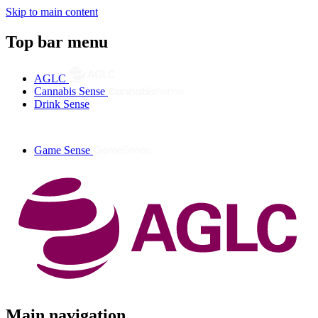
Skip to main content
Top bar menu
AGLC
Cannabis Sense
Drink Sense
Game Sense
Menu
Main navigation