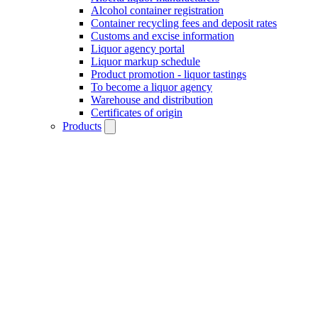
Alcohol container registration
Container recycling fees and deposit rates
Customs and excise information
Liquor agency portal
Liquor markup schedule
Product promotion - liquor tastings
To become a liquor agency
Warehouse and distribution
Certificates of origin
Products