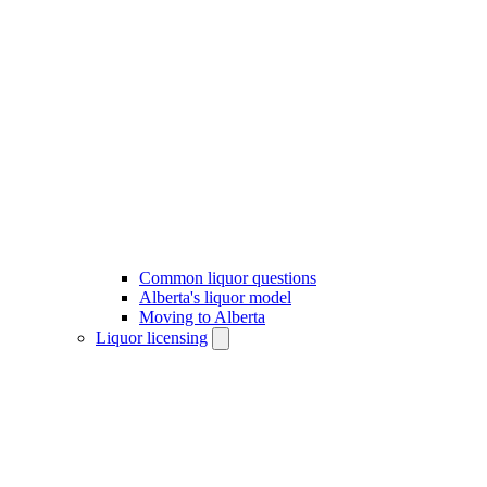
Common liquor questions
Alberta's liquor model
Moving to Alberta
Liquor licensing