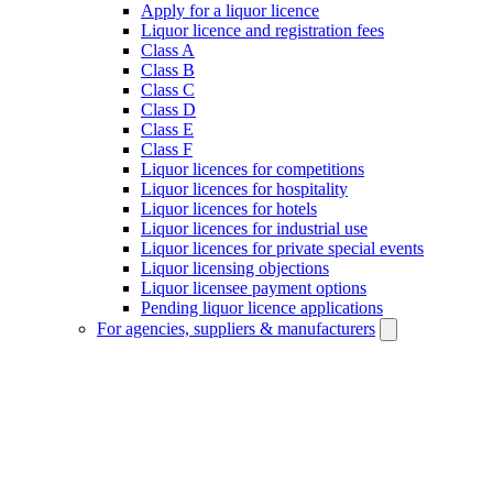
Apply for a liquor licence
Liquor licence and registration fees
Class A
Class B
Class C
Class D
Class E
Class F
Liquor licences for competitions
Liquor licences for hospitality
Liquor licences for hotels
Liquor licences for industrial use
Liquor licences for private special events
Liquor licensing objections
Liquor licensee payment options
Pending liquor licence applications
For agencies, suppliers & manufacturers