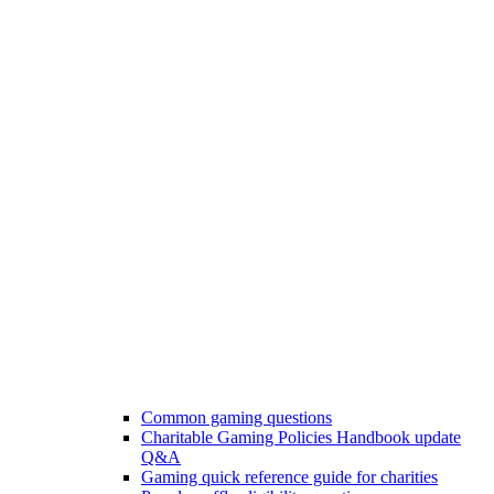
Common gaming questions
Charitable Gaming Policies Handbook update
Q&A
Gaming quick reference guide for charities