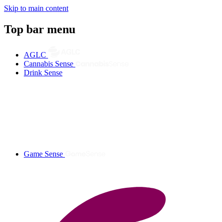
Skip to main content
Top bar menu
AGLC
Cannabis Sense
Drink Sense
Game Sense