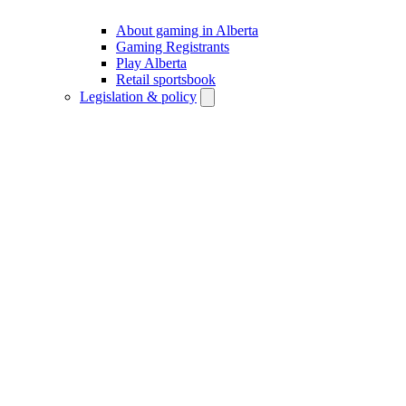
About gaming in Alberta
Gaming Registrants
Play Alberta
Retail sportsbook
Legislation & policy