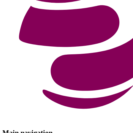
Menu
Main navigation