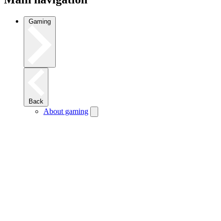
Gaming
Back
About gaming