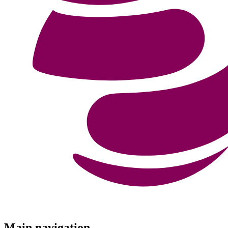
Menu
Main navigation