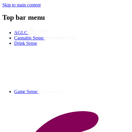
Skip to main content
Top bar menu
AGLC
Cannabis Sense
Drink Sense
Game Sense