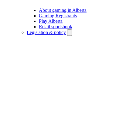
About gaming in Alberta
Gaming Registrants
Play Alberta
Retail sportsbook
Legislation & policy