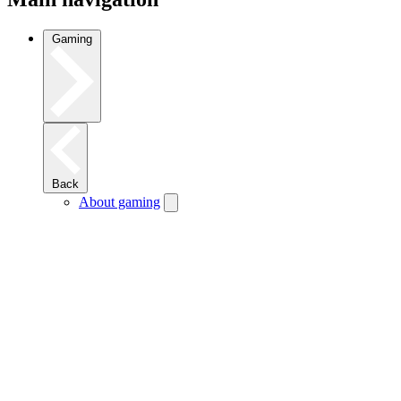
Gaming
Back
About gaming