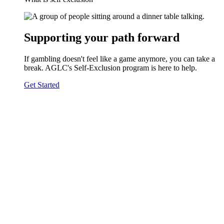
Supporting your path forward
If gambling doesn't feel like a game anymore, you can take a
break. AGLC's Self-Exclusion program is here to help.
Get Started