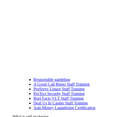
Responsible gambling
A Good Call Bingo Staff Training
ProServe Liquor Staff Training
ProTect Security Staff Training
Reel Facts VLT Staff Training
Deal Us In Casino Staff Training
Anti-Money Laundering Certification
What is self exclusion