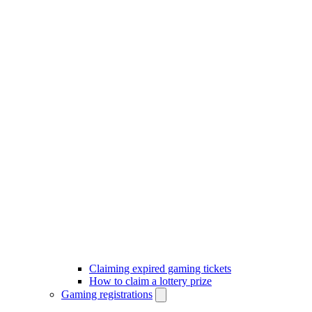
Claiming expired gaming tickets
How to claim a lottery prize
Gaming registrations