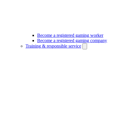
Become a registered gaming worker
Become a registered gaming company
Training & responsible service