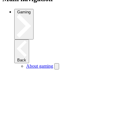
Gaming
Back
About gaming