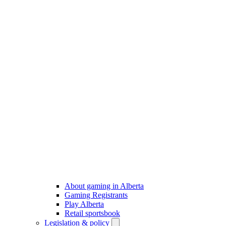
About gaming in Alberta
Gaming Registrants
Play Alberta
Retail sportsbook
Legislation & policy