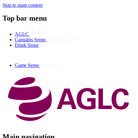
Skip to main content
Top bar menu
AGLC
Cannabis Sense
Drink Sense
Game Sense
Menu
Main navigation