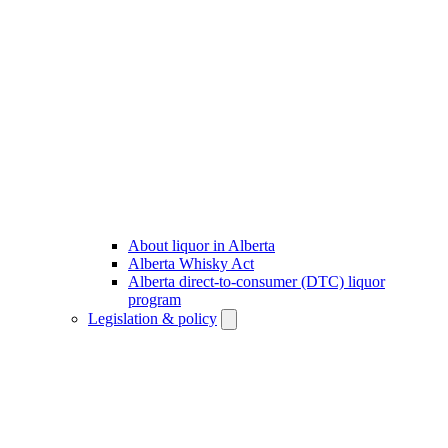
About liquor in Alberta
Alberta Whisky Act
Alberta direct-to-consumer (DTC) liquor
program
Legislation & policy