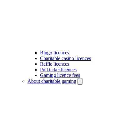
Bingo licences
Charitable casino licences
Raffle licences
Pull ticket licences
Gaming licence fees
About charitable gaming