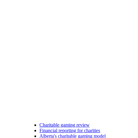
Charitable gaming review
Financial reporting for charities
Alberta's charitable gaming model