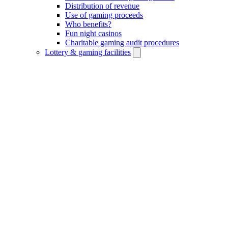
Distribution of revenue
Use of gaming proceeds
Who benefits?
Fun night casinos
Charitable gaming audit procedures
Lottery & gaming facilities