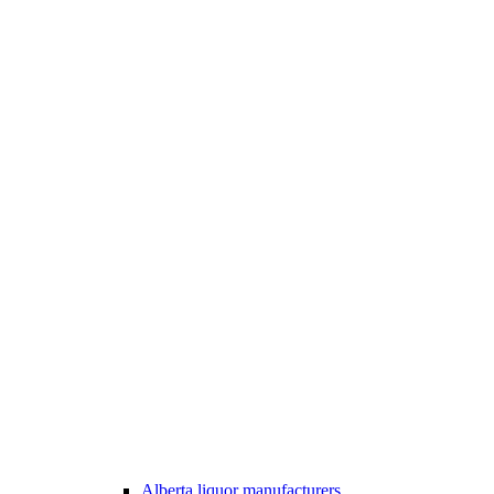
Alberta liquor manufacturers