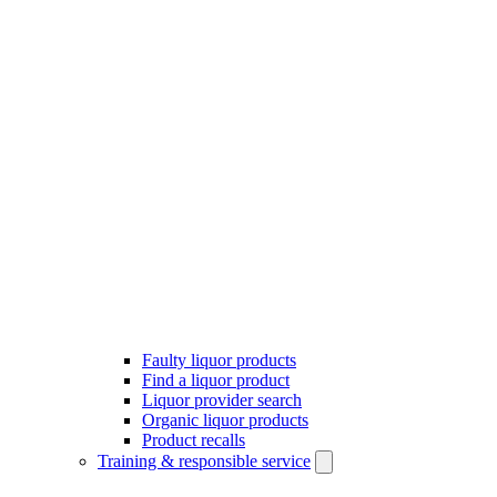
Faulty liquor products
Find a liquor product
Liquor provider search
Organic liquor products
Product recalls
Training & responsible service