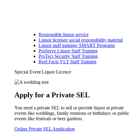
Responsible liquor service
Liquor licensee social responsibility material
Liquor staff training: SMART Programs
ProServe Liquor Staff Training
ProTect Security Staff Training
Reel Facts VLT Staff Training
Special Event Liquor Licence
Apply for a Private SEL
You need a private SEL to sell or provide liquor at private
events like weddings, family reunions or birthdays; or public
events like festivals or beer gardens.
Online Private SEL Application