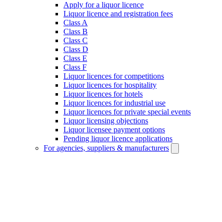
Apply for a liquor licence
Liquor licence and registration fees
Class A
Class B
Class C
Class D
Class E
Class F
Liquor licences for competitions
Liquor licences for hospitality
Liquor licences for hotels
Liquor licences for industrial use
Liquor licences for private special events
Liquor licensing objections
Liquor licensee payment options
Pending liquor licence applications
For agencies, suppliers & manufacturers