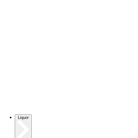
Liquor