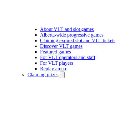
About VLT and slot games
Alberta-wide progressive games
Claiming expired slot and VLT tickets
Discover VLT games
Featured games
For VLT operators and staff
For VLT players
Replay arena
Claiming prizes