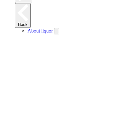
Back
About liquor