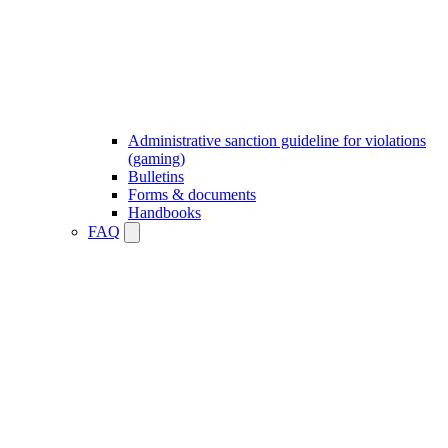
Administrative sanction guideline for violations
(gaming)
Bulletins
Forms & documents
Handbooks
FAQ