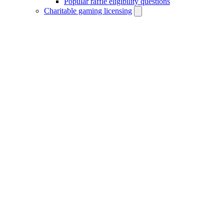
Popular raffle eligibility questions
Charitable gaming licensing