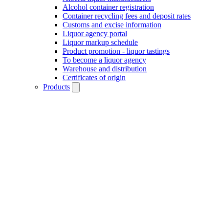
Alcohol container registration
Container recycling fees and deposit rates
Customs and excise information
Liquor agency portal
Liquor markup schedule
Product promotion - liquor tastings
To become a liquor agency
Warehouse and distribution
Certificates of origin
Products