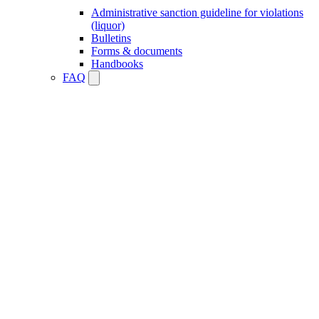
Administrative sanction guideline for violations
(liquor)
Bulletins
Forms & documents
Handbooks
FAQ