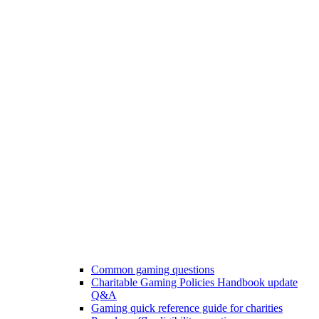
Common gaming questions
Charitable Gaming Policies Handbook update
Q&A
Gaming quick reference guide for charities