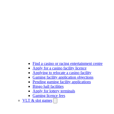
Find a casino or racing entertainment centre
Apply for a casino facility licence
Applying to relocate a casino facility
Gaming facility application objections
Pending gaming facility applications
Bingo hall facilities
Apply for lottery terminals
Gaming licence fees
VLT & slot games