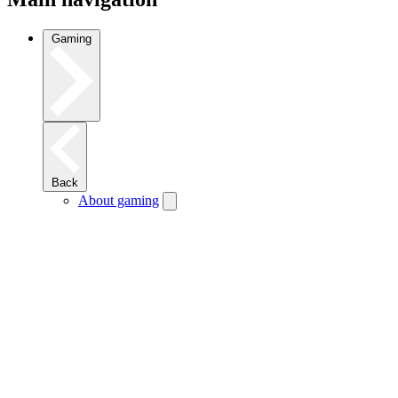
Gaming
Back
About gaming