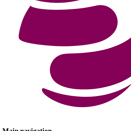
Menu
Main navigation