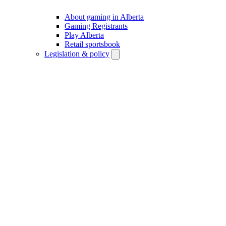
About gaming in Alberta
Gaming Registrants
Play Alberta
Retail sportsbook
Legislation & policy