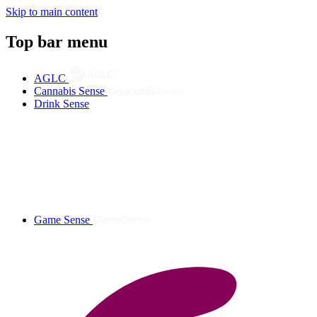
Skip to main content
Top bar menu
AGLC
Cannabis Sense
Drink Sense
Game Sense