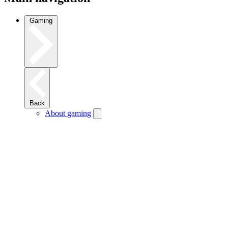
Gaming
Back
About gaming