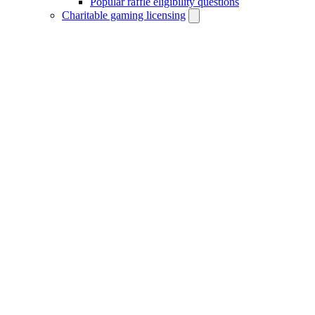
Popular raffle eligibility questions
Charitable gaming licensing