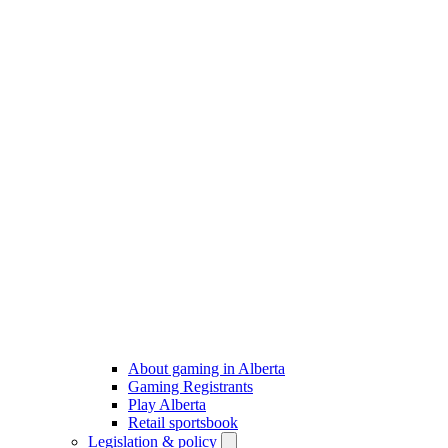
About gaming in Alberta
Gaming Registrants
Play Alberta
Retail sportsbook
Legislation & policy