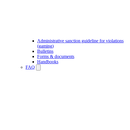
Administrative sanction guideline for violations
(gaming)
Bulletins
Forms & documents
Handbooks
FAQ