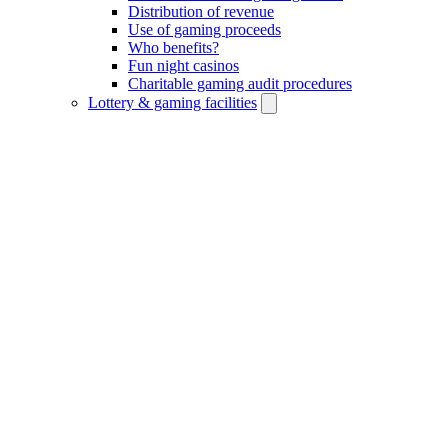
Distribution of revenue
Use of gaming proceeds
Who benefits?
Fun night casinos
Charitable gaming audit procedures
Lottery & gaming facilities