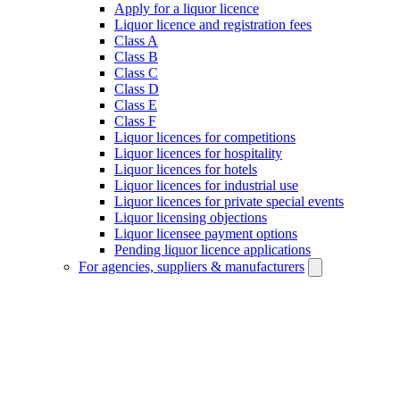
Apply for a liquor licence
Liquor licence and registration fees
Class A
Class B
Class C
Class D
Class E
Class F
Liquor licences for competitions
Liquor licences for hospitality
Liquor licences for hotels
Liquor licences for industrial use
Liquor licences for private special events
Liquor licensing objections
Liquor licensee payment options
Pending liquor licence applications
For agencies, suppliers & manufacturers