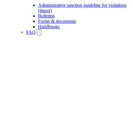
Administrative sanction guideline for violations
(liquor)
Bulletins
Forms & documents
Handbooks
FAQ