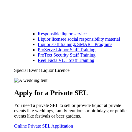
Responsible liquor service
Liquor licensee social responsibility material
Liquor staff training: SMART Programs
ProServe Liquor Staff Training
ProTect Security Staff Training
Reel Facts VLT Staff Training
Special Event Liquor Licence
Apply for a Private SEL
You need a private SEL to sell or provide liquor at private
events like weddings, family reunions or birthdays; or public
events like festivals or beer gardens.
Online Private SEL Application