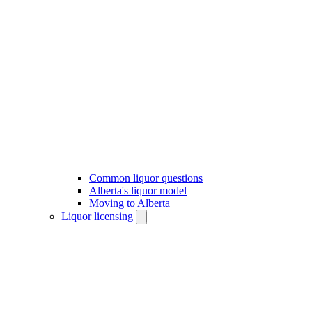
Common liquor questions
Alberta's liquor model
Moving to Alberta
Liquor licensing