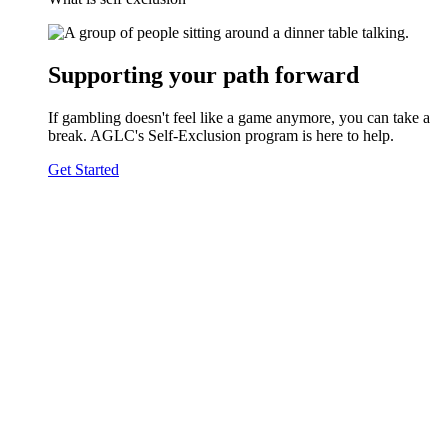
Supporting your path forward
If gambling doesn't feel like a game anymore, you can take a
break. AGLC's Self-Exclusion program is here to help.
Get Started