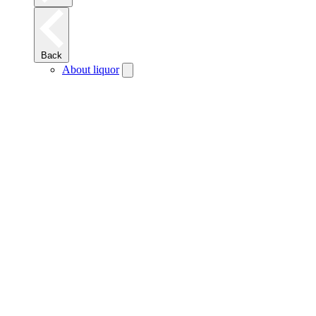
Back
About liquor