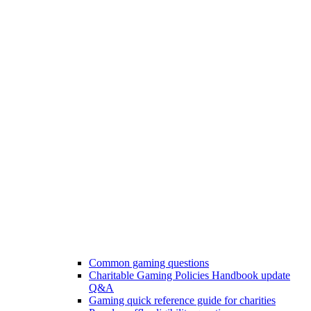
Common gaming questions
Charitable Gaming Policies Handbook update
Q&A
Gaming quick reference guide for charities