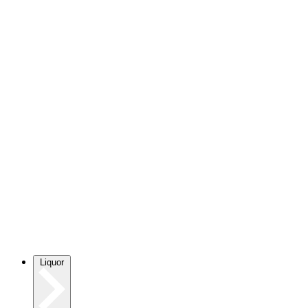
Liquor