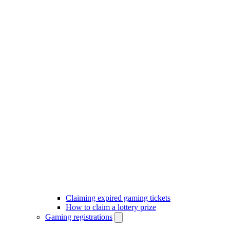
Claiming expired gaming tickets
How to claim a lottery prize
Gaming registrations