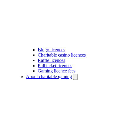
Bingo licences
Charitable casino licences
Raffle licences
Pull ticket licences
Gaming licence fees
About charitable gaming