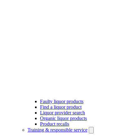
Faulty liquor products
Find a liquor product
Liquor provider search
Organic liquor products
Product recalls
Training & responsible service