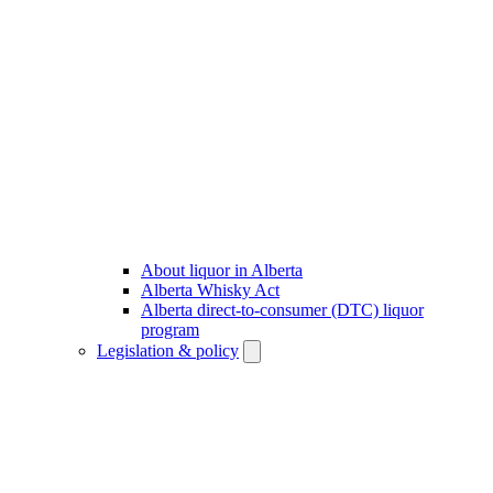
About liquor in Alberta
Alberta Whisky Act
Alberta direct-to-consumer (DTC) liquor
program
Legislation & policy