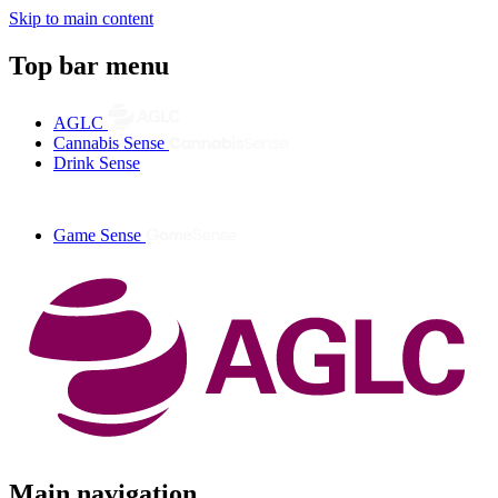
Skip to main content
Top bar menu
AGLC
Cannabis Sense
Drink Sense
Game Sense
Menu
Main navigation