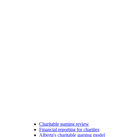
Charitable gaming review
Financial reporting for charities
Alberta's charitable gaming model