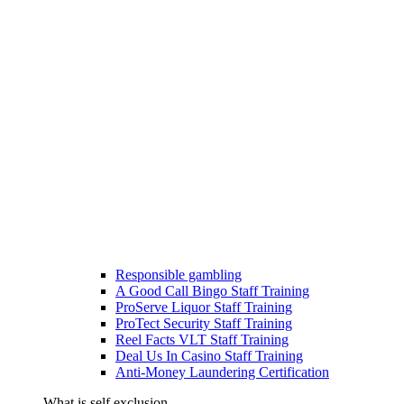
Responsible gambling
A Good Call Bingo Staff Training
ProServe Liquor Staff Training
ProTect Security Staff Training
Reel Facts VLT Staff Training
Deal Us In Casino Staff Training
Anti-Money Laundering Certification
What is self exclusion