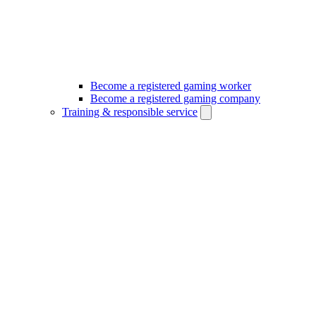
Become a registered gaming worker
Become a registered gaming company
Training & responsible service