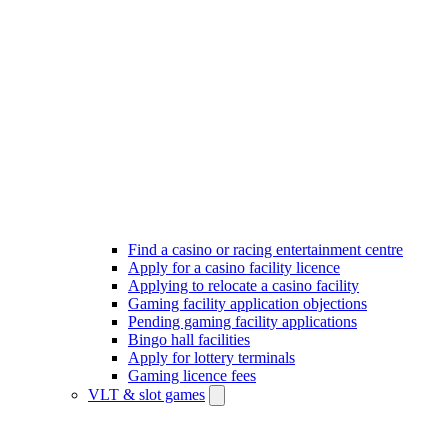
Find a casino or racing entertainment centre
Apply for a casino facility licence
Applying to relocate a casino facility
Gaming facility application objections
Pending gaming facility applications
Bingo hall facilities
Apply for lottery terminals
Gaming licence fees
VLT & slot games