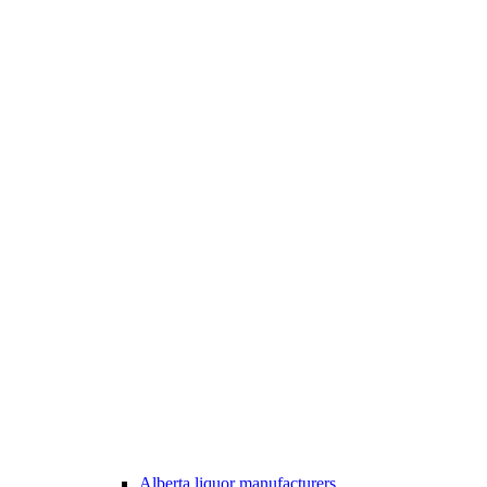
Alberta liquor manufacturers