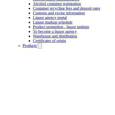
Alcohol container registration
Container recycling fees and deposit rates
Customs and excise information
Liquor agency portal
Liquor markup schedule
Product promotion - liquor tastings
To become a liquor agency
Warehouse and distribution
Certificates of origin
Products