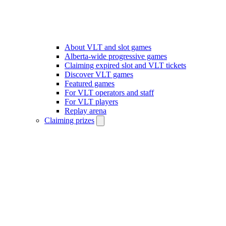
About VLT and slot games
Alberta-wide progressive games
Claiming expired slot and VLT tickets
Discover VLT games
Featured games
For VLT operators and staff
For VLT players
Replay arena
Claiming prizes