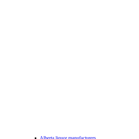
Alberta liquor manufacturers