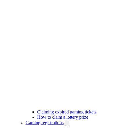
Claiming expired gaming tickets
How to claim a lottery prize
Gaming registrations