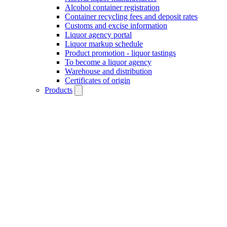
Alcohol container registration
Container recycling fees and deposit rates
Customs and excise information
Liquor agency portal
Liquor markup schedule
Product promotion - liquor tastings
To become a liquor agency
Warehouse and distribution
Certificates of origin
Products