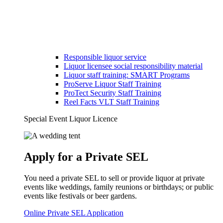
Responsible liquor service
Liquor licensee social responsibility material
Liquor staff training: SMART Programs
ProServe Liquor Staff Training
ProTect Security Staff Training
Reel Facts VLT Staff Training
Special Event Liquor Licence
Apply for a Private SEL
You need a private SEL to sell or provide liquor at private
events like weddings, family reunions or birthdays; or public
events like festivals or beer gardens.
Online Private SEL Application