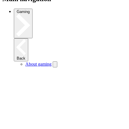
Gaming
Back
About gaming