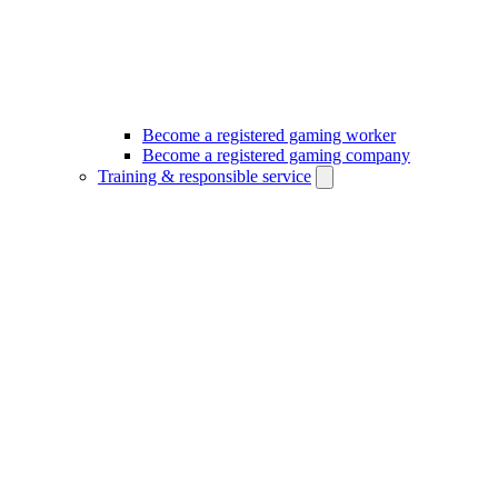
Become a registered gaming worker
Become a registered gaming company
Training & responsible service