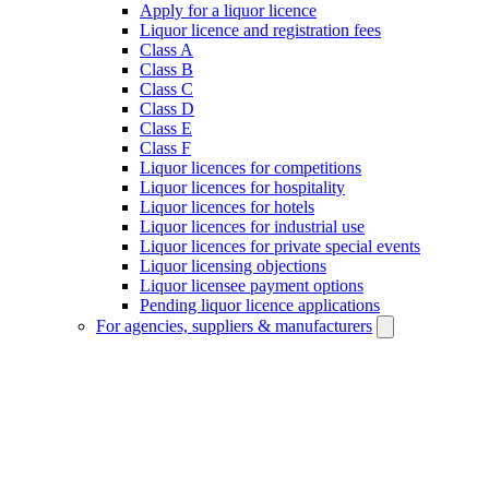
Apply for a liquor licence
Liquor licence and registration fees
Class A
Class B
Class C
Class D
Class E
Class F
Liquor licences for competitions
Liquor licences for hospitality
Liquor licences for hotels
Liquor licences for industrial use
Liquor licences for private special events
Liquor licensing objections
Liquor licensee payment options
Pending liquor licence applications
For agencies, suppliers & manufacturers