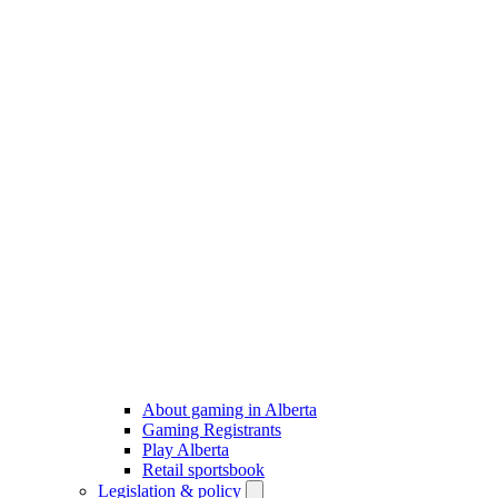
About gaming in Alberta
Gaming Registrants
Play Alberta
Retail sportsbook
Legislation & policy