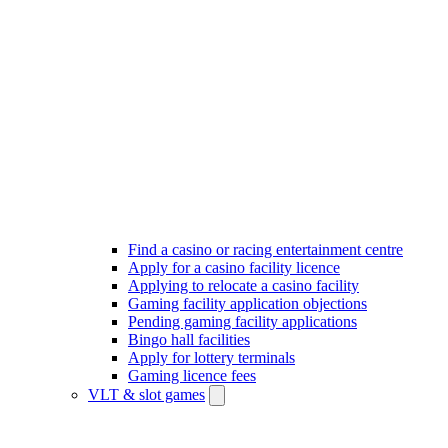
Find a casino or racing entertainment centre
Apply for a casino facility licence
Applying to relocate a casino facility
Gaming facility application objections
Pending gaming facility applications
Bingo hall facilities
Apply for lottery terminals
Gaming licence fees
VLT & slot games