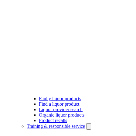
Faulty liquor products
Find a liquor product
Liquor provider search
Organic liquor products
Product recalls
Training & responsible service