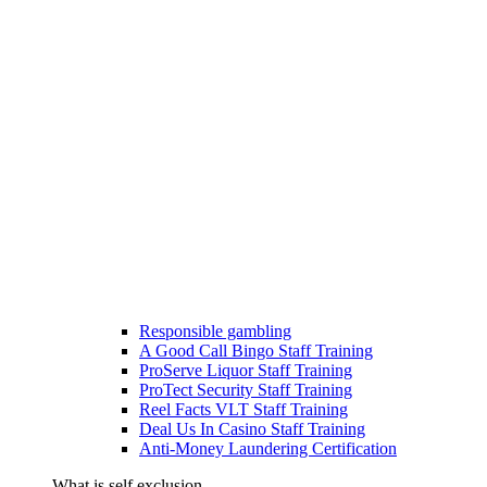
Responsible gambling
A Good Call Bingo Staff Training
ProServe Liquor Staff Training
ProTect Security Staff Training
Reel Facts VLT Staff Training
Deal Us In Casino Staff Training
Anti-Money Laundering Certification
What is self exclusion