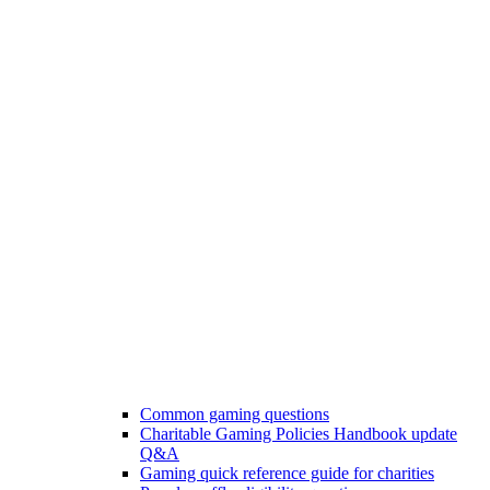
Common gaming questions
Charitable Gaming Policies Handbook update
Q&A
Gaming quick reference guide for charities