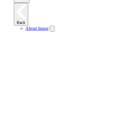
Back
About liquor