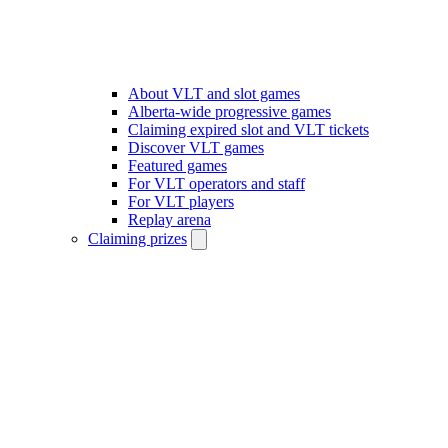
About VLT and slot games
Alberta-wide progressive games
Claiming expired slot and VLT tickets
Discover VLT games
Featured games
For VLT operators and staff
For VLT players
Replay arena
Claiming prizes