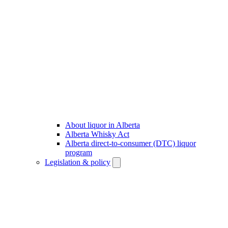
About liquor in Alberta
Alberta Whisky Act
Alberta direct-to-consumer (DTC) liquor
program
Legislation & policy