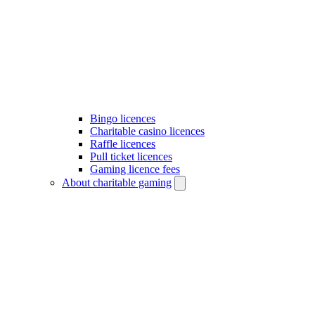
Bingo licences
Charitable casino licences
Raffle licences
Pull ticket licences
Gaming licence fees
About charitable gaming