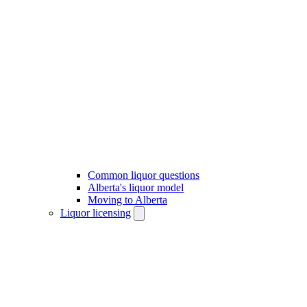
Common liquor questions
Alberta's liquor model
Moving to Alberta
Liquor licensing