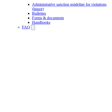
Administrative sanction guideline for violations
(liquor)
Bulletins
Forms & documents
Handbooks
FAQ