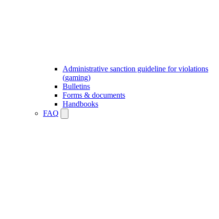
Administrative sanction guideline for violations
(gaming)
Bulletins
Forms & documents
Handbooks
FAQ