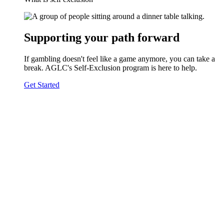
Supporting your path forward
If gambling doesn't feel like a game anymore, you can take a
break. AGLC's Self-Exclusion program is here to help.
Get Started