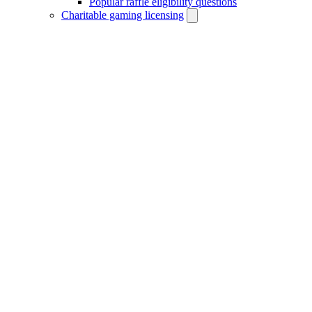
Popular raffle eligibility questions
Charitable gaming licensing