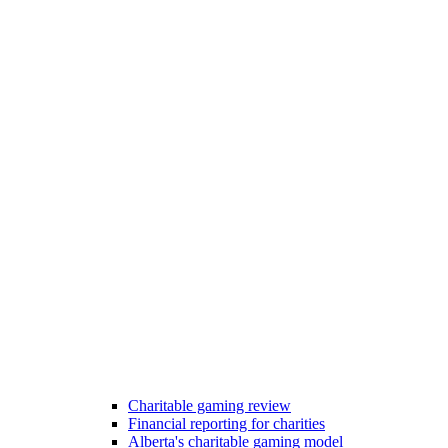
Charitable gaming review
Financial reporting for charities
Alberta's charitable gaming model