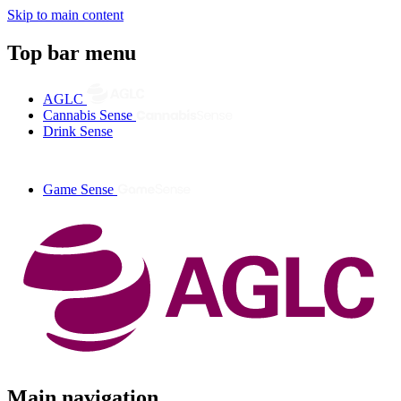
Skip to main content
Top bar menu
AGLC
Cannabis Sense
Drink Sense
Game Sense
Menu
Main navigation