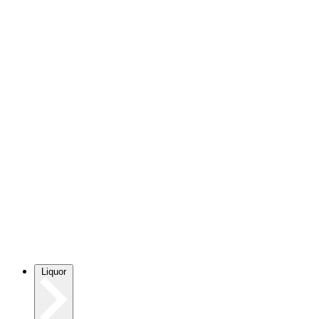
Liquor