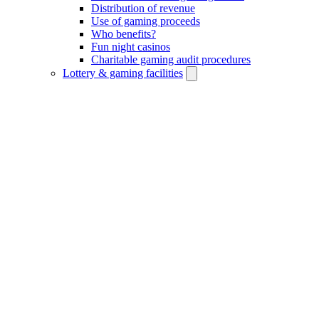
Distribution of revenue
Use of gaming proceeds
Who benefits?
Fun night casinos
Charitable gaming audit procedures
Lottery & gaming facilities