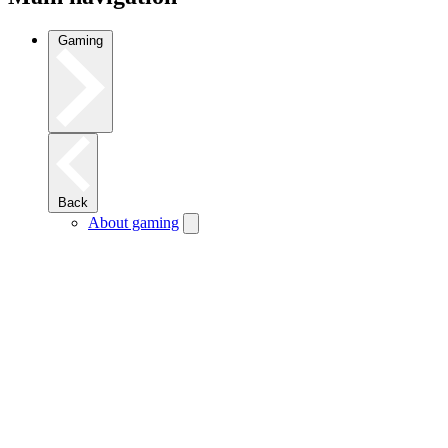
Gaming
Back
About gaming