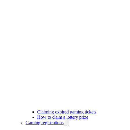
Claiming expired gaming tickets
How to claim a lottery prize
Gaming registrations