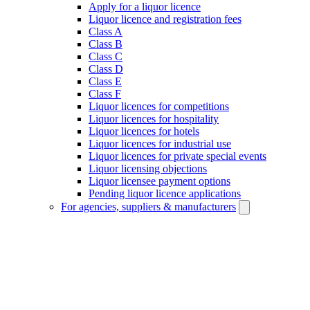
Apply for a liquor licence
Liquor licence and registration fees
Class A
Class B
Class C
Class D
Class E
Class F
Liquor licences for competitions
Liquor licences for hospitality
Liquor licences for hotels
Liquor licences for industrial use
Liquor licences for private special events
Liquor licensing objections
Liquor licensee payment options
Pending liquor licence applications
For agencies, suppliers & manufacturers