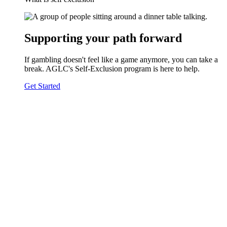
Supporting your path forward
If gambling doesn't feel like a game anymore, you can take a
break. AGLC's Self-Exclusion program is here to help.
Get Started