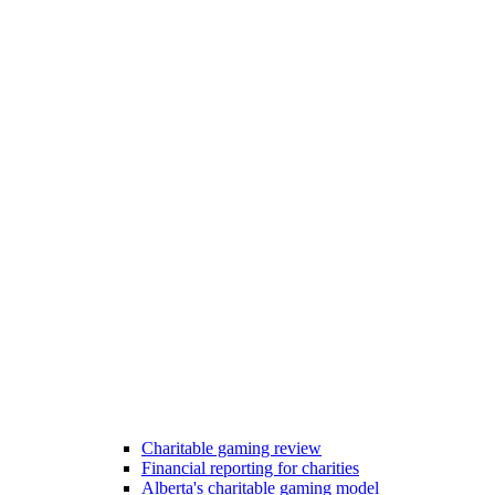
Charitable gaming review
Financial reporting for charities
Alberta's charitable gaming model