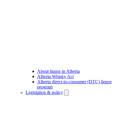
About liquor in Alberta
Alberta Whisky Act
Alberta direct-to-consumer (DTC) liquor
program
Legislation & policy