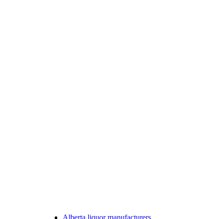
Alberta liquor manufacturers