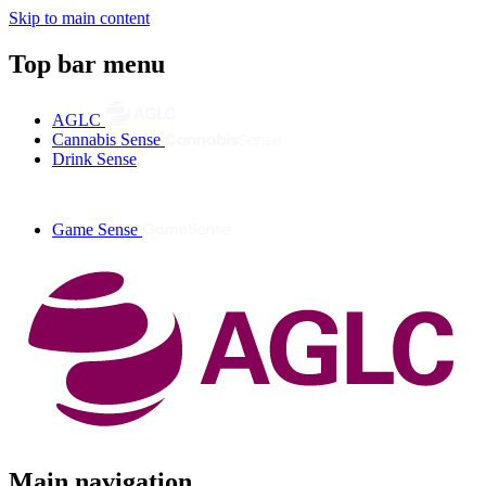
Skip to main content
Top bar menu
AGLC
Cannabis Sense
Drink Sense
Game Sense
Menu
Main navigation