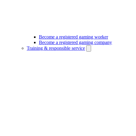
Become a registered gaming worker
Become a registered gaming company
Training & responsible service