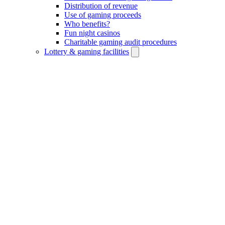
Distribution of revenue
Use of gaming proceeds
Who benefits?
Fun night casinos
Charitable gaming audit procedures
Lottery & gaming facilities