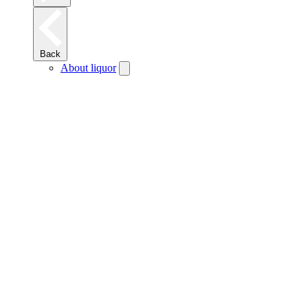
Back
About liquor