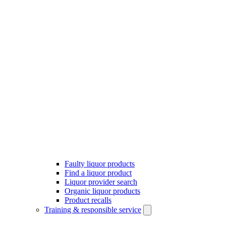
Faulty liquor products
Find a liquor product
Liquor provider search
Organic liquor products
Product recalls
Training & responsible service