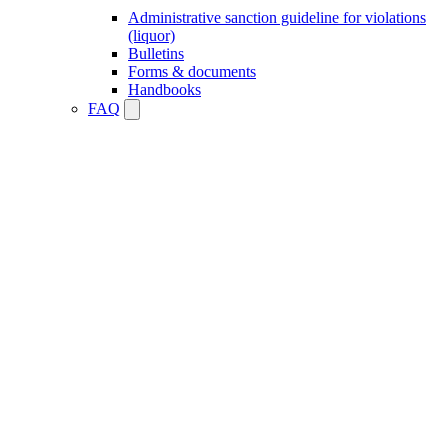
Administrative sanction guideline for violations
(liquor)
Bulletins
Forms & documents
Handbooks
FAQ