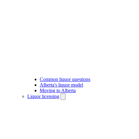
Common liquor questions
Alberta's liquor model
Moving to Alberta
Liquor licensing