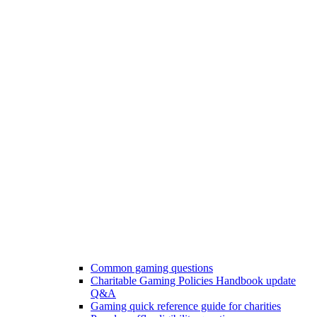
Common gaming questions
Charitable Gaming Policies Handbook update
Q&A
Gaming quick reference guide for charities