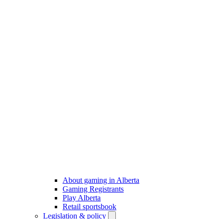
About gaming in Alberta
Gaming Registrants
Play Alberta
Retail sportsbook
Legislation & policy