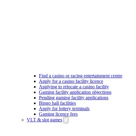
Find a casino or racing entertainment centre
Apply for a casino facility licence
Applying to relocate a casino facility
Gaming facility application objections
Pending gaming facility applications
Bingo hall facilities
Apply for lottery terminals
Gaming licence fees
VLT & slot games