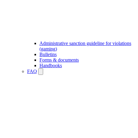
Administrative sanction guideline for violations
(gaming)
Bulletins
Forms & documents
Handbooks
FAQ