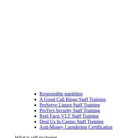
Responsible gambling
A Good Call Bingo Staff Training
ProServe Liquor Staff Training
ProTect Security Staff Training
Reel Facts VLT Staff Training
Deal Us In Casino Staff Training
Anti-Money Laundering Certification
What is self exclusion