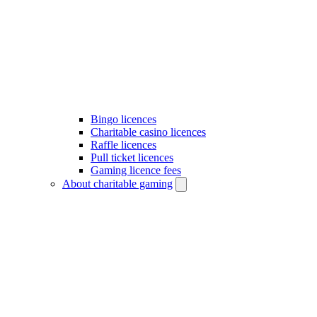
Bingo licences
Charitable casino licences
Raffle licences
Pull ticket licences
Gaming licence fees
About charitable gaming