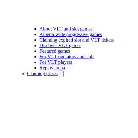
About VLT and slot games
Alberta-wide progressive games
Claiming expired slot and VLT tickets
Discover VLT games
Featured games
For VLT operators and staff
For VLT players
Replay arena
Claiming prizes