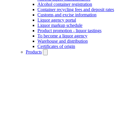
Alcohol container registration
Container recycling fees and deposit rates
Customs and excise information
Liquor agency portal
Liquor markup schedule
Product promotion - liquor tastings
To become a liquor agency
Warehouse and distribution
Certificates of origin
Products