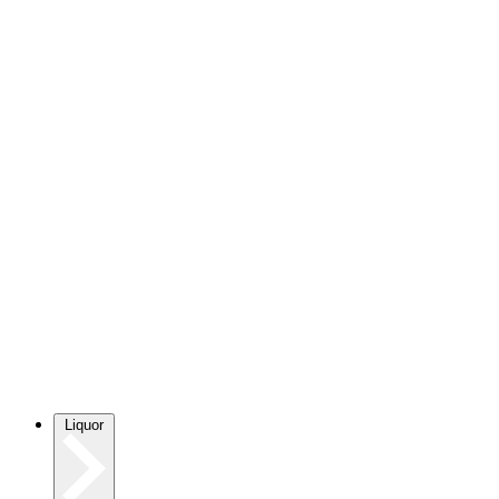
Liquor