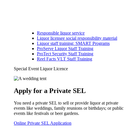
Responsible liquor service
Liquor licensee social responsibility material
Liquor staff training: SMART Programs
ProServe Liquor Staff Training
ProTect Security Staff Training
Reel Facts VLT Staff Training
Special Event Liquor Licence
Apply for a Private SEL
You need a private SEL to sell or provide liquor at private
events like weddings, family reunions or birthdays; or public
events like festivals or beer gardens.
Online Private SEL Application