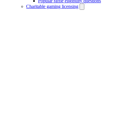
Popular raffle eligibility questions
Charitable gaming licensing