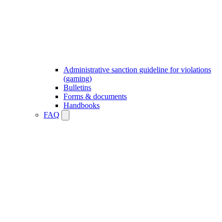
Administrative sanction guideline for violations
(gaming)
Bulletins
Forms & documents
Handbooks
FAQ