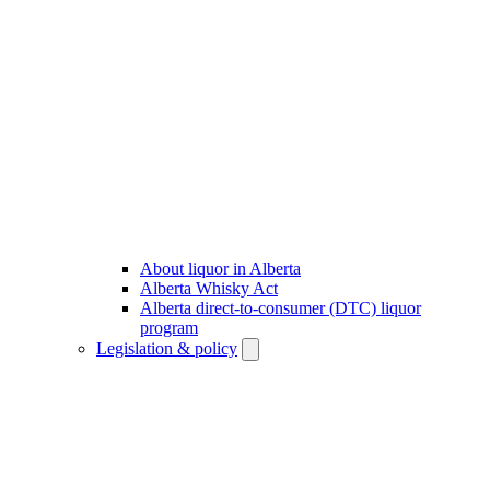
About liquor in Alberta
Alberta Whisky Act
Alberta direct-to-consumer (DTC) liquor
program
Legislation & policy