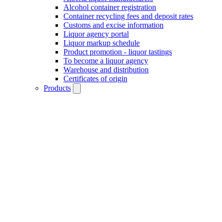
Alcohol container registration
Container recycling fees and deposit rates
Customs and excise information
Liquor agency portal
Liquor markup schedule
Product promotion - liquor tastings
To become a liquor agency
Warehouse and distribution
Certificates of origin
Products