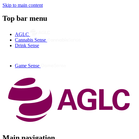
Skip to main content
Top bar menu
AGLC
Cannabis Sense
Drink Sense
Game Sense
Menu
Main navigation