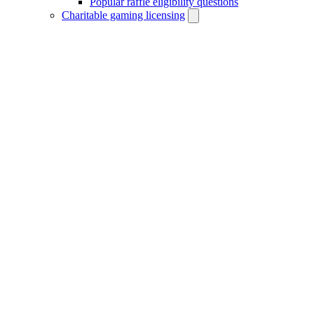
Popular raffle eligibility questions
Charitable gaming licensing