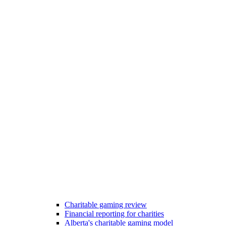
Charitable gaming review
Financial reporting for charities
Alberta's charitable gaming model