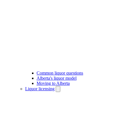
Common liquor questions
Alberta's liquor model
Moving to Alberta
Liquor licensing