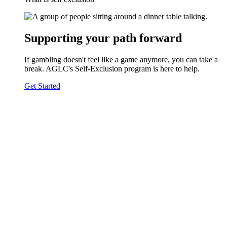
Supporting your path forward
If gambling doesn't feel like a game anymore, you can take a
break. AGLC's Self-Exclusion program is here to help.
Get Started