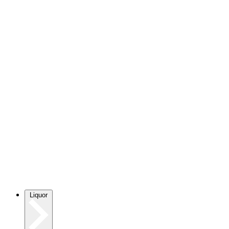
Liquor