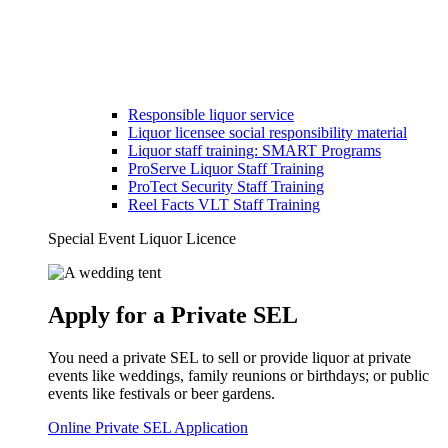
Responsible liquor service
Liquor licensee social responsibility material
Liquor staff training: SMART Programs
ProServe Liquor Staff Training
ProTect Security Staff Training
Reel Facts VLT Staff Training
Special Event Liquor Licence
Apply for a Private SEL
You need a private SEL to sell or provide liquor at private
events like weddings, family reunions or birthdays; or public
events like festivals or beer gardens.
Online Private SEL Application