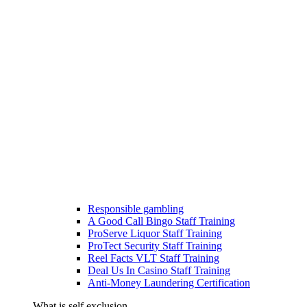
Responsible gambling
A Good Call Bingo Staff Training
ProServe Liquor Staff Training
ProTect Security Staff Training
Reel Facts VLT Staff Training
Deal Us In Casino Staff Training
Anti-Money Laundering Certification
What is self exclusion