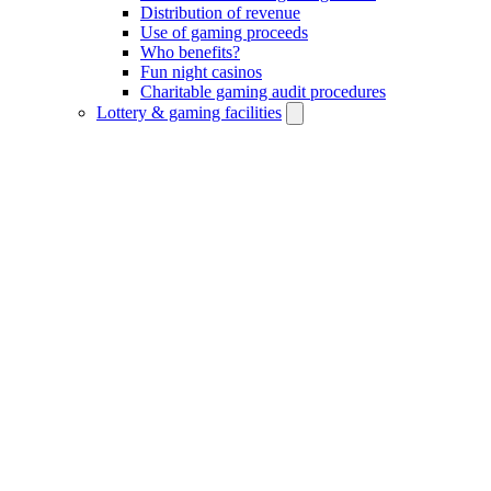
Distribution of revenue
Use of gaming proceeds
Who benefits?
Fun night casinos
Charitable gaming audit procedures
Lottery & gaming facilities