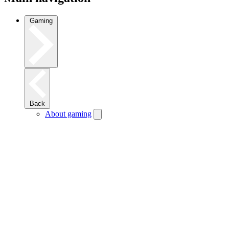
Gaming
Back
About gaming