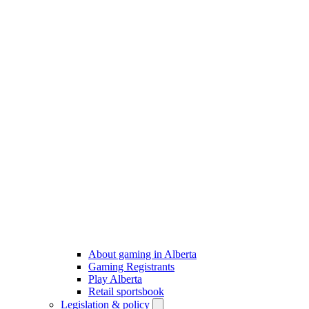
About gaming in Alberta
Gaming Registrants
Play Alberta
Retail sportsbook
Legislation & policy