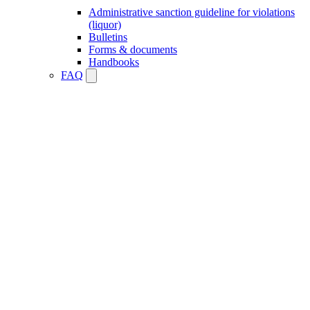
Administrative sanction guideline for violations
(liquor)
Bulletins
Forms & documents
Handbooks
FAQ