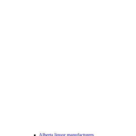
Alberta liquor manufacturers