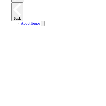
Back
About liquor