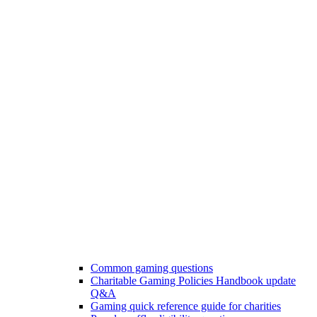
Common gaming questions
Charitable Gaming Policies Handbook update
Q&A
Gaming quick reference guide for charities