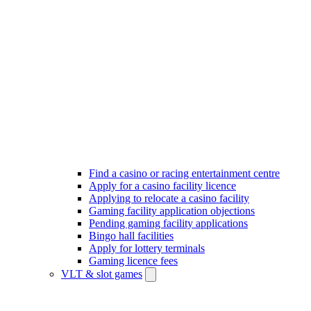
Find a casino or racing entertainment centre
Apply for a casino facility licence
Applying to relocate a casino facility
Gaming facility application objections
Pending gaming facility applications
Bingo hall facilities
Apply for lottery terminals
Gaming licence fees
VLT & slot games