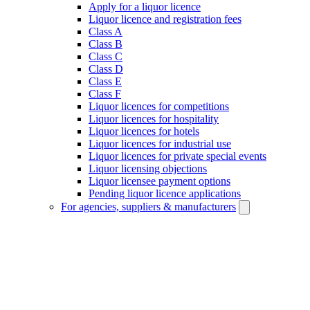
Apply for a liquor licence
Liquor licence and registration fees
Class A
Class B
Class C
Class D
Class E
Class F
Liquor licences for competitions
Liquor licences for hospitality
Liquor licences for hotels
Liquor licences for industrial use
Liquor licences for private special events
Liquor licensing objections
Liquor licensee payment options
Pending liquor licence applications
For agencies, suppliers & manufacturers