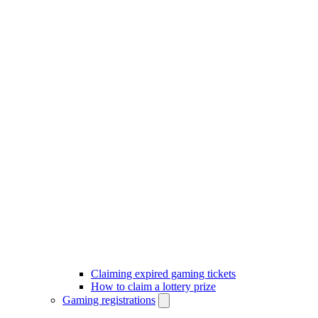
Claiming expired gaming tickets
How to claim a lottery prize
Gaming registrations