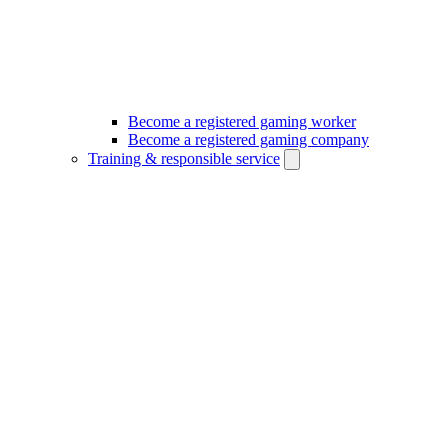
Become a registered gaming worker
Become a registered gaming company
Training & responsible service