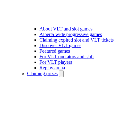
About VLT and slot games
Alberta-wide progressive games
Claiming expired slot and VLT tickets
Discover VLT games
Featured games
For VLT operators and staff
For VLT players
Replay arena
Claiming prizes