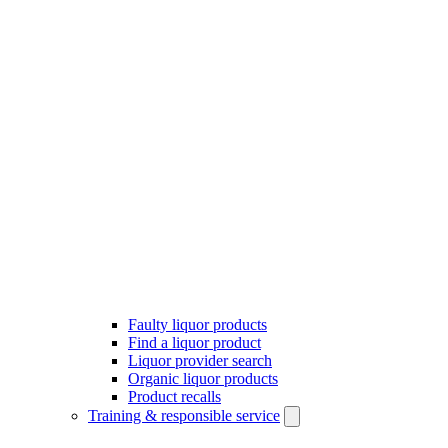
Faulty liquor products
Find a liquor product
Liquor provider search
Organic liquor products
Product recalls
Training & responsible service