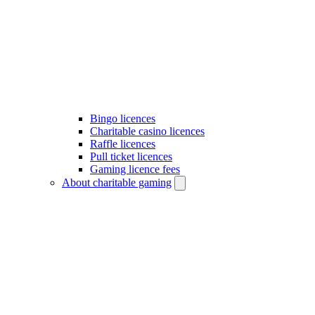
Bingo licences
Charitable casino licences
Raffle licences
Pull ticket licences
Gaming licence fees
About charitable gaming