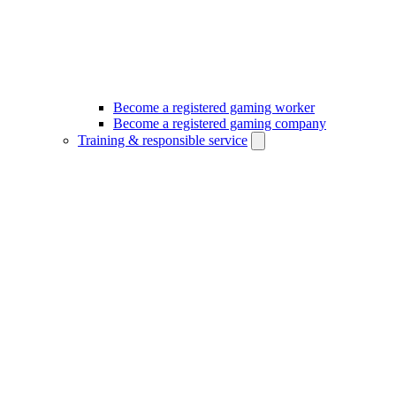
Become a registered gaming worker
Become a registered gaming company
Training & responsible service