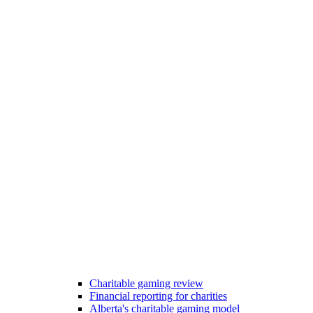
Charitable gaming review
Financial reporting for charities
Alberta's charitable gaming model