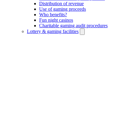
Distribution of revenue
Use of gaming proceeds
Who benefits?
Fun night casinos
Charitable gaming audit procedures
Lottery & gaming facilities