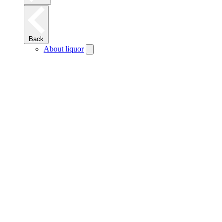
Back
About liquor