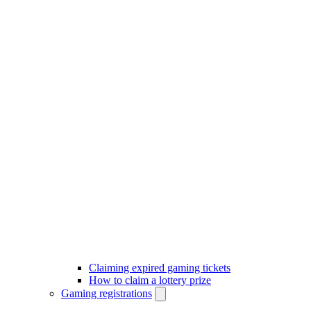
Claiming expired gaming tickets
How to claim a lottery prize
Gaming registrations