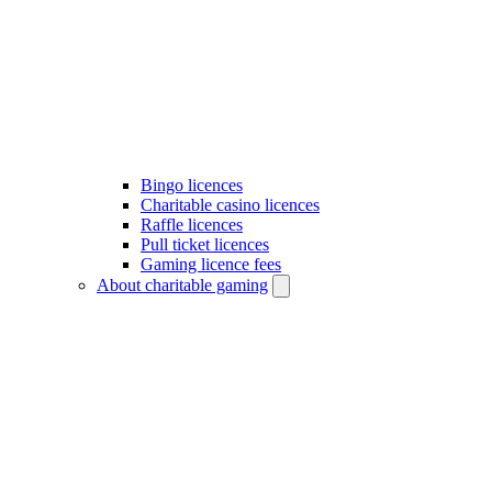
Bingo licences
Charitable casino licences
Raffle licences
Pull ticket licences
Gaming licence fees
About charitable gaming