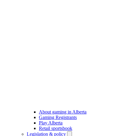
About gaming in Alberta
Gaming Registrants
Play Alberta
Retail sportsbook
Legislation & policy