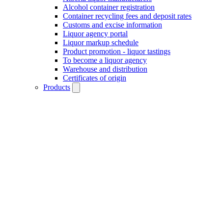
Alcohol container registration
Container recycling fees and deposit rates
Customs and excise information
Liquor agency portal
Liquor markup schedule
Product promotion - liquor tastings
To become a liquor agency
Warehouse and distribution
Certificates of origin
Products