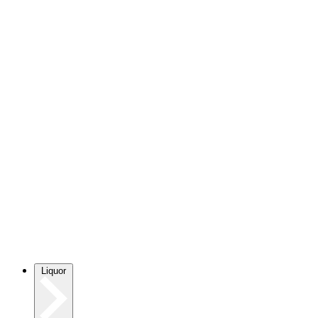
Liquor