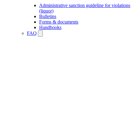
Administrative sanction guideline for violations
(liquor)
Bulletins
Forms & documents
Handbooks
FAQ