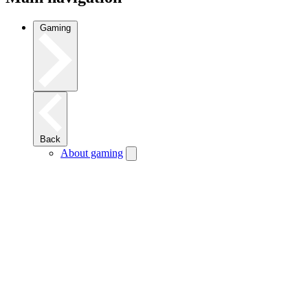
Gaming
Back
About gaming