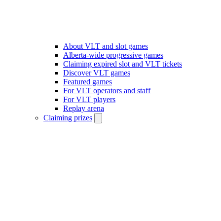
About VLT and slot games
Alberta-wide progressive games
Claiming expired slot and VLT tickets
Discover VLT games
Featured games
For VLT operators and staff
For VLT players
Replay arena
Claiming prizes