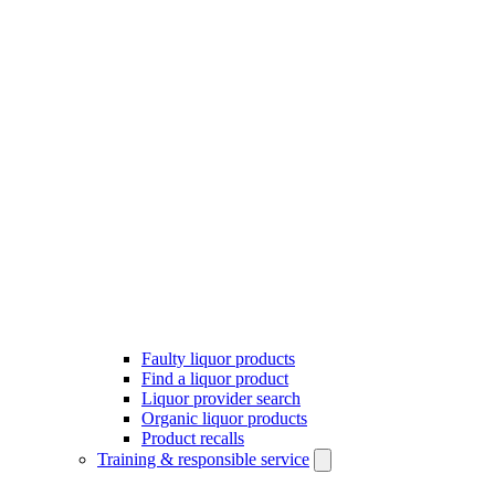
Faulty liquor products
Find a liquor product
Liquor provider search
Organic liquor products
Product recalls
Training & responsible service