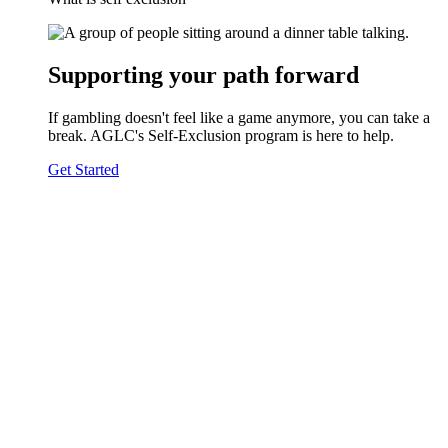
Supporting your path forward
If gambling doesn't feel like a game anymore, you can take a
break. AGLC's Self-Exclusion program is here to help.
Get Started