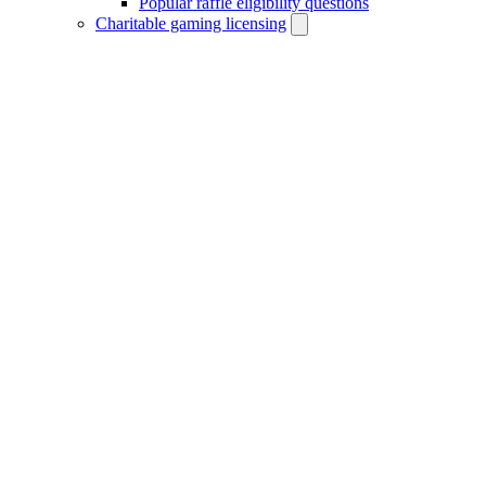
Popular raffle eligibility questions
Charitable gaming licensing