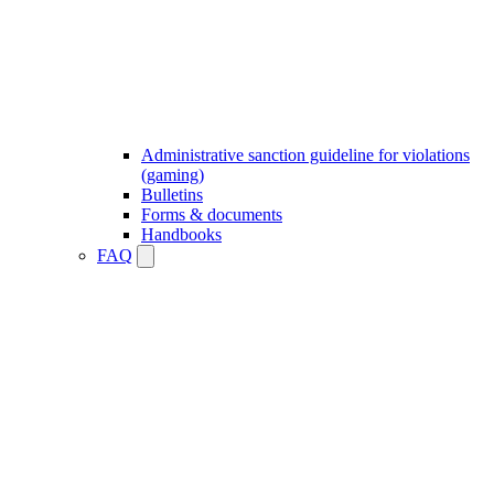
Administrative sanction guideline for violations
(gaming)
Bulletins
Forms & documents
Handbooks
FAQ