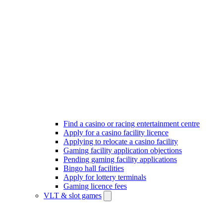
Find a casino or racing entertainment centre
Apply for a casino facility licence
Applying to relocate a casino facility
Gaming facility application objections
Pending gaming facility applications
Bingo hall facilities
Apply for lottery terminals
Gaming licence fees
VLT & slot games