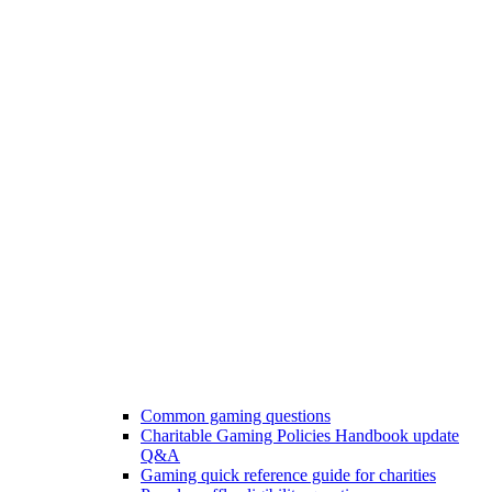
Common gaming questions
Charitable Gaming Policies Handbook update
Q&A
Gaming quick reference guide for charities