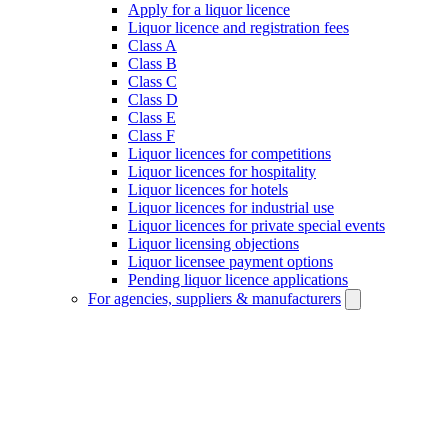
Apply for a liquor licence
Liquor licence and registration fees
Class A
Class B
Class C
Class D
Class E
Class F
Liquor licences for competitions
Liquor licences for hospitality
Liquor licences for hotels
Liquor licences for industrial use
Liquor licences for private special events
Liquor licensing objections
Liquor licensee payment options
Pending liquor licence applications
For agencies, suppliers & manufacturers