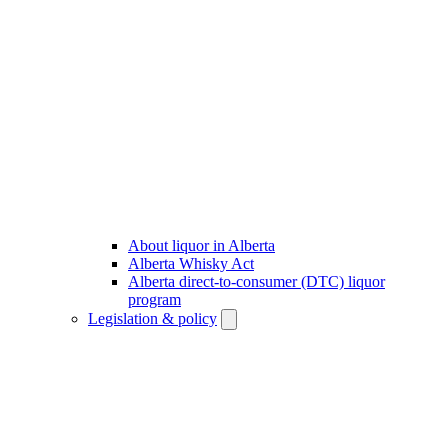
About liquor in Alberta
Alberta Whisky Act
Alberta direct-to-consumer (DTC) liquor
program
Legislation & policy