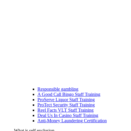
Responsible gambling
A Good Call Bingo Staff Training
ProServe Liquor Staff Training
ProTect Security Staff Training
Reel Facts VLT Staff Training
Deal Us In Casino Staff Training
Anti-Money Laundering Certification
What is self exclusion