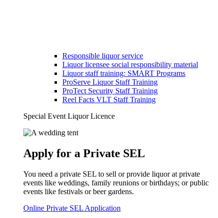
Responsible liquor service
Liquor licensee social responsibility material
Liquor staff training: SMART Programs
ProServe Liquor Staff Training
ProTect Security Staff Training
Reel Facts VLT Staff Training
Special Event Liquor Licence
Apply for a Private SEL
You need a private SEL to sell or provide liquor at private
events like weddings, family reunions or birthdays; or public
events like festivals or beer gardens.
Online Private SEL Application