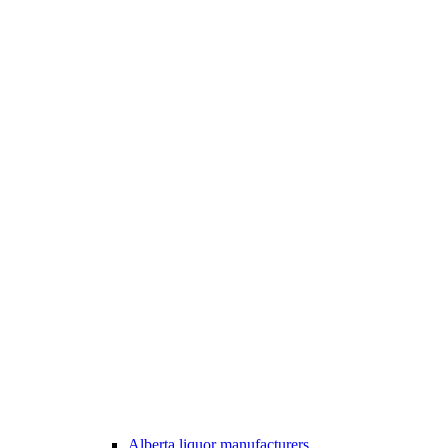
Alberta liquor manufacturers