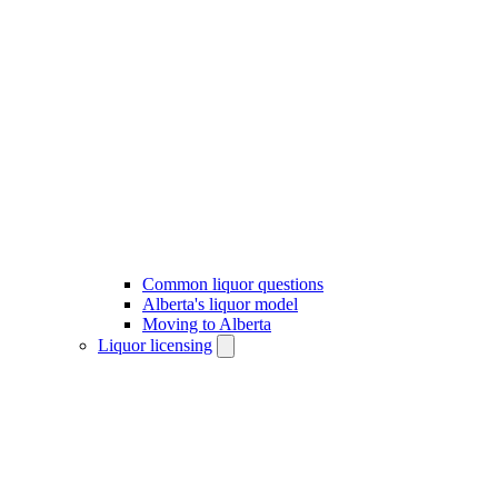
Common liquor questions
Alberta's liquor model
Moving to Alberta
Liquor licensing