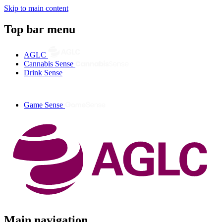
Skip to main content
Top bar menu
AGLC
Cannabis Sense
Drink Sense
Game Sense
Menu
Main navigation