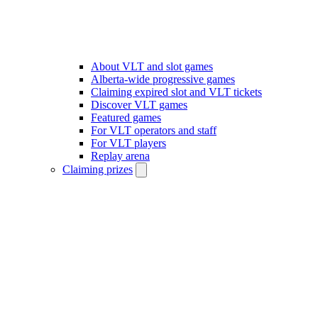
About VLT and slot games
Alberta-wide progressive games
Claiming expired slot and VLT tickets
Discover VLT games
Featured games
For VLT operators and staff
For VLT players
Replay arena
Claiming prizes