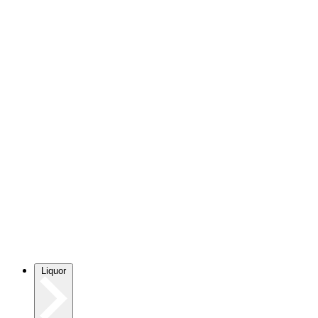
Liquor