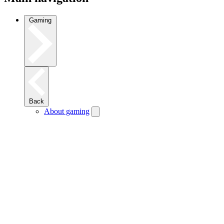
Gaming
Back
About gaming