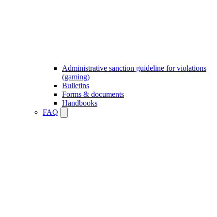
Administrative sanction guideline for violations
(gaming)
Bulletins
Forms & documents
Handbooks
FAQ