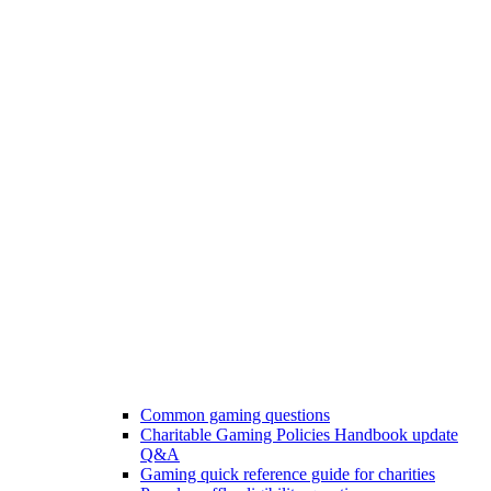
Common gaming questions
Charitable Gaming Policies Handbook update
Q&A
Gaming quick reference guide for charities