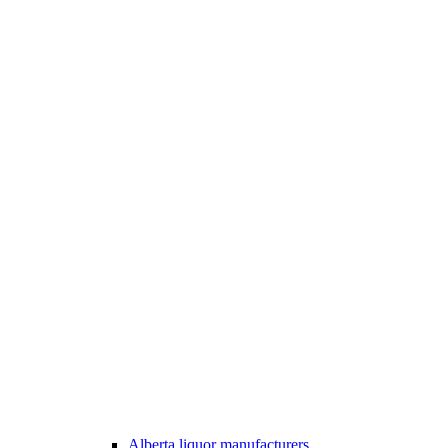
Alberta liquor manufacturers