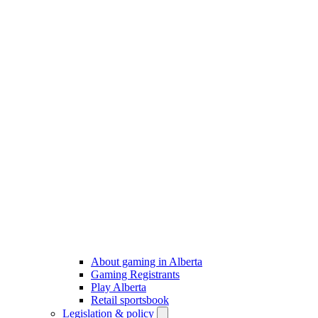
About gaming in Alberta
Gaming Registrants
Play Alberta
Retail sportsbook
Legislation & policy