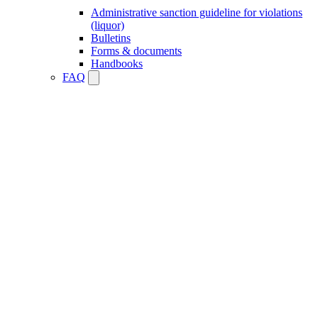
Administrative sanction guideline for violations
(liquor)
Bulletins
Forms & documents
Handbooks
FAQ