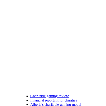
Charitable gaming review
Financial reporting for charities
Alberta's charitable gaming model