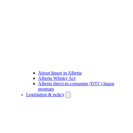
About liquor in Alberta
Alberta Whisky Act
Alberta direct-to-consumer (DTC) liquor
program
Legislation & policy