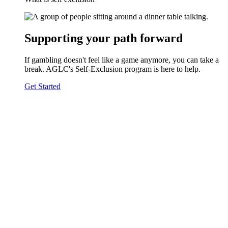
Supporting your path forward
If gambling doesn't feel like a game anymore, you can take a
break. AGLC's Self-Exclusion program is here to help.
Get Started