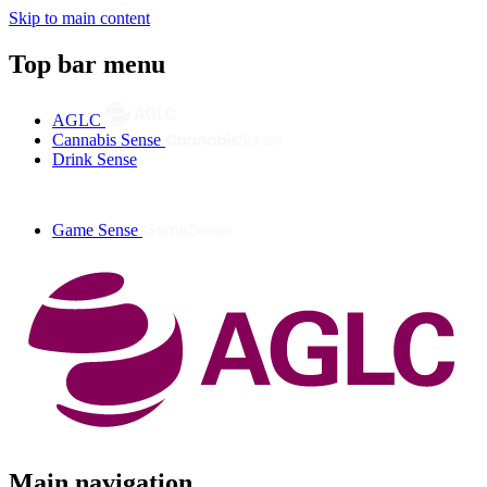
Skip to main content
Top bar menu
AGLC
Cannabis Sense
Drink Sense
Game Sense
Menu
Main navigation