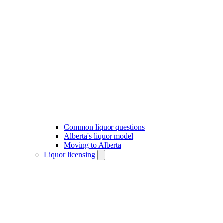
Common liquor questions
Alberta's liquor model
Moving to Alberta
Liquor licensing