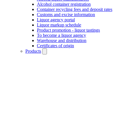
Alcohol container registration
Container recycling fees and deposit rates
Customs and excise information
Liquor agency portal
Liquor markup schedule
Product promotion - liquor tastings
To become a liquor agency
Warehouse and distribution
Certificates of origin
Products