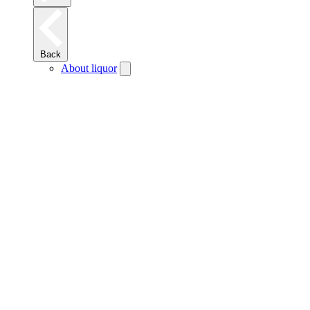
Back
About liquor