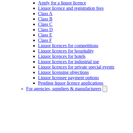
Apply for a liquor licence
Liquor licence and registration fees
Class A
Class B
Class C
Class D
Class E
Class F
Liquor licences for competitions
Liquor licences for hospitality
Liquor licences for hotels
Liquor licences for industrial use
Liquor licences for private special events
Liquor licensing objections
Liquor licensee payment options
Pending liquor licence applications
For agencies, suppliers & manufacturers