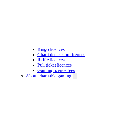
Bingo licences
Charitable casino licences
Raffle licences
Pull ticket licences
Gaming licence fees
About charitable gaming