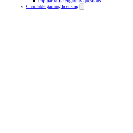
Popular raffle eligibility questions
Charitable gaming licensing