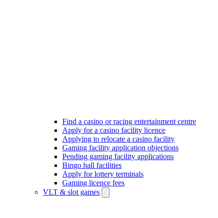
Find a casino or racing entertainment centre
Apply for a casino facility licence
Applying to relocate a casino facility
Gaming facility application objections
Pending gaming facility applications
Bingo hall facilities
Apply for lottery terminals
Gaming licence fees
VLT & slot games