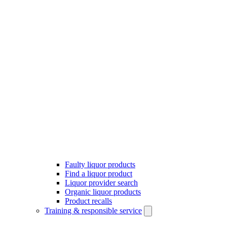
Faulty liquor products
Find a liquor product
Liquor provider search
Organic liquor products
Product recalls
Training & responsible service