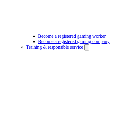
Become a registered gaming worker
Become a registered gaming company
Training & responsible service