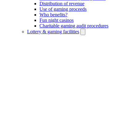
Distribution of revenue
Use of gaming proceeds
Who benefits?
Fun night casinos
Charitable gaming audit procedures
Lottery & gaming facilities