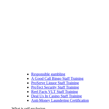
Responsible gambling
A Good Call Bingo Staff Training
ProServe Liquor Staff Training
ProTect Security Staff Training
Reel Facts VLT Staff Training
Deal Us In Casino Staff Training
Anti-Money Laundering Certification
What is self exclusion