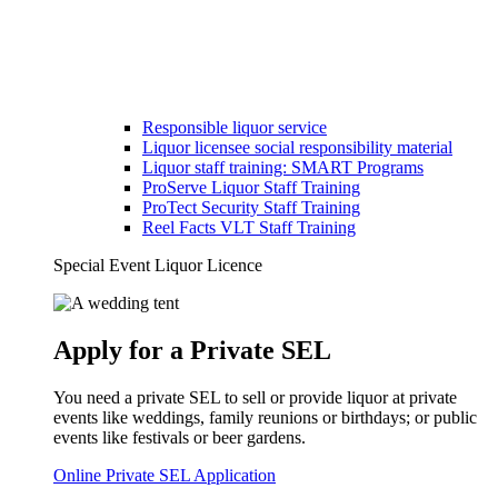
Responsible liquor service
Liquor licensee social responsibility material
Liquor staff training: SMART Programs
ProServe Liquor Staff Training
ProTect Security Staff Training
Reel Facts VLT Staff Training
Special Event Liquor Licence
Apply for a Private SEL
You need a private SEL to sell or provide liquor at private
events like weddings, family reunions or birthdays; or public
events like festivals or beer gardens.
Online Private SEL Application