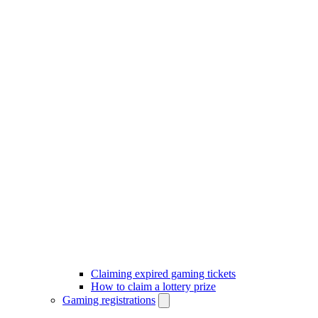
Claiming expired gaming tickets
How to claim a lottery prize
Gaming registrations