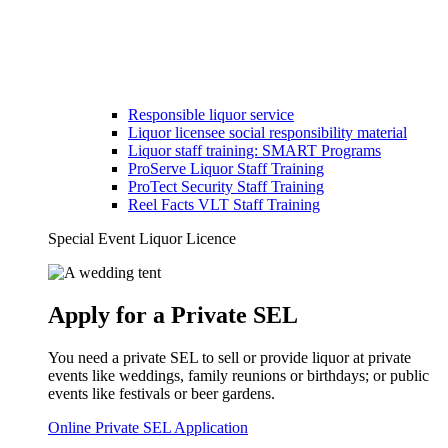
Responsible liquor service
Liquor licensee social responsibility material
Liquor staff training: SMART Programs
ProServe Liquor Staff Training
ProTect Security Staff Training
Reel Facts VLT Staff Training
Special Event Liquor Licence
Apply for a Private SEL
You need a private SEL to sell or provide liquor at private
events like weddings, family reunions or birthdays; or public
events like festivals or beer gardens.
Online Private SEL Application