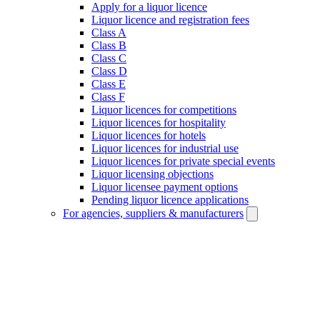
Apply for a liquor licence
Liquor licence and registration fees
Class A
Class B
Class C
Class D
Class E
Class F
Liquor licences for competitions
Liquor licences for hospitality
Liquor licences for hotels
Liquor licences for industrial use
Liquor licences for private special events
Liquor licensing objections
Liquor licensee payment options
Pending liquor licence applications
For agencies, suppliers & manufacturers