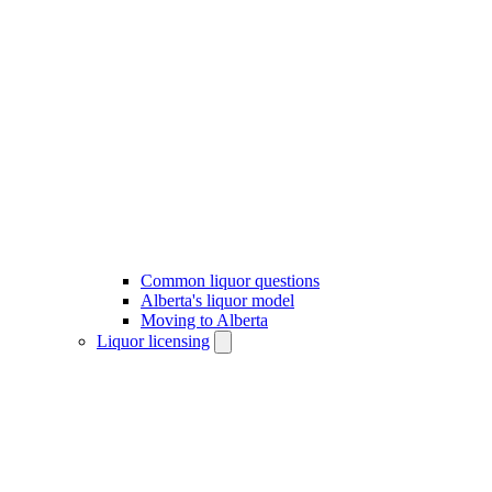
Common liquor questions
Alberta's liquor model
Moving to Alberta
Liquor licensing