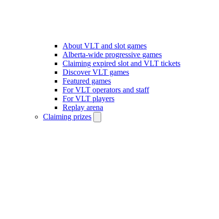
About VLT and slot games
Alberta-wide progressive games
Claiming expired slot and VLT tickets
Discover VLT games
Featured games
For VLT operators and staff
For VLT players
Replay arena
Claiming prizes