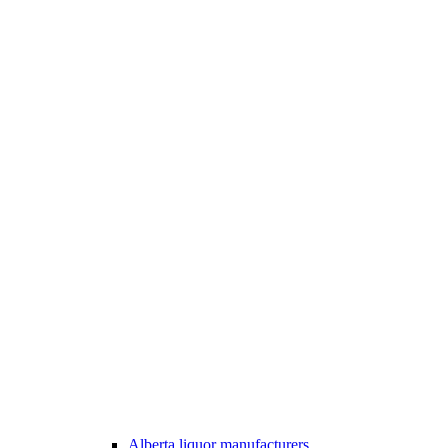
Alberta liquor manufacturers