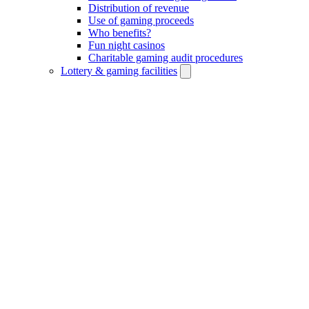
Distribution of revenue
Use of gaming proceeds
Who benefits?
Fun night casinos
Charitable gaming audit procedures
Lottery & gaming facilities