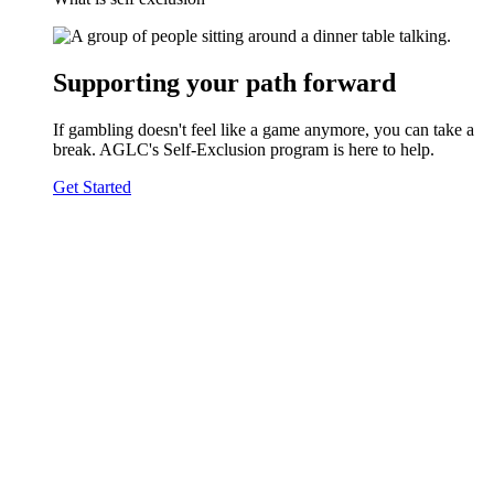
Supporting your path forward
If gambling doesn't feel like a game anymore, you can take a
break. AGLC's Self-Exclusion program is here to help.
Get Started