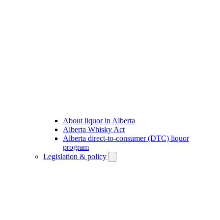
About liquor in Alberta
Alberta Whisky Act
Alberta direct-to-consumer (DTC) liquor
program
Legislation & policy