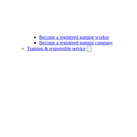
Become a registered gaming worker
Become a registered gaming company
Training & responsible service