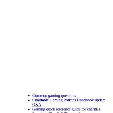
Common gaming questions
Charitable Gaming Policies Handbook update
Q&A
Gaming quick reference guide for charities