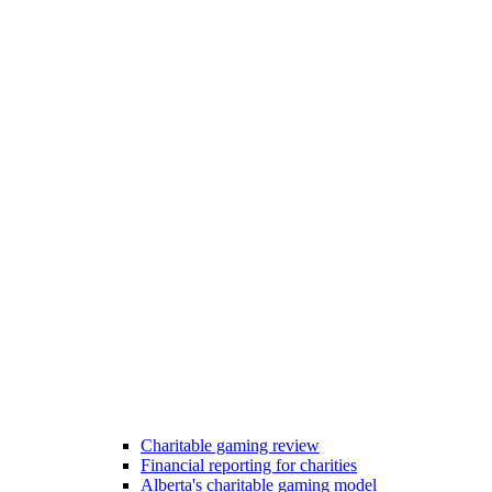
Charitable gaming review
Financial reporting for charities
Alberta's charitable gaming model