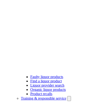
Faulty liquor products
Find a liquor product
Liquor provider search
Organic liquor products
Product recalls
Training & responsible service