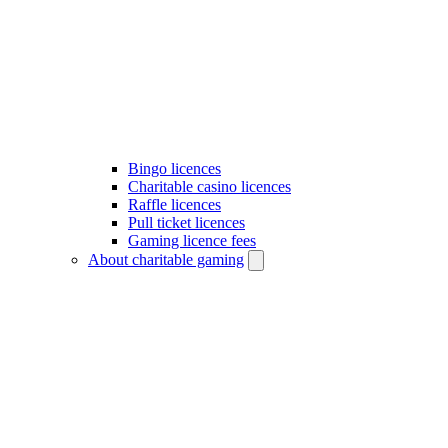
Bingo licences
Charitable casino licences
Raffle licences
Pull ticket licences
Gaming licence fees
About charitable gaming