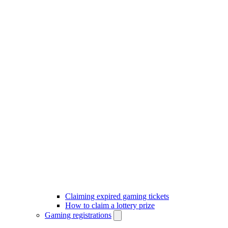
Claiming expired gaming tickets
How to claim a lottery prize
Gaming registrations