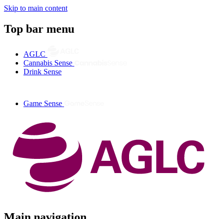
Skip to main content
Top bar menu
AGLC
Cannabis Sense
Drink Sense
Game Sense
Menu
Main navigation