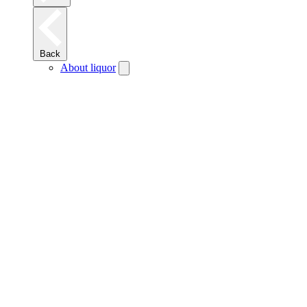
Back
About liquor