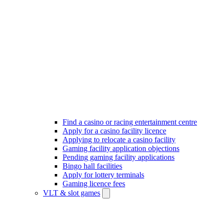
Find a casino or racing entertainment centre
Apply for a casino facility licence
Applying to relocate a casino facility
Gaming facility application objections
Pending gaming facility applications
Bingo hall facilities
Apply for lottery terminals
Gaming licence fees
VLT & slot games