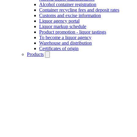
Alcohol container registration
Container recycling fees and deposit rates
Customs and excise information
Liquor agency portal
Liquor markup schedule
Product promotion - liquor tastings
To become a liquor agency
Warehouse and distribution
Certificates of origin
Products