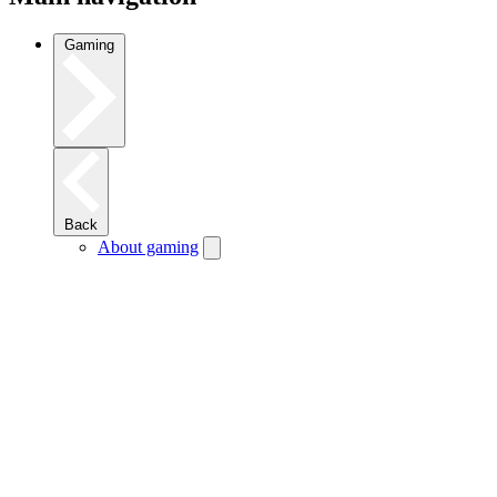
Gaming
Back
About gaming