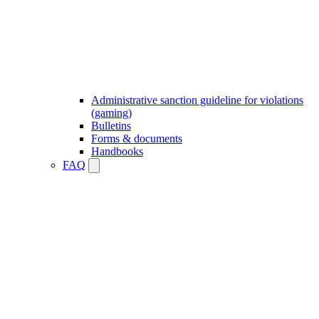
Administrative sanction guideline for violations
(gaming)
Bulletins
Forms & documents
Handbooks
FAQ