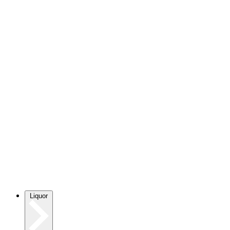
Liquor