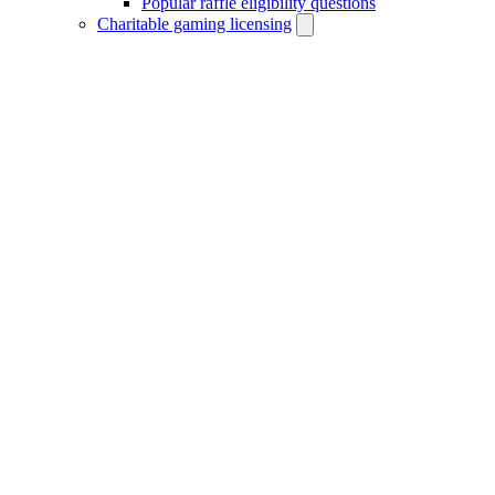
Popular raffle eligibility questions
Charitable gaming licensing