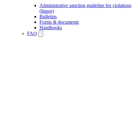
Administrative sanction guideline for violations
(liquor)
Bulletins
Forms & documents
Handbooks
FAQ