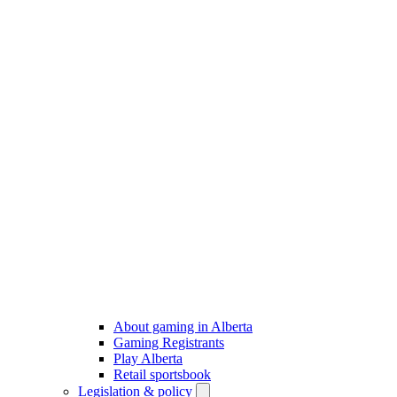
About gaming in Alberta
Gaming Registrants
Play Alberta
Retail sportsbook
Legislation & policy