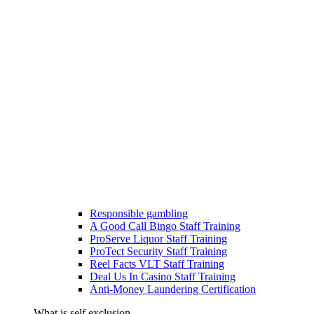
Responsible gambling
A Good Call Bingo Staff Training
ProServe Liquor Staff Training
ProTect Security Staff Training
Reel Facts VLT Staff Training
Deal Us In Casino Staff Training
Anti-Money Laundering Certification
What is self exclusion