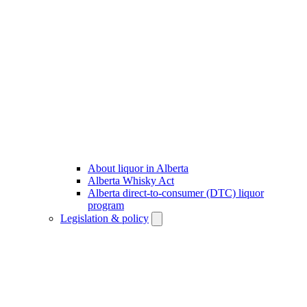
About liquor in Alberta
Alberta Whisky Act
Alberta direct-to-consumer (DTC) liquor
program
Legislation & policy