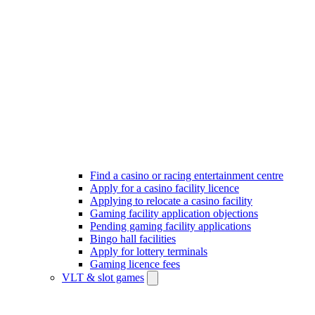
Find a casino or racing entertainment centre
Apply for a casino facility licence
Applying to relocate a casino facility
Gaming facility application objections
Pending gaming facility applications
Bingo hall facilities
Apply for lottery terminals
Gaming licence fees
VLT & slot games