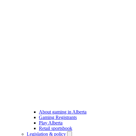
About gaming in Alberta
Gaming Registrants
Play Alberta
Retail sportsbook
Legislation & policy