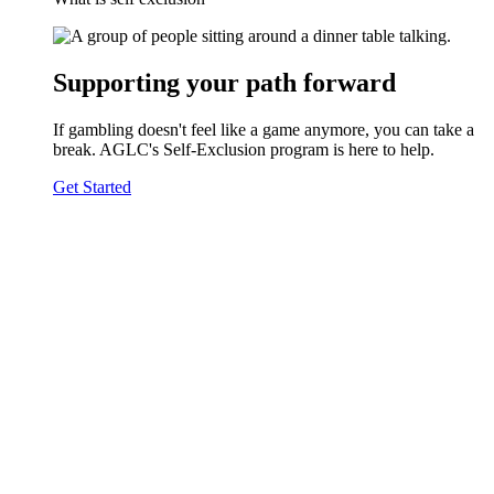
Supporting your path forward
If gambling doesn't feel like a game anymore, you can take a
break. AGLC's Self-Exclusion program is here to help.
Get Started