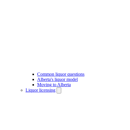
Common liquor questions
Alberta's liquor model
Moving to Alberta
Liquor licensing