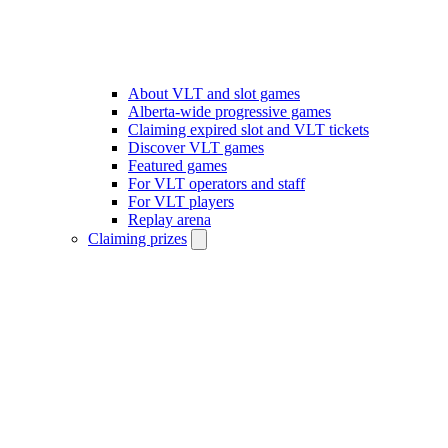
About VLT and slot games
Alberta-wide progressive games
Claiming expired slot and VLT tickets
Discover VLT games
Featured games
For VLT operators and staff
For VLT players
Replay arena
Claiming prizes