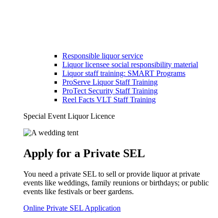
Responsible liquor service
Liquor licensee social responsibility material
Liquor staff training: SMART Programs
ProServe Liquor Staff Training
ProTect Security Staff Training
Reel Facts VLT Staff Training
Special Event Liquor Licence
Apply for a Private SEL
You need a private SEL to sell or provide liquor at private
events like weddings, family reunions or birthdays; or public
events like festivals or beer gardens.
Online Private SEL Application