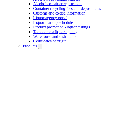
Alcohol container registration
Container recycling fees and deposit rates
Customs and excise information
Liquor agency portal
Liquor markup schedule
Product promotion - liquor tastings
To become a liquor agency
Warehouse and distribution
Certificates of origin
Products