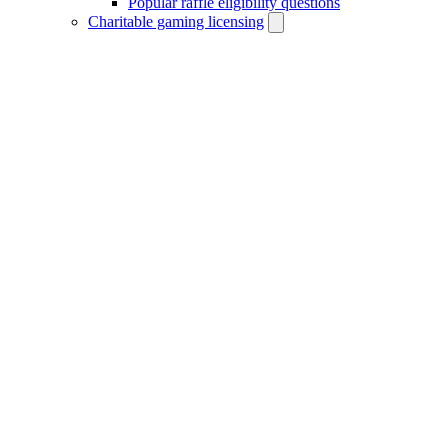
Popular raffle eligibility questions
Charitable gaming licensing