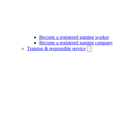
Become a registered gaming worker
Become a registered gaming company
Training & responsible service