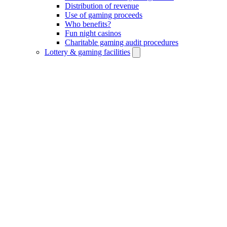
Distribution of revenue
Use of gaming proceeds
Who benefits?
Fun night casinos
Charitable gaming audit procedures
Lottery & gaming facilities