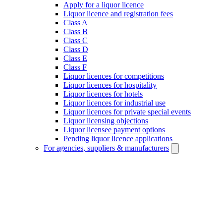
Apply for a liquor licence
Liquor licence and registration fees
Class A
Class B
Class C
Class D
Class E
Class F
Liquor licences for competitions
Liquor licences for hospitality
Liquor licences for hotels
Liquor licences for industrial use
Liquor licences for private special events
Liquor licensing objections
Liquor licensee payment options
Pending liquor licence applications
For agencies, suppliers & manufacturers