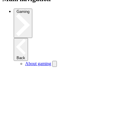
Gaming
Back
About gaming