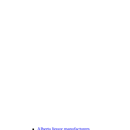
Alberta liquor manufacturers