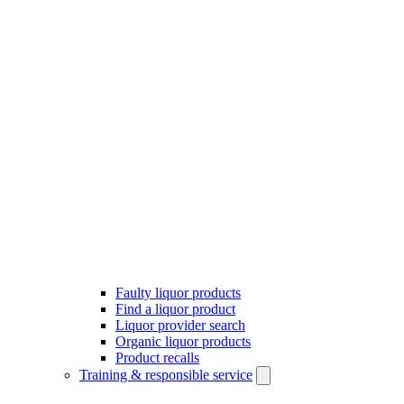
Faulty liquor products
Find a liquor product
Liquor provider search
Organic liquor products
Product recalls
Training & responsible service