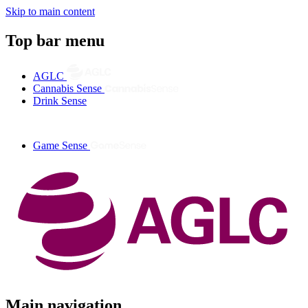
Skip to main content
Top bar menu
AGLC
Cannabis Sense
Drink Sense
Game Sense
Menu
Main navigation