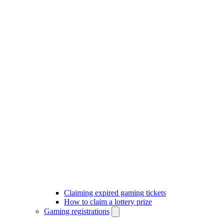
Claiming expired gaming tickets
How to claim a lottery prize
Gaming registrations