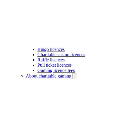
Bingo licences
Charitable casino licences
Raffle licences
Pull ticket licences
Gaming licence fees
About charitable gaming