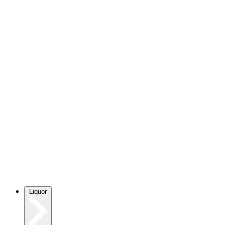
Liquor