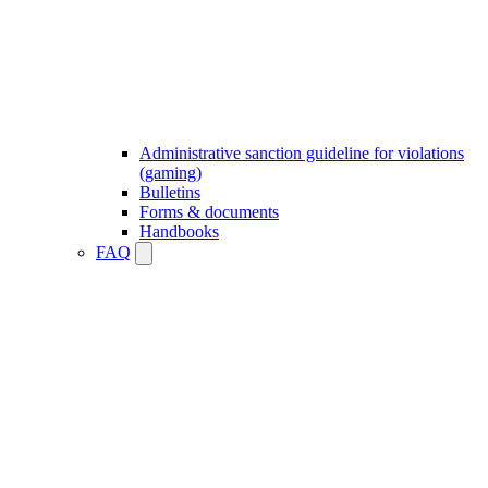
Administrative sanction guideline for violations
(gaming)
Bulletins
Forms & documents
Handbooks
FAQ