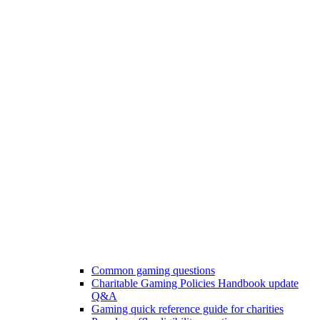
Common gaming questions
Charitable Gaming Policies Handbook update
Q&A
Gaming quick reference guide for charities