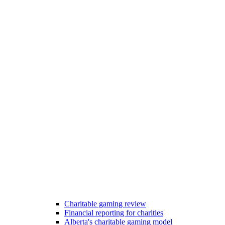
Charitable gaming review
Financial reporting for charities
Alberta's charitable gaming model