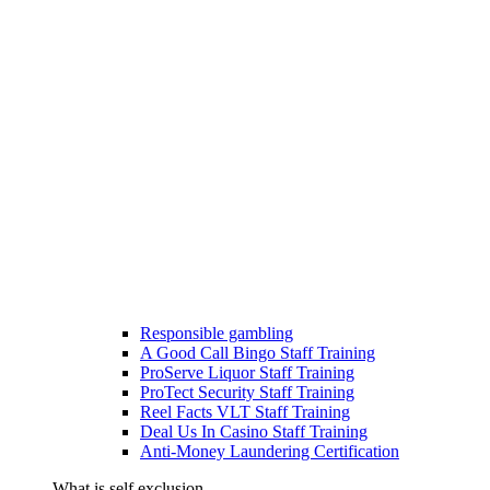
Responsible gambling
A Good Call Bingo Staff Training
ProServe Liquor Staff Training
ProTect Security Staff Training
Reel Facts VLT Staff Training
Deal Us In Casino Staff Training
Anti-Money Laundering Certification
What is self exclusion