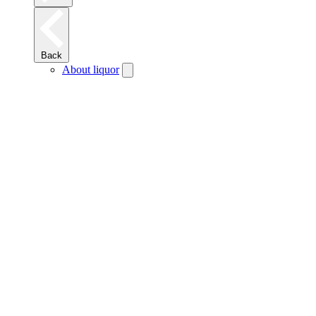
Back
About liquor