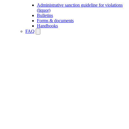
Administrative sanction guideline for violations
(liquor)
Bulletins
Forms & documents
Handbooks
FAQ