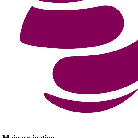
Menu
Main navigation