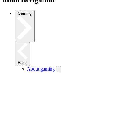
Gaming
Back
About gaming