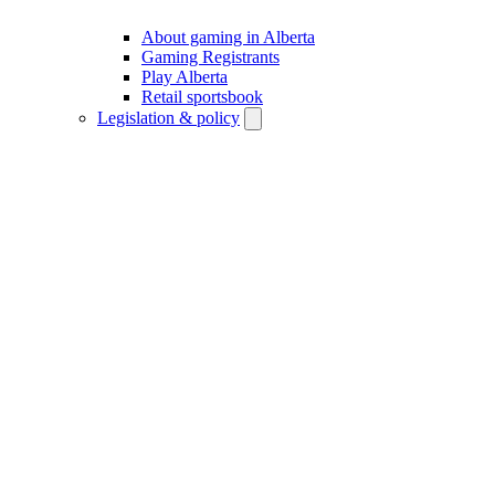
About gaming in Alberta
Gaming Registrants
Play Alberta
Retail sportsbook
Legislation & policy