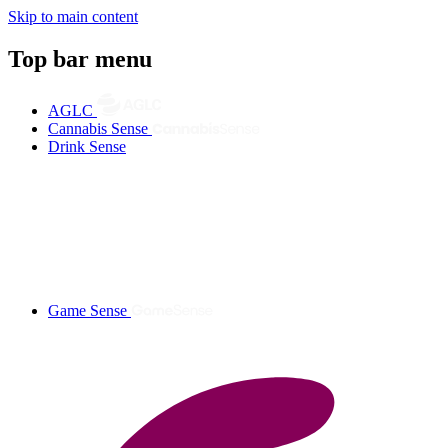
Skip to main content
Top bar menu
AGLC
Cannabis Sense
Drink Sense
Game Sense