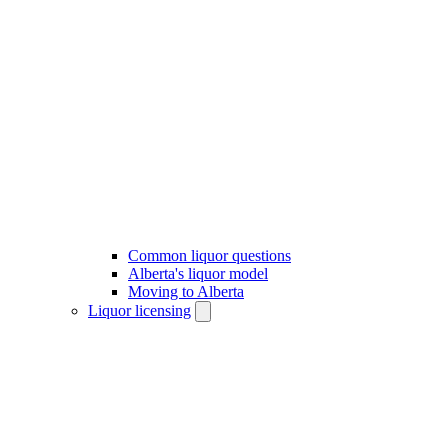
Common liquor questions
Alberta's liquor model
Moving to Alberta
Liquor licensing