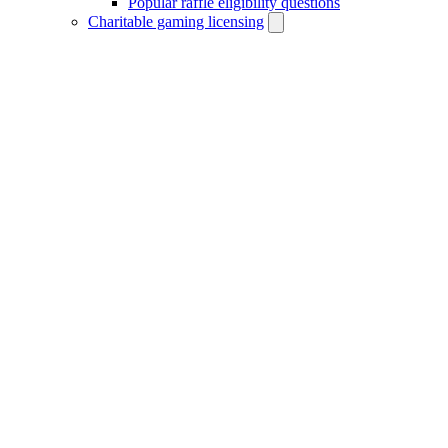
Popular raffle eligibility questions
Charitable gaming licensing