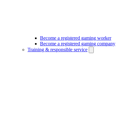
Become a registered gaming worker
Become a registered gaming company
Training & responsible service