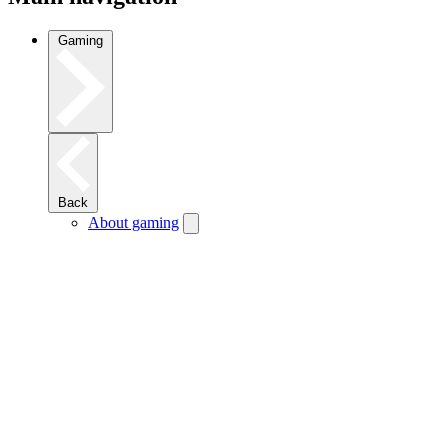
Gaming
Back
About gaming