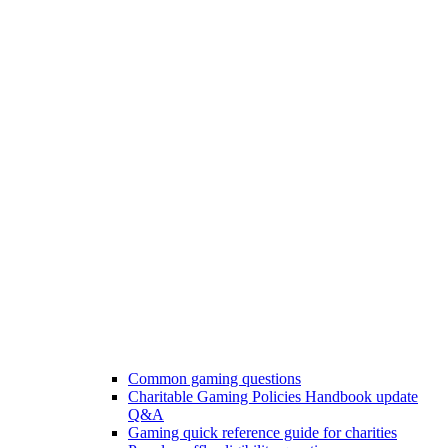
Common gaming questions
Charitable Gaming Policies Handbook update
Q&A
Gaming quick reference guide for charities