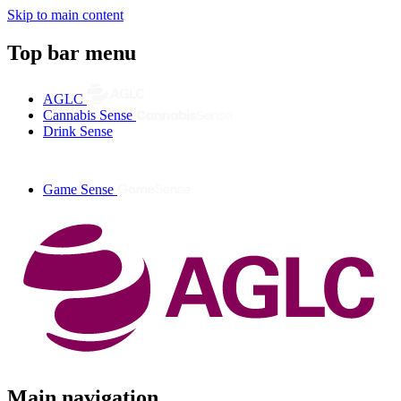
Skip to main content
Top bar menu
AGLC
Cannabis Sense
Drink Sense
Game Sense
Menu
Main navigation