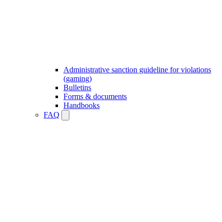
Administrative sanction guideline for violations
(gaming)
Bulletins
Forms & documents
Handbooks
FAQ