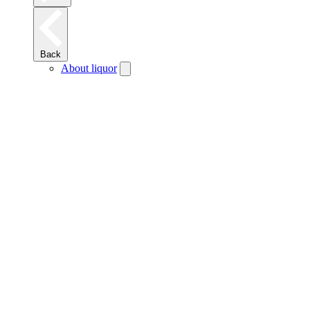
Back
About liquor