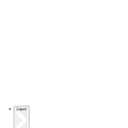
Liquor