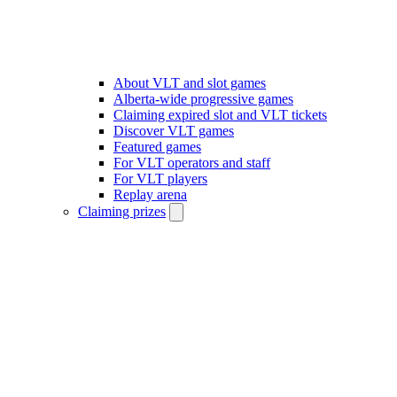
About VLT and slot games
Alberta-wide progressive games
Claiming expired slot and VLT tickets
Discover VLT games
Featured games
For VLT operators and staff
For VLT players
Replay arena
Claiming prizes