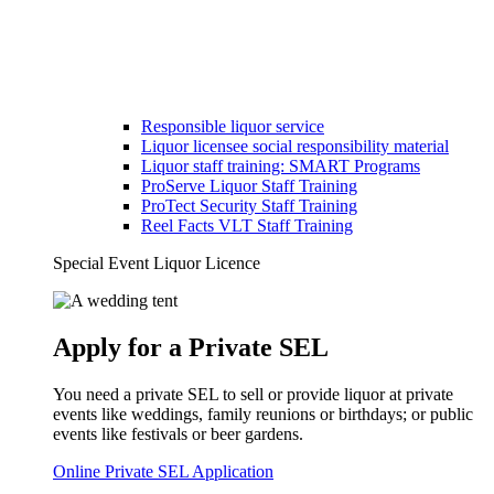
Responsible liquor service
Liquor licensee social responsibility material
Liquor staff training: SMART Programs
ProServe Liquor Staff Training
ProTect Security Staff Training
Reel Facts VLT Staff Training
Special Event Liquor Licence
Apply for a Private SEL
You need a private SEL to sell or provide liquor at private
events like weddings, family reunions or birthdays; or public
events like festivals or beer gardens.
Online Private SEL Application