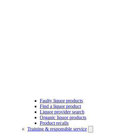
Faulty liquor products
Find a liquor product
Liquor provider search
Organic liquor products
Product recalls
Training & responsible service