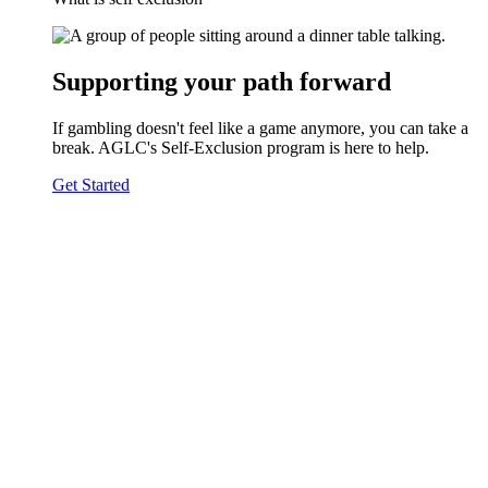
Supporting your path forward
If gambling doesn't feel like a game anymore, you can take a
break. AGLC's Self-Exclusion program is here to help.
Get Started