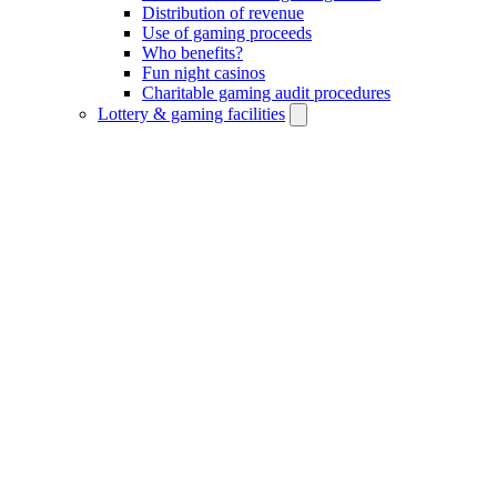
Distribution of revenue
Use of gaming proceeds
Who benefits?
Fun night casinos
Charitable gaming audit procedures
Lottery & gaming facilities