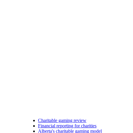
Charitable gaming review
Financial reporting for charities
Alberta's charitable gaming model