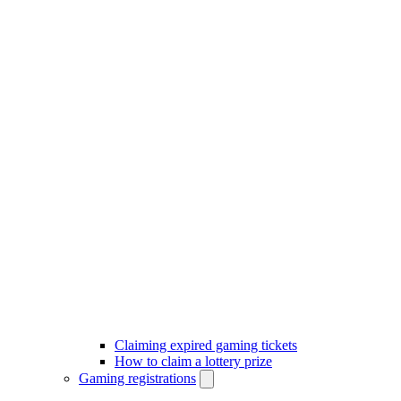
Claiming expired gaming tickets
How to claim a lottery prize
Gaming registrations