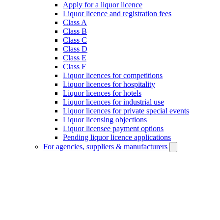
Apply for a liquor licence
Liquor licence and registration fees
Class A
Class B
Class C
Class D
Class E
Class F
Liquor licences for competitions
Liquor licences for hospitality
Liquor licences for hotels
Liquor licences for industrial use
Liquor licences for private special events
Liquor licensing objections
Liquor licensee payment options
Pending liquor licence applications
For agencies, suppliers & manufacturers