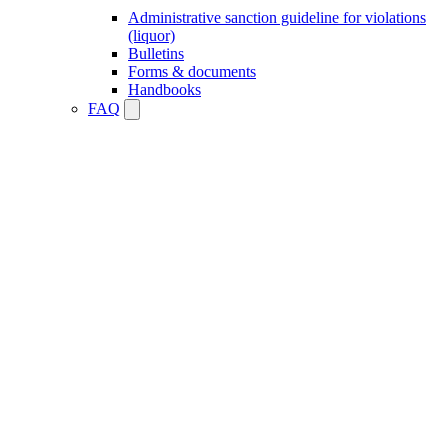
Administrative sanction guideline for violations
(liquor)
Bulletins
Forms & documents
Handbooks
FAQ