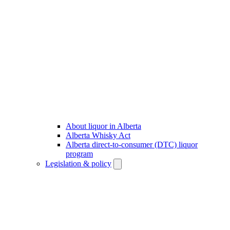
About liquor in Alberta
Alberta Whisky Act
Alberta direct-to-consumer (DTC) liquor
program
Legislation & policy