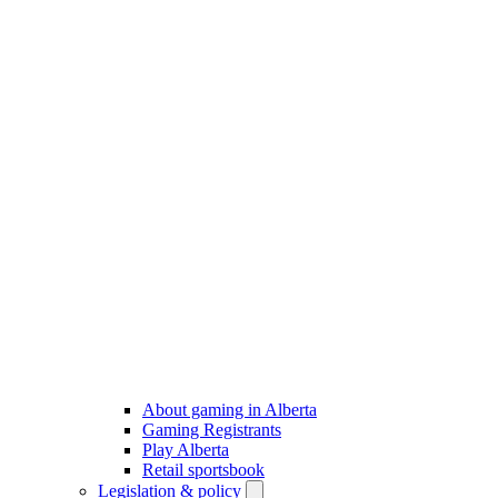
About gaming in Alberta
Gaming Registrants
Play Alberta
Retail sportsbook
Legislation & policy