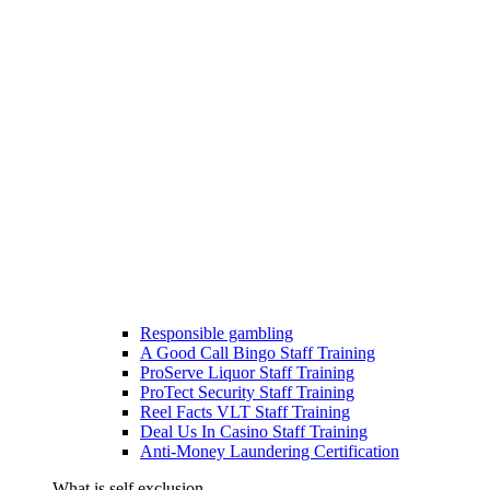
Responsible gambling
A Good Call Bingo Staff Training
ProServe Liquor Staff Training
ProTect Security Staff Training
Reel Facts VLT Staff Training
Deal Us In Casino Staff Training
Anti-Money Laundering Certification
What is self exclusion