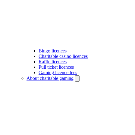
Bingo licences
Charitable casino licences
Raffle licences
Pull ticket licences
Gaming licence fees
About charitable gaming