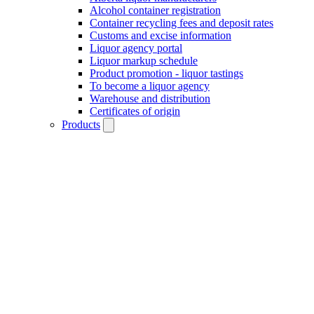
Alcohol container registration
Container recycling fees and deposit rates
Customs and excise information
Liquor agency portal
Liquor markup schedule
Product promotion - liquor tastings
To become a liquor agency
Warehouse and distribution
Certificates of origin
Products