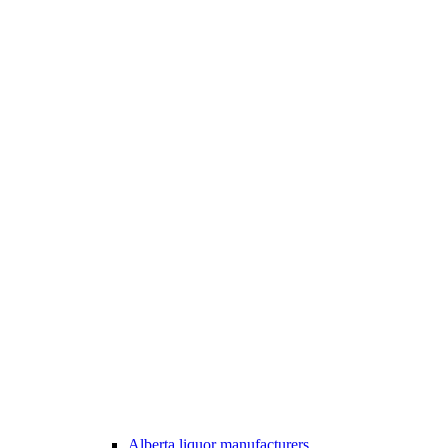
Alberta liquor manufacturers