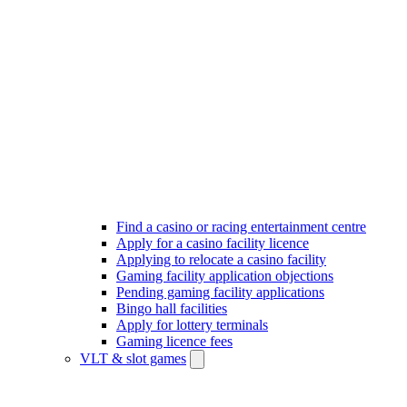
Find a casino or racing entertainment centre
Apply for a casino facility licence
Applying to relocate a casino facility
Gaming facility application objections
Pending gaming facility applications
Bingo hall facilities
Apply for lottery terminals
Gaming licence fees
VLT & slot games