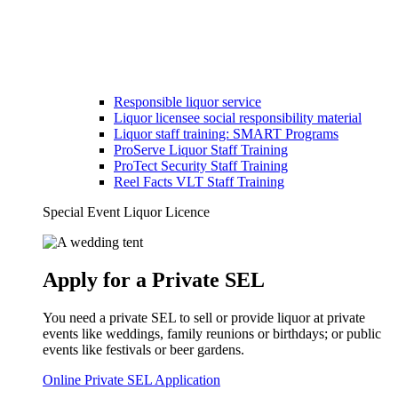
Responsible liquor service
Liquor licensee social responsibility material
Liquor staff training: SMART Programs
ProServe Liquor Staff Training
ProTect Security Staff Training
Reel Facts VLT Staff Training
Special Event Liquor Licence
Apply for a Private SEL
You need a private SEL to sell or provide liquor at private
events like weddings, family reunions or birthdays; or public
events like festivals or beer gardens.
Online Private SEL Application