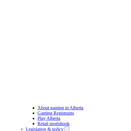
About gaming in Alberta
Gaming Registrants
Play Alberta
Retail sportsbook
Legislation & policy