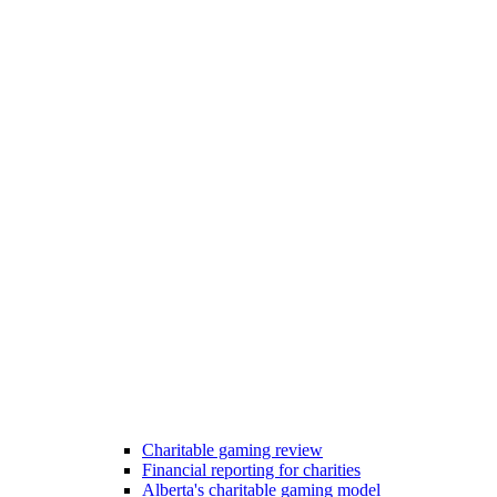
Charitable gaming review
Financial reporting for charities
Alberta's charitable gaming model