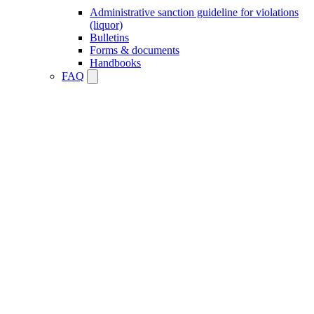
Administrative sanction guideline for violations
(liquor)
Bulletins
Forms & documents
Handbooks
FAQ