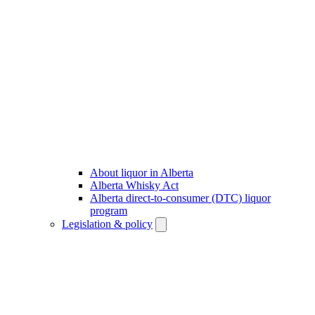
About liquor in Alberta
Alberta Whisky Act
Alberta direct-to-consumer (DTC) liquor
program
Legislation & policy