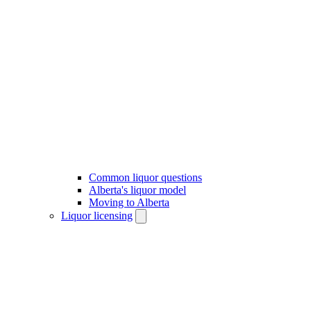
Common liquor questions
Alberta's liquor model
Moving to Alberta
Liquor licensing