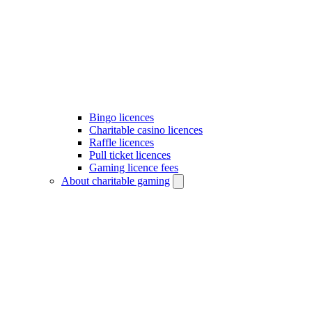
Bingo licences
Charitable casino licences
Raffle licences
Pull ticket licences
Gaming licence fees
About charitable gaming