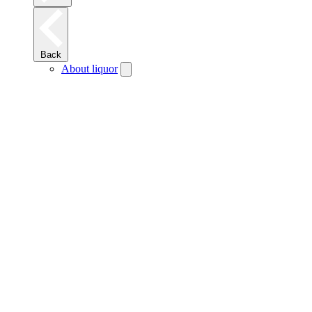
Back
About liquor