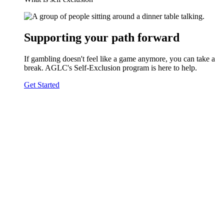
Supporting your path forward
If gambling doesn't feel like a game anymore, you can take a
break. AGLC's Self-Exclusion program is here to help.
Get Started