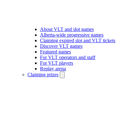
About VLT and slot games
Alberta-wide progressive games
Claiming expired slot and VLT tickets
Discover VLT games
Featured games
For VLT operators and staff
For VLT players
Replay arena
Claiming prizes