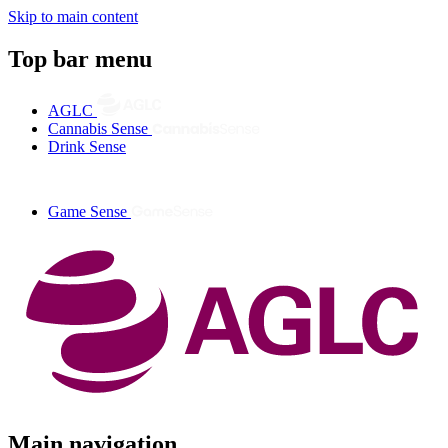
Skip to main content
Top bar menu
AGLC
Cannabis Sense
Drink Sense
Game Sense
Menu
Main navigation