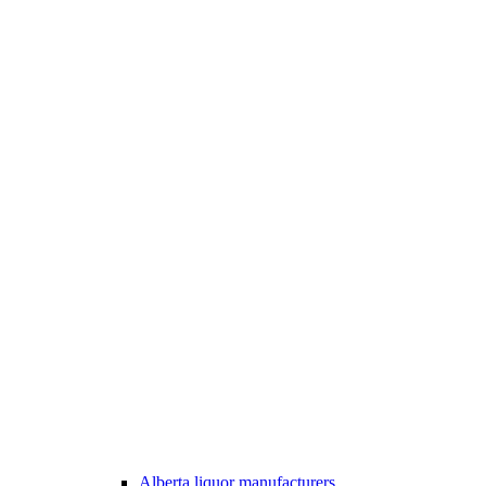
Alberta liquor manufacturers