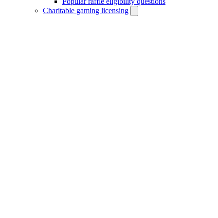
Popular raffle eligibility questions
Charitable gaming licensing