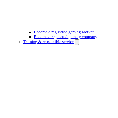
Become a registered gaming worker
Become a registered gaming company
Training & responsible service