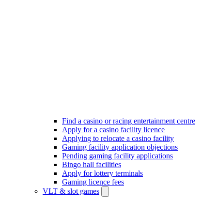
Find a casino or racing entertainment centre
Apply for a casino facility licence
Applying to relocate a casino facility
Gaming facility application objections
Pending gaming facility applications
Bingo hall facilities
Apply for lottery terminals
Gaming licence fees
VLT & slot games