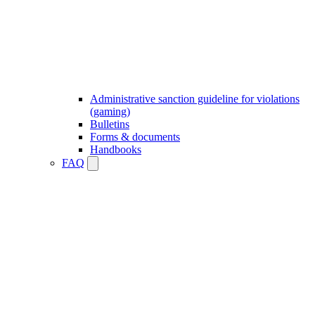
Administrative sanction guideline for violations
(gaming)
Bulletins
Forms & documents
Handbooks
FAQ