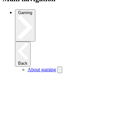
Gaming
Back
About gaming