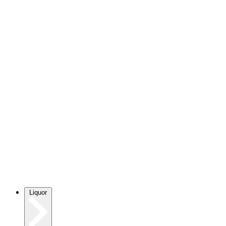
Liquor