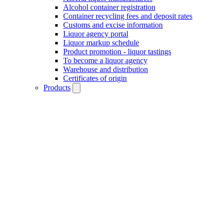
Alcohol container registration
Container recycling fees and deposit rates
Customs and excise information
Liquor agency portal
Liquor markup schedule
Product promotion - liquor tastings
To become a liquor agency
Warehouse and distribution
Certificates of origin
Products