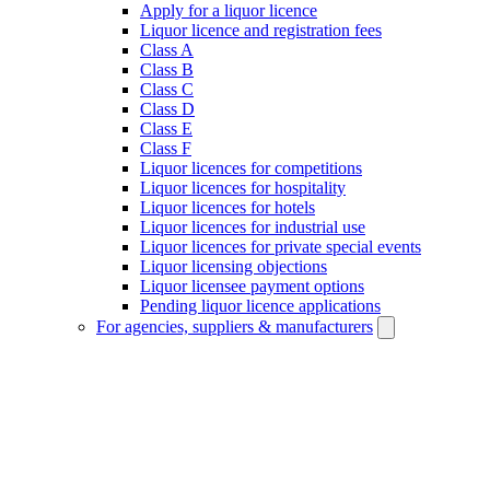
Apply for a liquor licence
Liquor licence and registration fees
Class A
Class B
Class C
Class D
Class E
Class F
Liquor licences for competitions
Liquor licences for hospitality
Liquor licences for hotels
Liquor licences for industrial use
Liquor licences for private special events
Liquor licensing objections
Liquor licensee payment options
Pending liquor licence applications
For agencies, suppliers & manufacturers