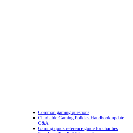
Common gaming questions
Charitable Gaming Policies Handbook update
Q&A
Gaming quick reference guide for charities