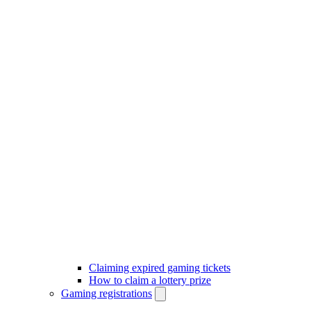
Claiming expired gaming tickets
How to claim a lottery prize
Gaming registrations