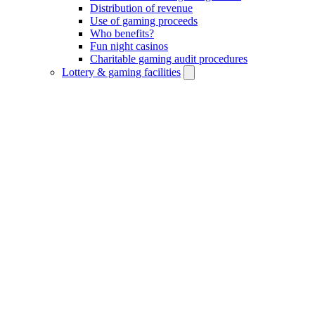
Distribution of revenue
Use of gaming proceeds
Who benefits?
Fun night casinos
Charitable gaming audit procedures
Lottery & gaming facilities