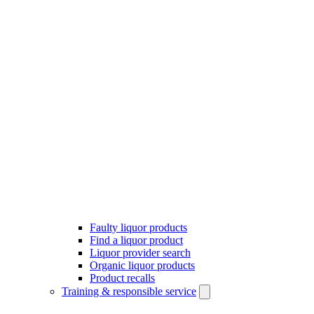
Faulty liquor products
Find a liquor product
Liquor provider search
Organic liquor products
Product recalls
Training & responsible service