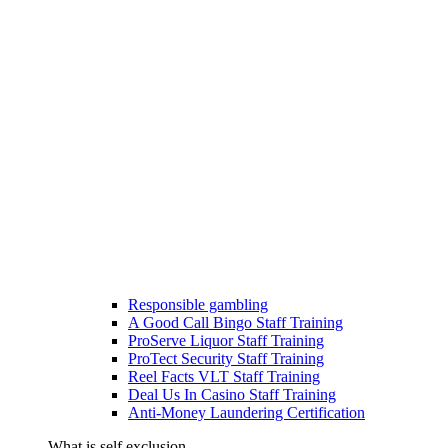
Responsible gambling
A Good Call Bingo Staff Training
ProServe Liquor Staff Training
ProTect Security Staff Training
Reel Facts VLT Staff Training
Deal Us In Casino Staff Training
Anti-Money Laundering Certification
What is self exclusion