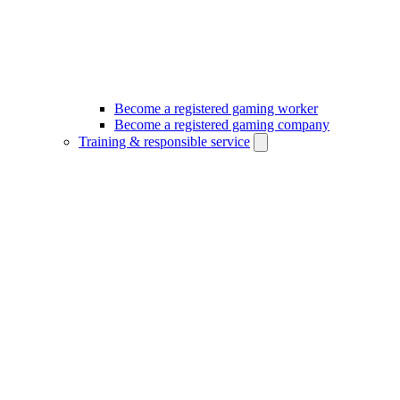
Become a registered gaming worker
Become a registered gaming company
Training & responsible service