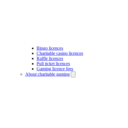
Bingo licences
Charitable casino licences
Raffle licences
Pull ticket licences
Gaming licence fees
About charitable gaming