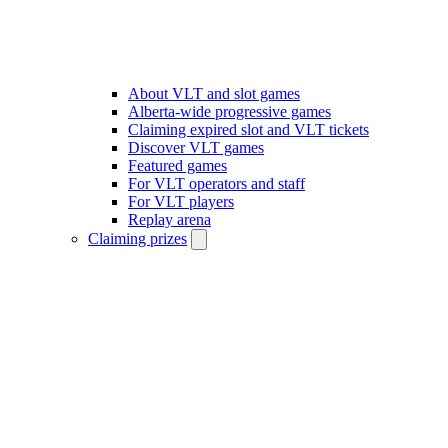
About VLT and slot games
Alberta-wide progressive games
Claiming expired slot and VLT tickets
Discover VLT games
Featured games
For VLT operators and staff
For VLT players
Replay arena
Claiming prizes