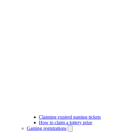
Claiming expired gaming tickets
How to claim a lottery prize
Gaming registrations