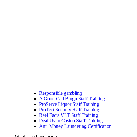
Responsible gambling
A Good Call Bingo Staff Training
ProServe Liquor Staff Training
ProTect Security Staff Training
Reel Facts VLT Staff Training
Deal Us In Casino Staff Training
Anti-Money Laundering Certification
What is self exclusion