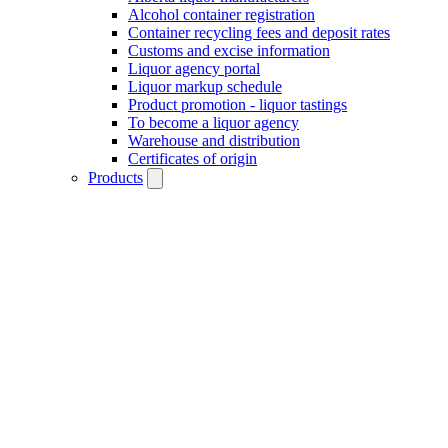
Alcohol container registration
Container recycling fees and deposit rates
Customs and excise information
Liquor agency portal
Liquor markup schedule
Product promotion - liquor tastings
To become a liquor agency
Warehouse and distribution
Certificates of origin
Products