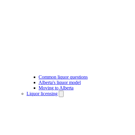
Common liquor questions
Alberta's liquor model
Moving to Alberta
Liquor licensing