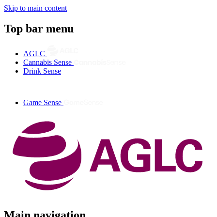
Skip to main content
Top bar menu
AGLC
Cannabis Sense
Drink Sense
Game Sense
Menu
Main navigation