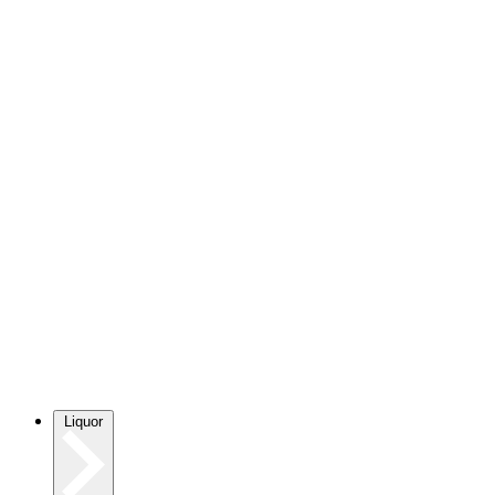
Liquor