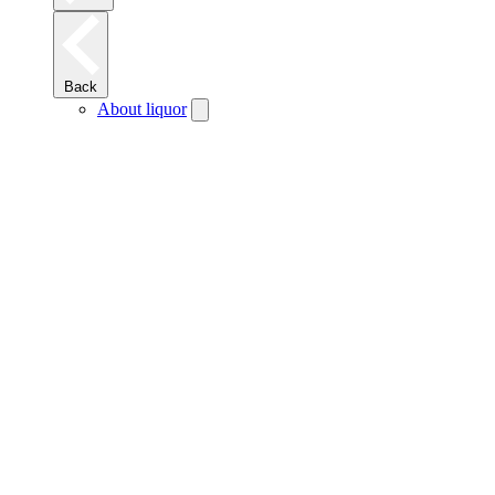
Back
About liquor