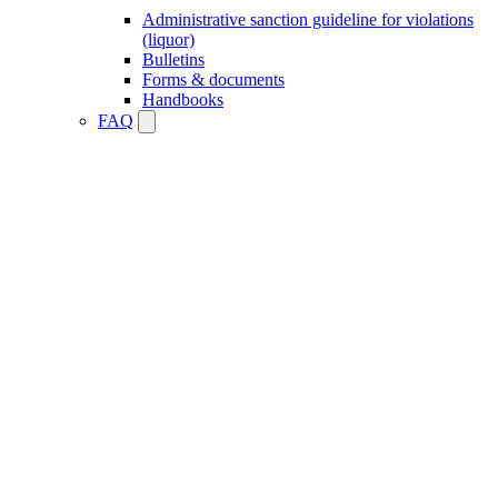
Administrative sanction guideline for violations
(liquor)
Bulletins
Forms & documents
Handbooks
FAQ