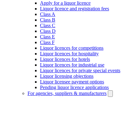
Apply for a liquor licence
Liquor licence and registration fees
Class A
Class B
Class C
Class D
Class E
Class F
Liquor licences for competitions
Liquor licences for hospitality
Liquor licences for hotels
Liquor licences for industrial use
Liquor licences for private special events
Liquor licensing objections
Liquor licensee payment options
Pending liquor licence applications
For agencies, suppliers & manufacturers