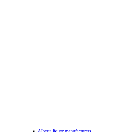
Alberta liquor manufacturers