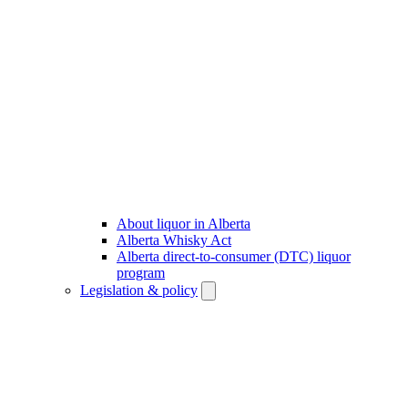
About liquor in Alberta
Alberta Whisky Act
Alberta direct-to-consumer (DTC) liquor
program
Legislation & policy