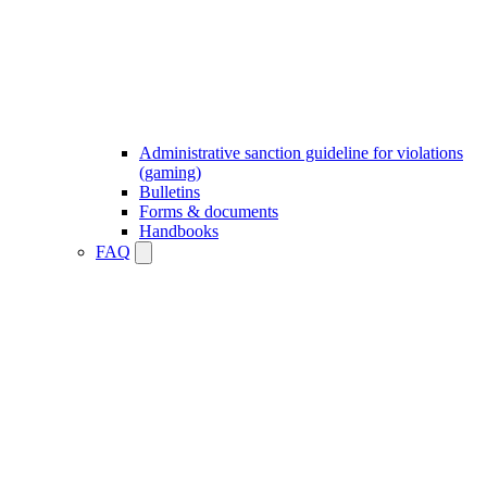
Administrative sanction guideline for violations
(gaming)
Bulletins
Forms & documents
Handbooks
FAQ