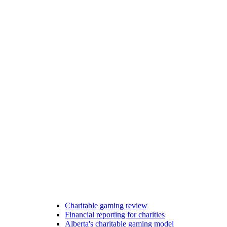
Charitable gaming review
Financial reporting for charities
Alberta's charitable gaming model