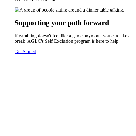
Supporting your path forward
If gambling doesn't feel like a game anymore, you can take a
break. AGLC's Self-Exclusion program is here to help.
Get Started