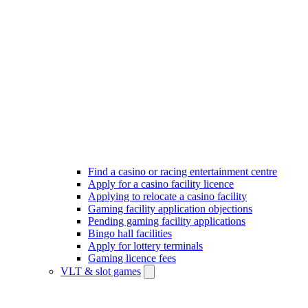
Find a casino or racing entertainment centre
Apply for a casino facility licence
Applying to relocate a casino facility
Gaming facility application objections
Pending gaming facility applications
Bingo hall facilities
Apply for lottery terminals
Gaming licence fees
VLT & slot games