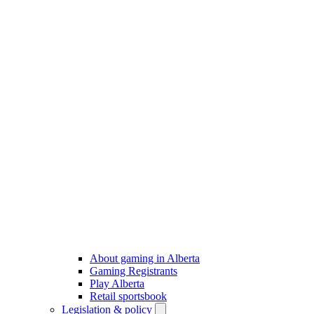
About gaming in Alberta
Gaming Registrants
Play Alberta
Retail sportsbook
Legislation & policy