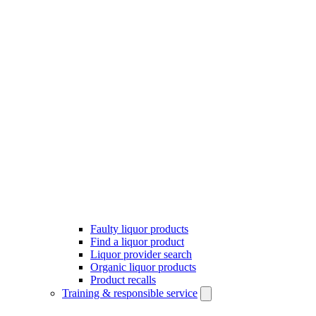
Faulty liquor products
Find a liquor product
Liquor provider search
Organic liquor products
Product recalls
Training & responsible service