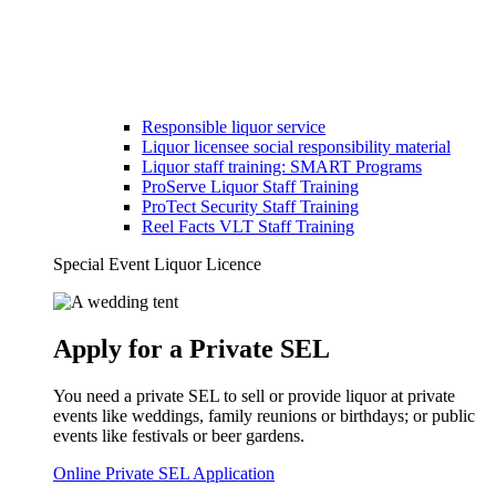
Responsible liquor service
Liquor licensee social responsibility material
Liquor staff training: SMART Programs
ProServe Liquor Staff Training
ProTect Security Staff Training
Reel Facts VLT Staff Training
Special Event Liquor Licence
Apply for a Private SEL
You need a private SEL to sell or provide liquor at private
events like weddings, family reunions or birthdays; or public
events like festivals or beer gardens.
Online Private SEL Application