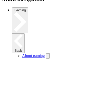
Gaming
Back
About gaming