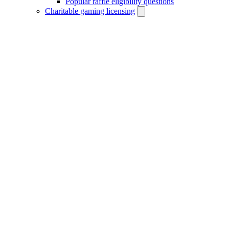
Popular raffle eligibility questions
Charitable gaming licensing