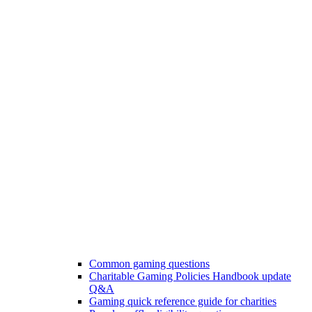
Common gaming questions
Charitable Gaming Policies Handbook update
Q&A
Gaming quick reference guide for charities