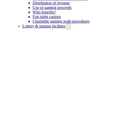
Distribution of revenue
Use of gaming proceeds
Who benefits?
Fun night casinos
Charitable gaming audit procedures
Lottery & gaming facilities