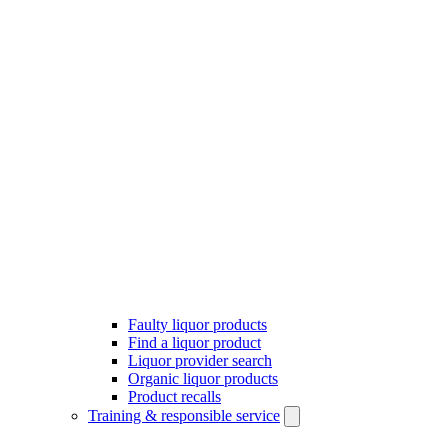
Faulty liquor products
Find a liquor product
Liquor provider search
Organic liquor products
Product recalls
Training & responsible service