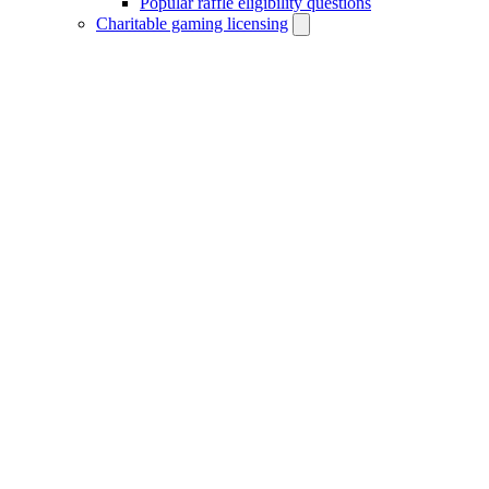
Popular raffle eligibility questions
Charitable gaming licensing