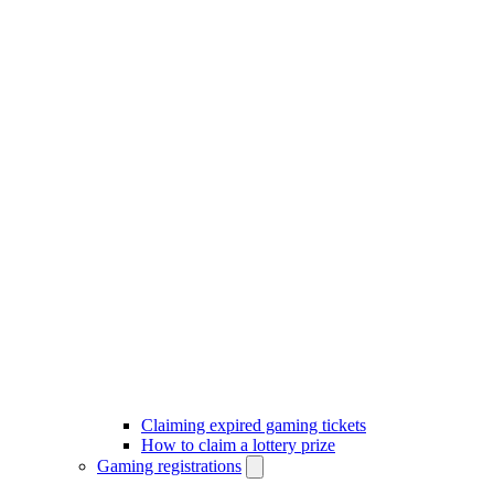
Claiming expired gaming tickets
How to claim a lottery prize
Gaming registrations