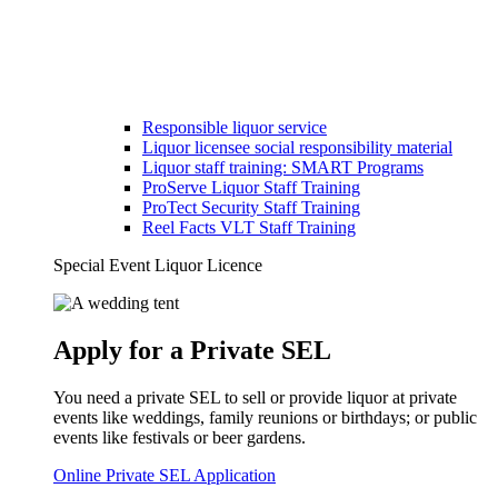
Responsible liquor service
Liquor licensee social responsibility material
Liquor staff training: SMART Programs
ProServe Liquor Staff Training
ProTect Security Staff Training
Reel Facts VLT Staff Training
Special Event Liquor Licence
Apply for a Private SEL
You need a private SEL to sell or provide liquor at private
events like weddings, family reunions or birthdays; or public
events like festivals or beer gardens.
Online Private SEL Application