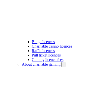
Bingo licences
Charitable casino licences
Raffle licences
Pull ticket licences
Gaming licence fees
About charitable gaming