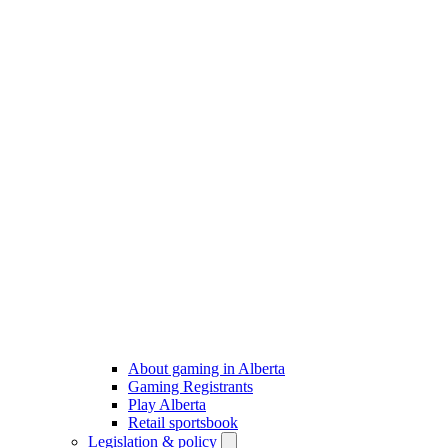
About gaming in Alberta
Gaming Registrants
Play Alberta
Retail sportsbook
Legislation & policy