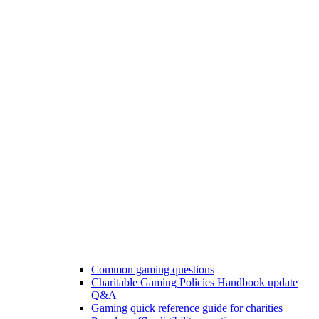
Common gaming questions
Charitable Gaming Policies Handbook update
Q&A
Gaming quick reference guide for charities