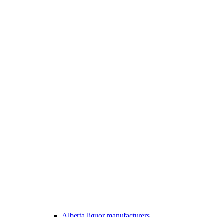
Alberta liquor manufacturers