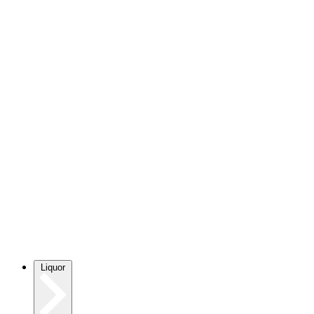
Liquor