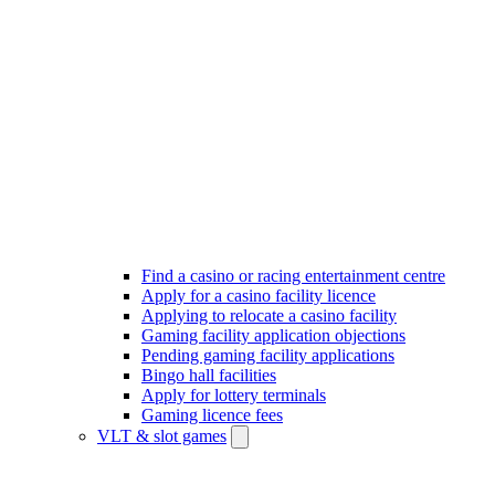
Find a casino or racing entertainment centre
Apply for a casino facility licence
Applying to relocate a casino facility
Gaming facility application objections
Pending gaming facility applications
Bingo hall facilities
Apply for lottery terminals
Gaming licence fees
VLT & slot games