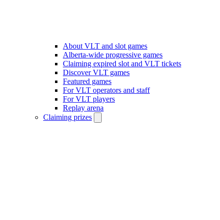
About VLT and slot games
Alberta-wide progressive games
Claiming expired slot and VLT tickets
Discover VLT games
Featured games
For VLT operators and staff
For VLT players
Replay arena
Claiming prizes