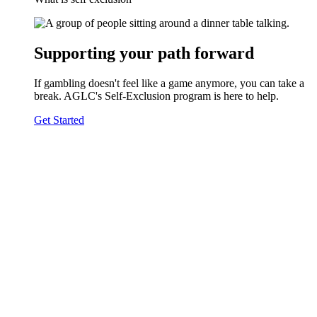
Supporting your path forward
If gambling doesn't feel like a game anymore, you can take a
break. AGLC's Self-Exclusion program is here to help.
Get Started