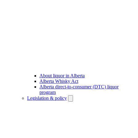
About liquor in Alberta
Alberta Whisky Act
Alberta direct-to-consumer (DTC) liquor
program
Legislation & policy