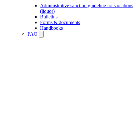
Administrative sanction guideline for violations
(liquor)
Bulletins
Forms & documents
Handbooks
FAQ