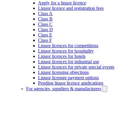
Apply for a liquor licence
Liquor licence and registration fees
Class A
Class B
Class C
Class D
Class E
Class F
Liquor licences for competitions
Liquor licences for hospitality
Liquor licences for hotels
Liquor licences for industrial use
Liquor licences for private special events
Liquor licensing objections
Liquor licensee payment options
Pending liquor licence applications
For agencies, suppliers & manufacturers