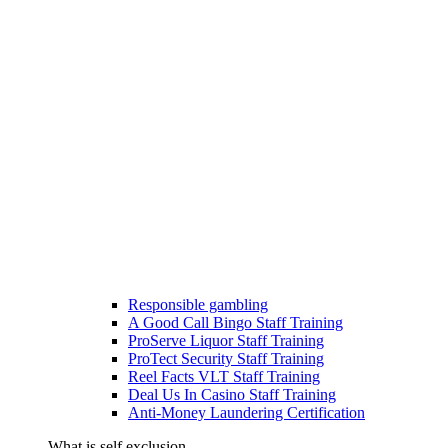
Responsible gambling
A Good Call Bingo Staff Training
ProServe Liquor Staff Training
ProTect Security Staff Training
Reel Facts VLT Staff Training
Deal Us In Casino Staff Training
Anti-Money Laundering Certification
What is self exclusion