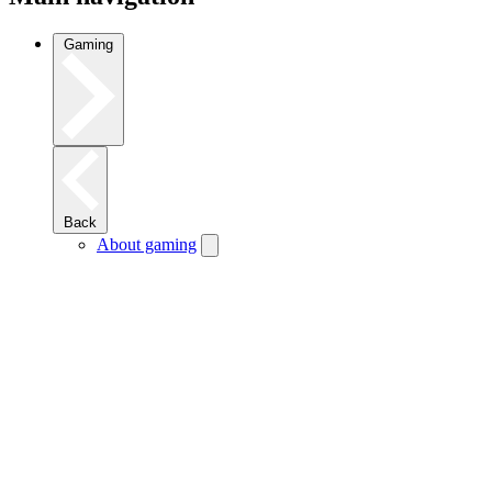
Gaming
Back
About gaming