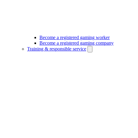
Become a registered gaming worker
Become a registered gaming company
Training & responsible service