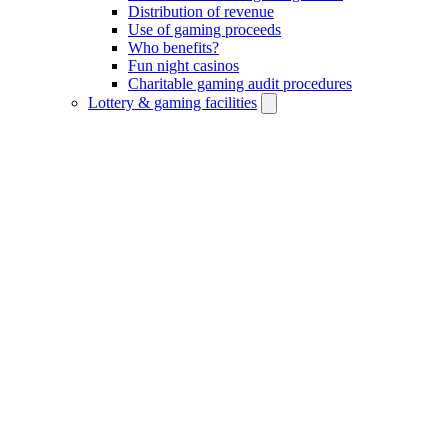
Distribution of revenue
Use of gaming proceeds
Who benefits?
Fun night casinos
Charitable gaming audit procedures
Lottery & gaming facilities