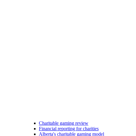
Charitable gaming review
Financial reporting for charities
Alberta's charitable gaming model