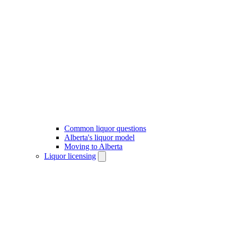
Common liquor questions
Alberta's liquor model
Moving to Alberta
Liquor licensing