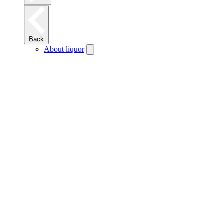
Back
About liquor