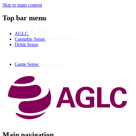
Skip to main content
Top bar menu
AGLC
Cannabis Sense
Drink Sense
Game Sense
Menu
Main navigation