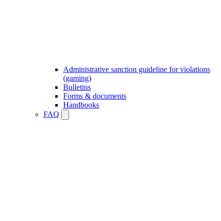
Administrative sanction guideline for violations
(gaming)
Bulletins
Forms & documents
Handbooks
FAQ