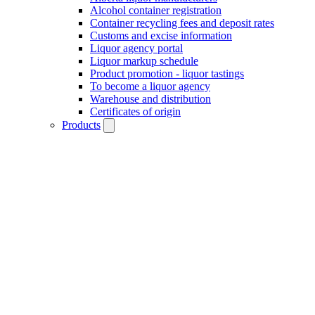
Alcohol container registration
Container recycling fees and deposit rates
Customs and excise information
Liquor agency portal
Liquor markup schedule
Product promotion - liquor tastings
To become a liquor agency
Warehouse and distribution
Certificates of origin
Products