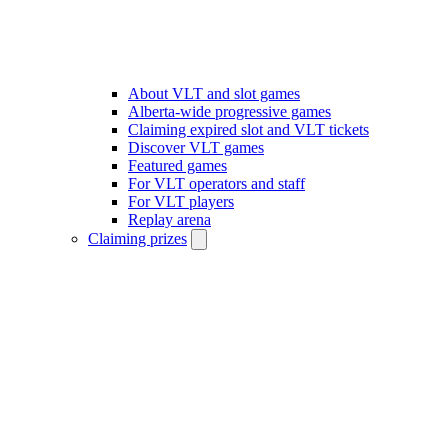
About VLT and slot games
Alberta-wide progressive games
Claiming expired slot and VLT tickets
Discover VLT games
Featured games
For VLT operators and staff
For VLT players
Replay arena
Claiming prizes