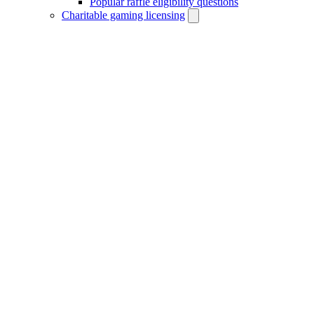
Popular raffle eligibility questions
Charitable gaming licensing