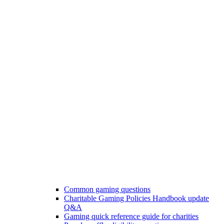
Common gaming questions
Charitable Gaming Policies Handbook update
Q&A
Gaming quick reference guide for charities