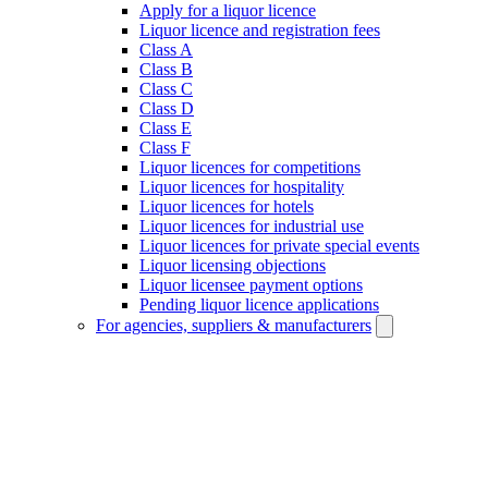
Apply for a liquor licence
Liquor licence and registration fees
Class A
Class B
Class C
Class D
Class E
Class F
Liquor licences for competitions
Liquor licences for hospitality
Liquor licences for hotels
Liquor licences for industrial use
Liquor licences for private special events
Liquor licensing objections
Liquor licensee payment options
Pending liquor licence applications
For agencies, suppliers & manufacturers