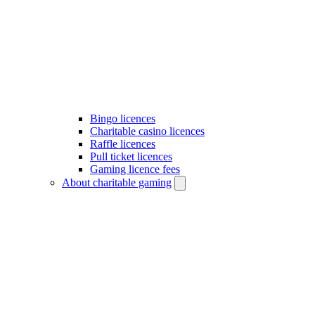
Bingo licences
Charitable casino licences
Raffle licences
Pull ticket licences
Gaming licence fees
About charitable gaming