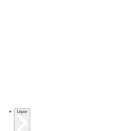
Liquor