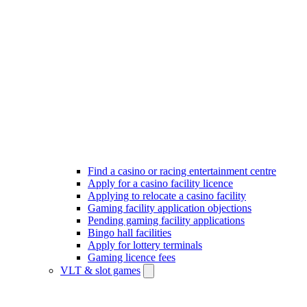
Find a casino or racing entertainment centre
Apply for a casino facility licence
Applying to relocate a casino facility
Gaming facility application objections
Pending gaming facility applications
Bingo hall facilities
Apply for lottery terminals
Gaming licence fees
VLT & slot games