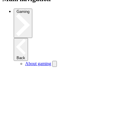
Gaming
Back
About gaming