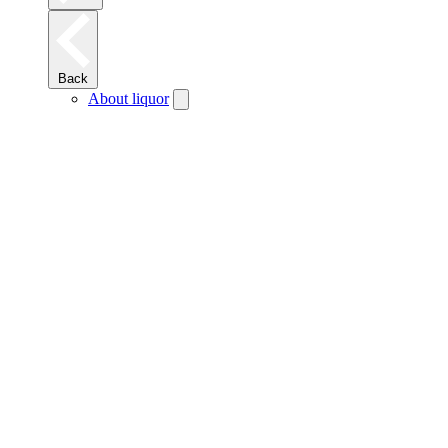
Back
About liquor