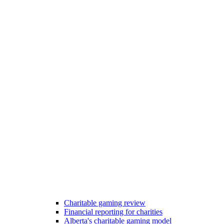
Charitable gaming review
Financial reporting for charities
Alberta's charitable gaming model