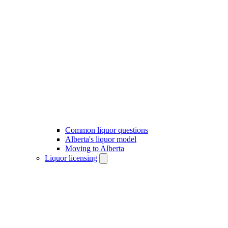
Common liquor questions
Alberta's liquor model
Moving to Alberta
Liquor licensing