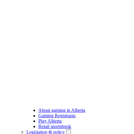
About gaming in Alberta
Gaming Registrants
Play Alberta
Retail sportsbook
Legislation & policy