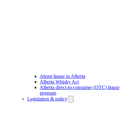
About liquor in Alberta
Alberta Whisky Act
Alberta direct-to-consumer (DTC) liquor
program
Legislation & policy