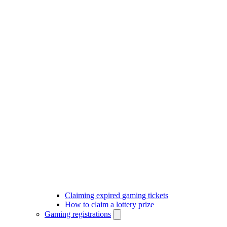
Claiming expired gaming tickets
How to claim a lottery prize
Gaming registrations