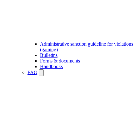
Administrative sanction guideline for violations
(gaming)
Bulletins
Forms & documents
Handbooks
FAQ