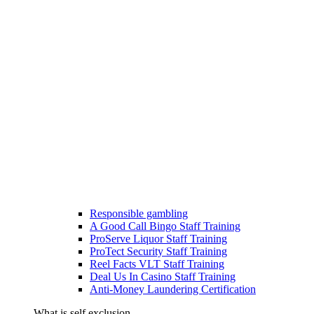
Responsible gambling
A Good Call Bingo Staff Training
ProServe Liquor Staff Training
ProTect Security Staff Training
Reel Facts VLT Staff Training
Deal Us In Casino Staff Training
Anti-Money Laundering Certification
What is self exclusion