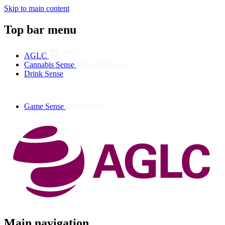
Skip to main content
Top bar menu
AGLC
Cannabis Sense
Drink Sense
Game Sense
Menu
Main navigation