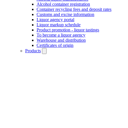
Alcohol container registration
Container recycling fees and deposit rates
Customs and excise information
Liquor agency portal
Liquor markup schedule
Product promotion - liquor tastings
To become a liquor agency
Warehouse and distribution
Certificates of origin
Products