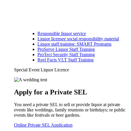
Responsible liquor service
Liquor licensee social responsibility material
Liquor staff training: SMART Programs
ProServe Liquor Staff Training
ProTect Security Staff Training
Reel Facts VLT Staff Training
Special Event Liquor Licence
Apply for a Private SEL
You need a private SEL to sell or provide liquor at private
events like weddings, family reunions or birthdays; or public
events like festivals or beer gardens.
Online Private SEL Application