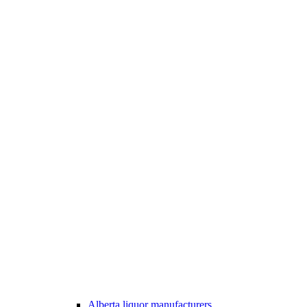
Alberta liquor manufacturers