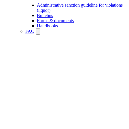
Administrative sanction guideline for violations
(liquor)
Bulletins
Forms & documents
Handbooks
FAQ