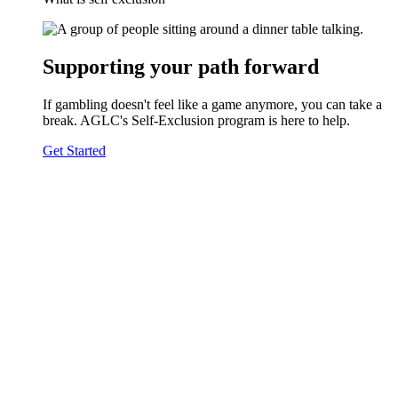
Supporting your path forward
If gambling doesn't feel like a game anymore, you can take a
break. AGLC's Self-Exclusion program is here to help.
Get Started