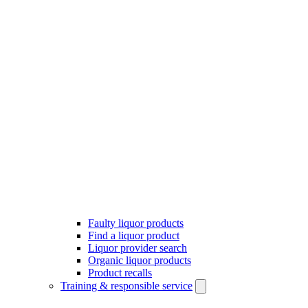
Faulty liquor products
Find a liquor product
Liquor provider search
Organic liquor products
Product recalls
Training & responsible service