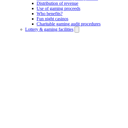
Distribution of revenue
Use of gaming proceeds
Who benefits?
Fun night casinos
Charitable gaming audit procedures
Lottery & gaming facilities