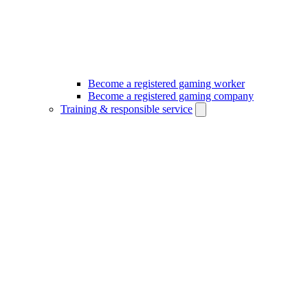
Become a registered gaming worker
Become a registered gaming company
Training & responsible service