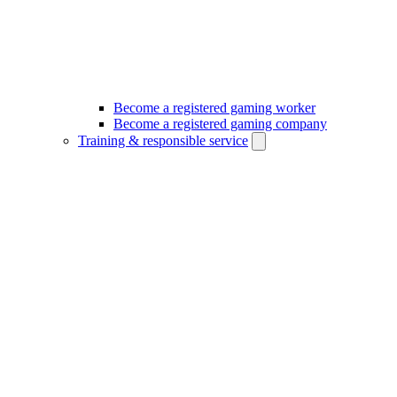
Become a registered gaming worker
Become a registered gaming company
Training & responsible service