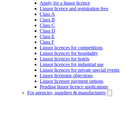
Apply for a liquor licence
Liquor licence and registration fees
Class A
Class B
Class C
Class D
Class E
Class F
Liquor licences for competitions
Liquor licences for hospitality
Liquor licences for hotels
Liquor licences for industrial use
Liquor licences for private special events
Liquor licensing objections
Liquor licensee payment options
Pending liquor licence applications
For agencies, suppliers & manufacturers