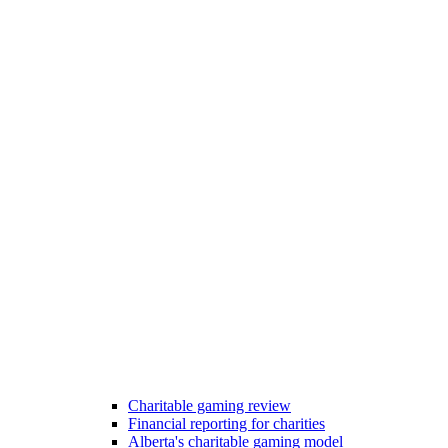
Charitable gaming review
Financial reporting for charities
Alberta's charitable gaming model