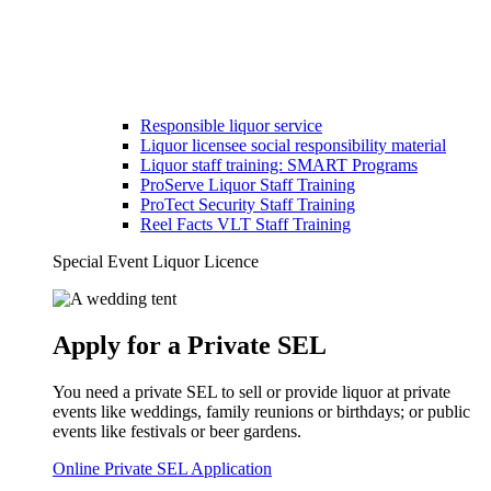
Responsible liquor service
Liquor licensee social responsibility material
Liquor staff training: SMART Programs
ProServe Liquor Staff Training
ProTect Security Staff Training
Reel Facts VLT Staff Training
Special Event Liquor Licence
Apply for a Private SEL
You need a private SEL to sell or provide liquor at private
events like weddings, family reunions or birthdays; or public
events like festivals or beer gardens.
Online Private SEL Application