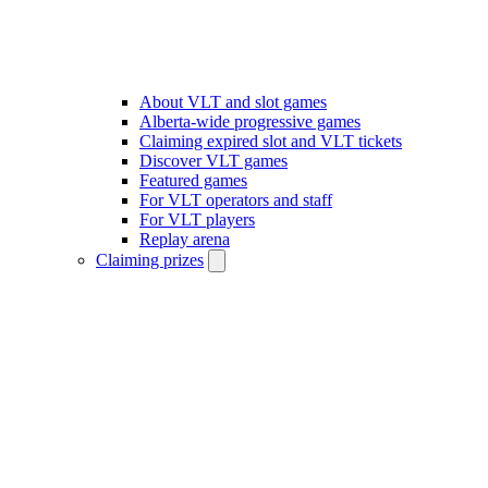
About VLT and slot games
Alberta-wide progressive games
Claiming expired slot and VLT tickets
Discover VLT games
Featured games
For VLT operators and staff
For VLT players
Replay arena
Claiming prizes