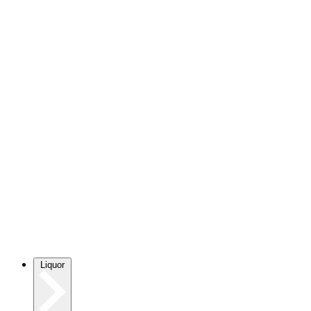
Liquor