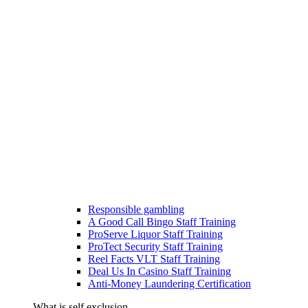
Responsible gambling
A Good Call Bingo Staff Training
ProServe Liquor Staff Training
ProTect Security Staff Training
Reel Facts VLT Staff Training
Deal Us In Casino Staff Training
Anti-Money Laundering Certification
What is self exclusion