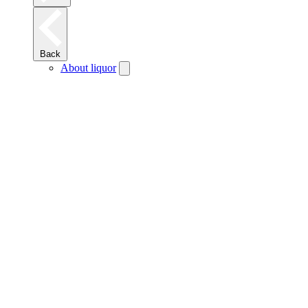
Back
About liquor