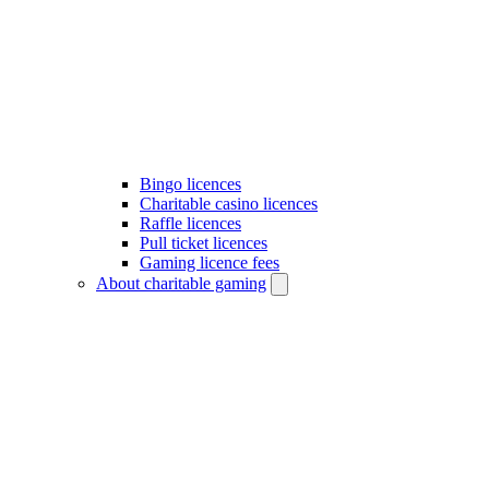
Bingo licences
Charitable casino licences
Raffle licences
Pull ticket licences
Gaming licence fees
About charitable gaming