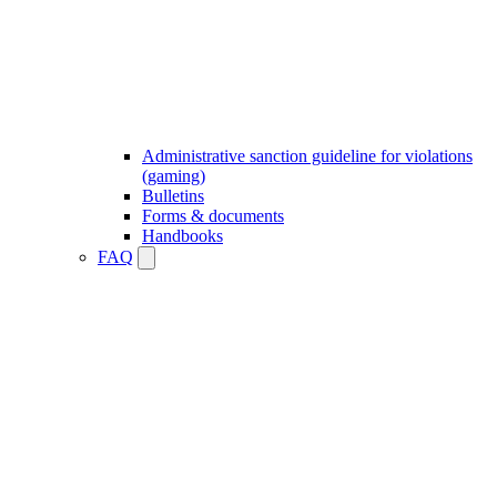
Administrative sanction guideline for violations
(gaming)
Bulletins
Forms & documents
Handbooks
FAQ