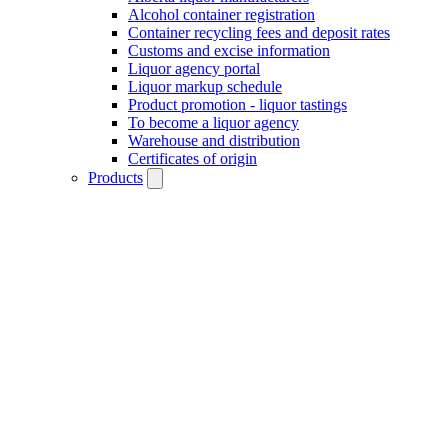
Alcohol container registration
Container recycling fees and deposit rates
Customs and excise information
Liquor agency portal
Liquor markup schedule
Product promotion - liquor tastings
To become a liquor agency
Warehouse and distribution
Certificates of origin
Products