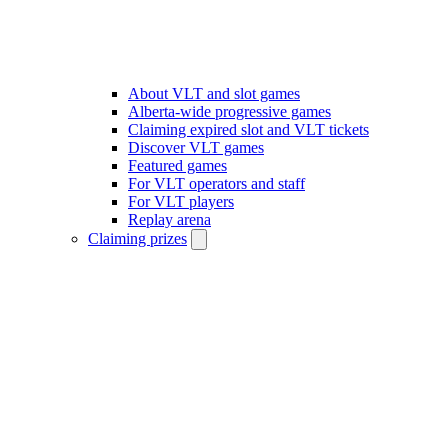
About VLT and slot games
Alberta-wide progressive games
Claiming expired slot and VLT tickets
Discover VLT games
Featured games
For VLT operators and staff
For VLT players
Replay arena
Claiming prizes