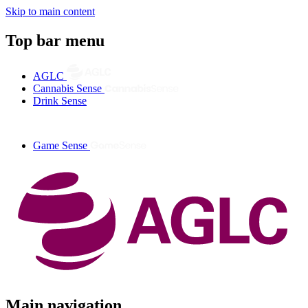
Skip to main content
Top bar menu
AGLC
Cannabis Sense
Drink Sense
Game Sense
Menu
Main navigation