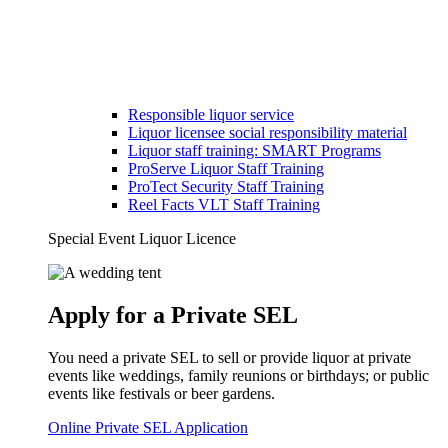
Responsible liquor service
Liquor licensee social responsibility material
Liquor staff training: SMART Programs
ProServe Liquor Staff Training
ProTect Security Staff Training
Reel Facts VLT Staff Training
Special Event Liquor Licence
Apply for a Private SEL
You need a private SEL to sell or provide liquor at private
events like weddings, family reunions or birthdays; or public
events like festivals or beer gardens.
Online Private SEL Application