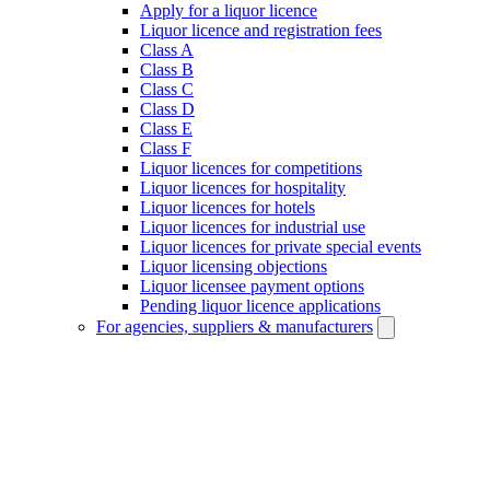
Apply for a liquor licence
Liquor licence and registration fees
Class A
Class B
Class C
Class D
Class E
Class F
Liquor licences for competitions
Liquor licences for hospitality
Liquor licences for hotels
Liquor licences for industrial use
Liquor licences for private special events
Liquor licensing objections
Liquor licensee payment options
Pending liquor licence applications
For agencies, suppliers & manufacturers