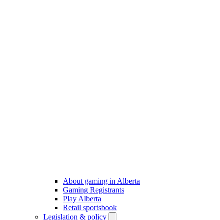
About gaming in Alberta
Gaming Registrants
Play Alberta
Retail sportsbook
Legislation & policy