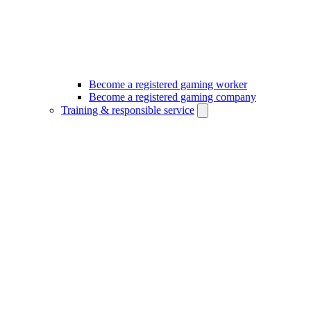
Become a registered gaming worker
Become a registered gaming company
Training & responsible service