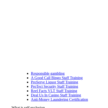
Responsible gambling
A Good Call Bingo Staff Training
ProServe Liquor Staff Training
ProTect Security Staff Training
Reel Facts VLT Staff Training
Deal Us In Casino Staff Training
Anti-Money Laundering Certification
What is self exclusion