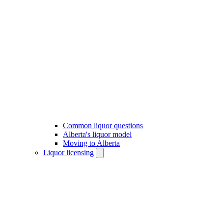
Common liquor questions
Alberta's liquor model
Moving to Alberta
Liquor licensing