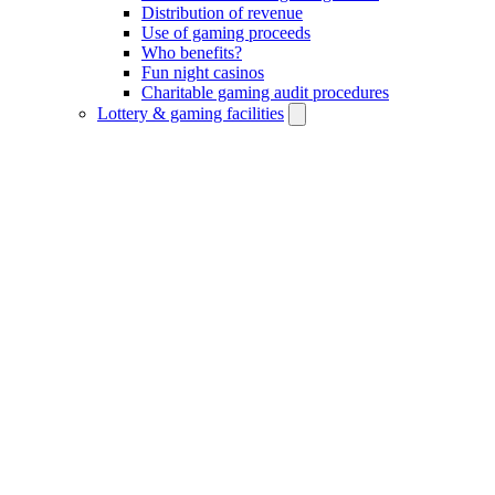
Distribution of revenue
Use of gaming proceeds
Who benefits?
Fun night casinos
Charitable gaming audit procedures
Lottery & gaming facilities