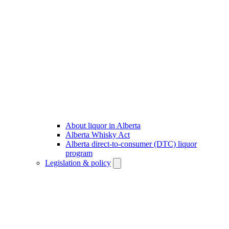
About liquor in Alberta
Alberta Whisky Act
Alberta direct-to-consumer (DTC) liquor
program
Legislation & policy