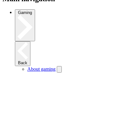
Gaming
Back
About gaming