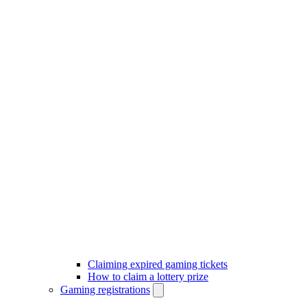
Claiming expired gaming tickets
How to claim a lottery prize
Gaming registrations