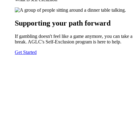
Supporting your path forward
If gambling doesn't feel like a game anymore, you can take a
break. AGLC's Self-Exclusion program is here to help.
Get Started