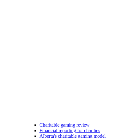
Charitable gaming review
Financial reporting for charities
Alberta's charitable gaming model