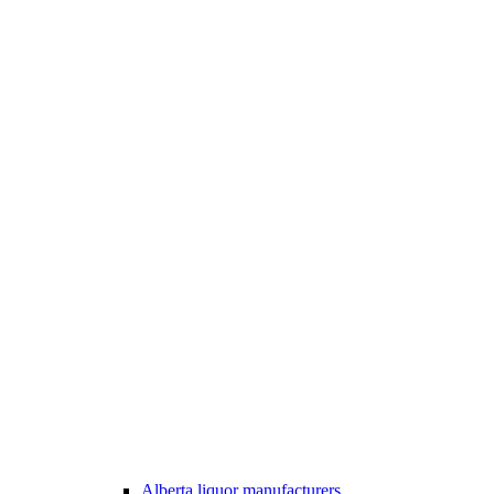
Alberta liquor manufacturers