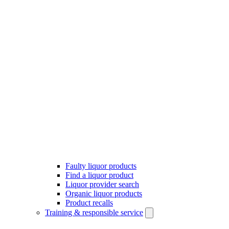
Faulty liquor products
Find a liquor product
Liquor provider search
Organic liquor products
Product recalls
Training & responsible service