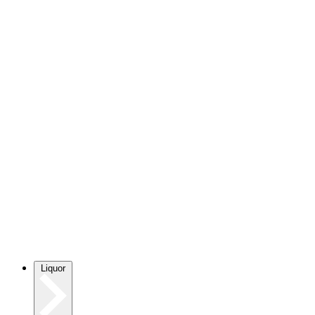
Liquor