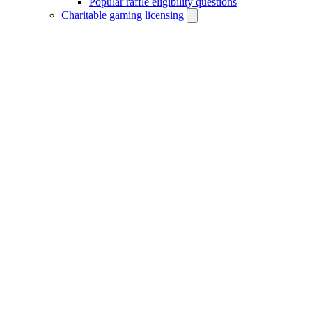
Popular raffle eligibility questions
Charitable gaming licensing