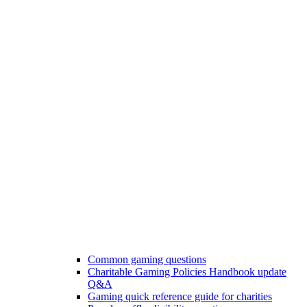
Common gaming questions
Charitable Gaming Policies Handbook update
Q&A
Gaming quick reference guide for charities