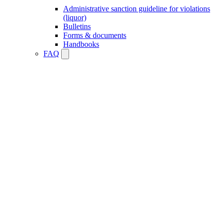
Administrative sanction guideline for violations
(liquor)
Bulletins
Forms & documents
Handbooks
FAQ