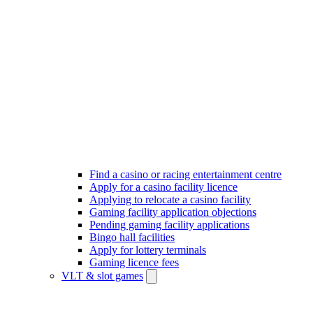
Find a casino or racing entertainment centre
Apply for a casino facility licence
Applying to relocate a casino facility
Gaming facility application objections
Pending gaming facility applications
Bingo hall facilities
Apply for lottery terminals
Gaming licence fees
VLT & slot games