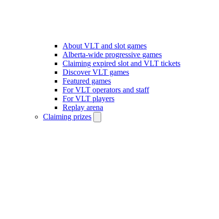
About VLT and slot games
Alberta-wide progressive games
Claiming expired slot and VLT tickets
Discover VLT games
Featured games
For VLT operators and staff
For VLT players
Replay arena
Claiming prizes