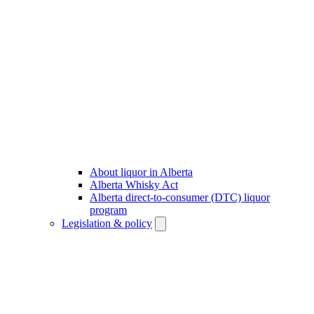
About liquor in Alberta
Alberta Whisky Act
Alberta direct-to-consumer (DTC) liquor
program
Legislation & policy