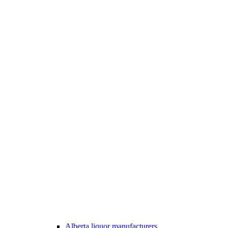
Alberta liquor manufacturers