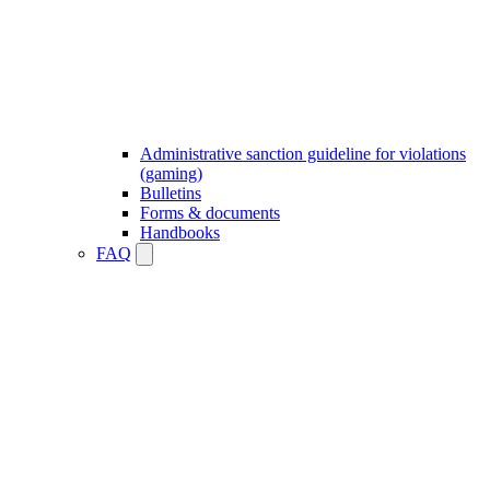
Administrative sanction guideline for violations
(gaming)
Bulletins
Forms & documents
Handbooks
FAQ