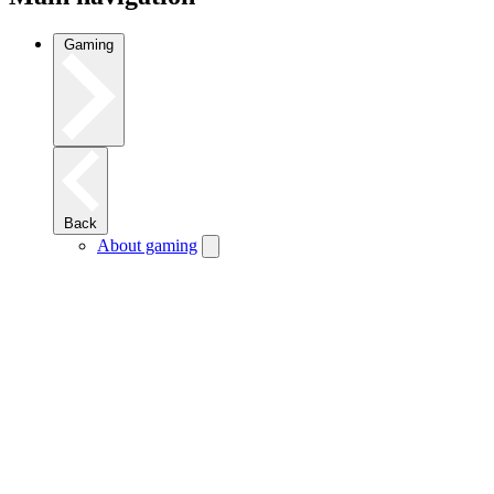
Gaming
Back
About gaming