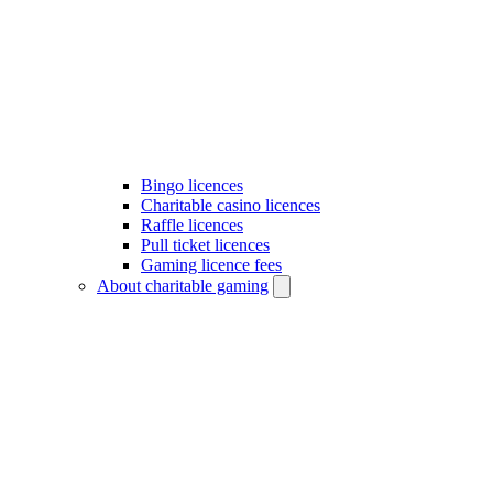
Bingo licences
Charitable casino licences
Raffle licences
Pull ticket licences
Gaming licence fees
About charitable gaming