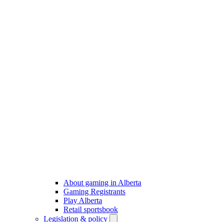
About gaming in Alberta
Gaming Registrants
Play Alberta
Retail sportsbook
Legislation & policy