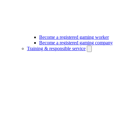
Become a registered gaming worker
Become a registered gaming company
Training & responsible service