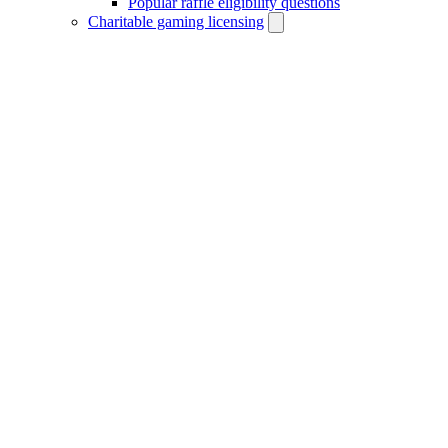
Popular raffle eligibility questions
Charitable gaming licensing