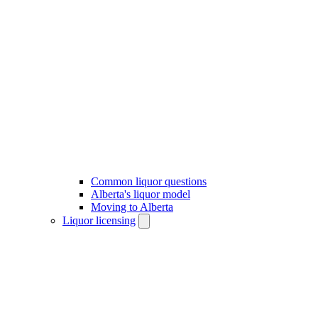
Common liquor questions
Alberta's liquor model
Moving to Alberta
Liquor licensing