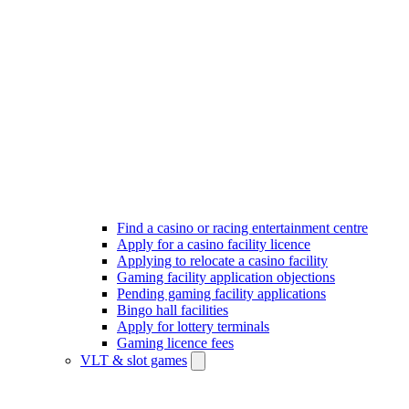
Find a casino or racing entertainment centre
Apply for a casino facility licence
Applying to relocate a casino facility
Gaming facility application objections
Pending gaming facility applications
Bingo hall facilities
Apply for lottery terminals
Gaming licence fees
VLT & slot games