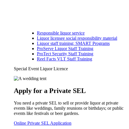
Responsible liquor service
Liquor licensee social responsibility material
Liquor staff training: SMART Programs
ProServe Liquor Staff Training
ProTect Security Staff Training
Reel Facts VLT Staff Training
Special Event Liquor Licence
Apply for a Private SEL
You need a private SEL to sell or provide liquor at private
events like weddings, family reunions or birthdays; or public
events like festivals or beer gardens.
Online Private SEL Application