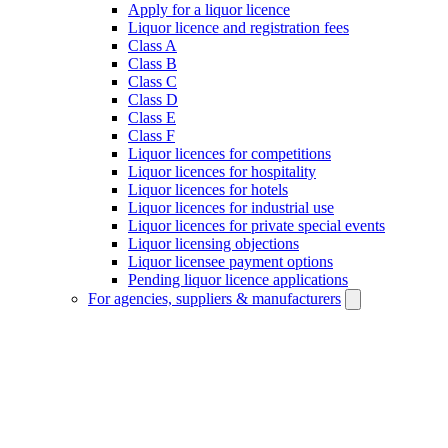
Apply for a liquor licence
Liquor licence and registration fees
Class A
Class B
Class C
Class D
Class E
Class F
Liquor licences for competitions
Liquor licences for hospitality
Liquor licences for hotels
Liquor licences for industrial use
Liquor licences for private special events
Liquor licensing objections
Liquor licensee payment options
Pending liquor licence applications
For agencies, suppliers & manufacturers