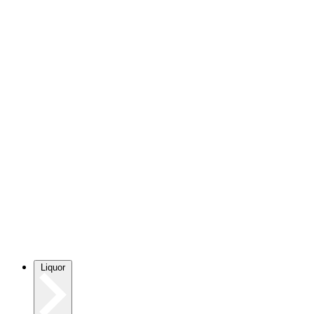
Liquor