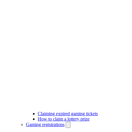
Claiming expired gaming tickets
How to claim a lottery prize
Gaming registrations