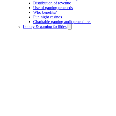
Distribution of revenue
Use of gaming proceeds
Who benefits?
Fun night casinos
Charitable gaming audit procedures
Lottery & gaming facilities