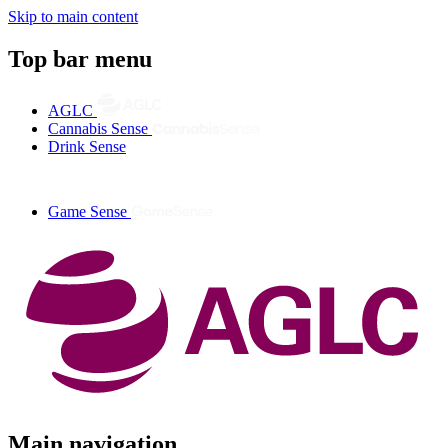
Skip to main content
Top bar menu
AGLC
Cannabis Sense
Drink Sense
Game Sense
Menu
Main navigation