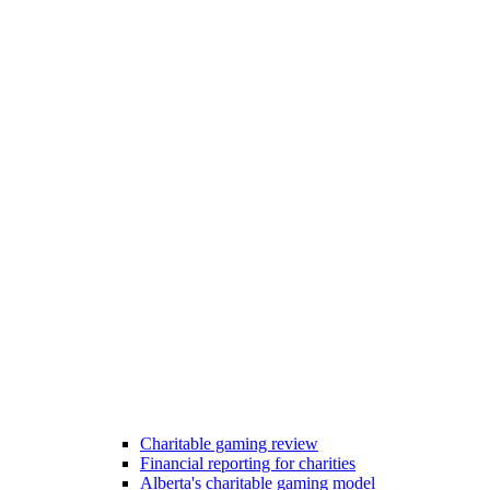
Charitable gaming review
Financial reporting for charities
Alberta's charitable gaming model