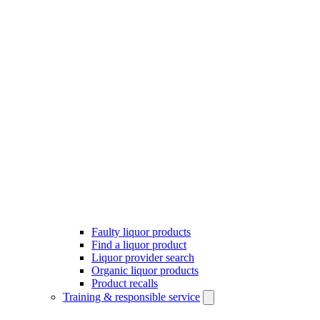
Faulty liquor products
Find a liquor product
Liquor provider search
Organic liquor products
Product recalls
Training & responsible service