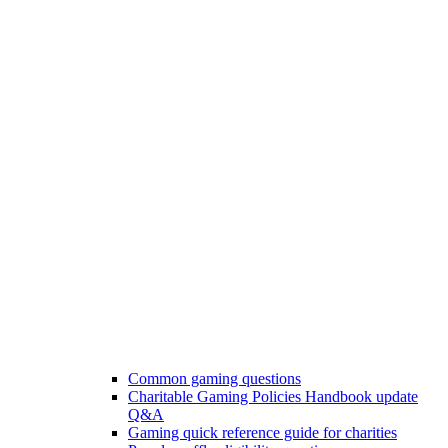
Common gaming questions
Charitable Gaming Policies Handbook update
Q&A
Gaming quick reference guide for charities