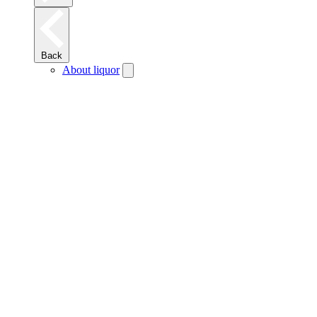
Back
About liquor