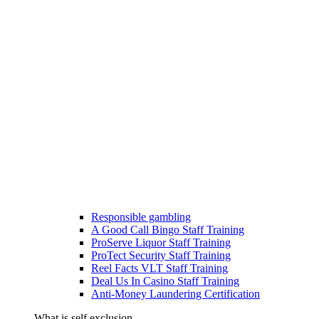
Responsible gambling
A Good Call Bingo Staff Training
ProServe Liquor Staff Training
ProTect Security Staff Training
Reel Facts VLT Staff Training
Deal Us In Casino Staff Training
Anti-Money Laundering Certification
What is self exclusion