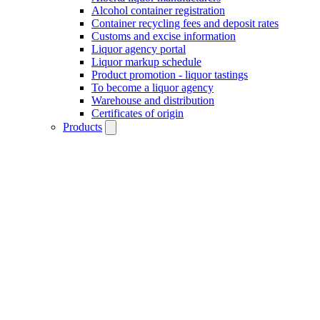
Alcohol container registration
Container recycling fees and deposit rates
Customs and excise information
Liquor agency portal
Liquor markup schedule
Product promotion - liquor tastings
To become a liquor agency
Warehouse and distribution
Certificates of origin
Products