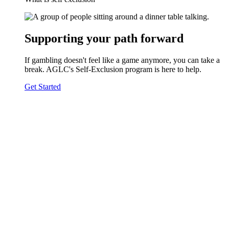
Supporting your path forward
If gambling doesn't feel like a game anymore, you can take a
break. AGLC's Self-Exclusion program is here to help.
Get Started