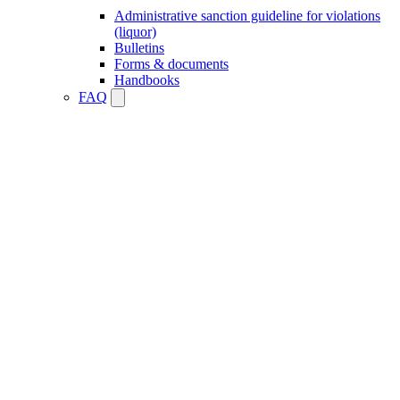
Administrative sanction guideline for violations
(liquor)
Bulletins
Forms & documents
Handbooks
FAQ