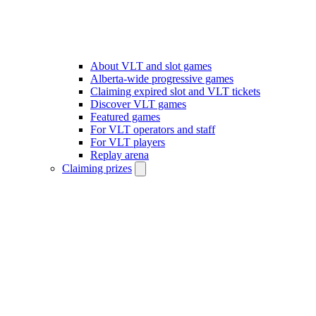
About VLT and slot games
Alberta-wide progressive games
Claiming expired slot and VLT tickets
Discover VLT games
Featured games
For VLT operators and staff
For VLT players
Replay arena
Claiming prizes