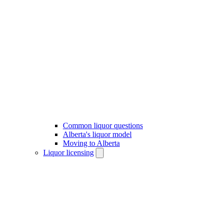
Common liquor questions
Alberta's liquor model
Moving to Alberta
Liquor licensing