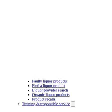
Faulty liquor products
Find a liquor product
Liquor provider search
Organic liquor products
Product recalls
Training & responsible service