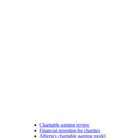
Charitable gaming review
Financial reporting for charities
Alberta's charitable gaming model