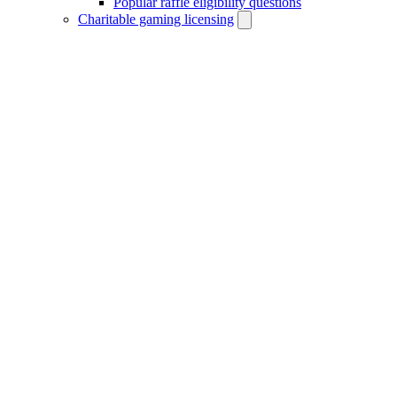
Popular raffle eligibility questions
Charitable gaming licensing