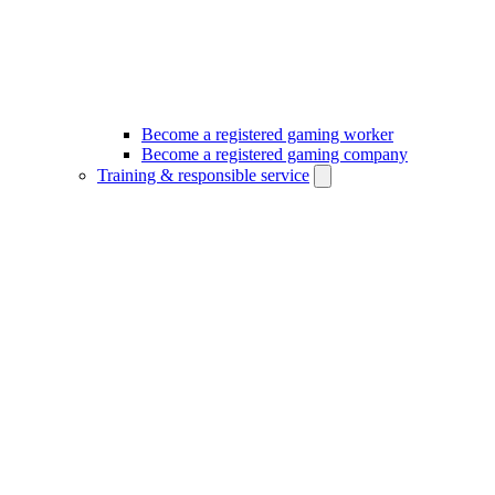
Become a registered gaming worker
Become a registered gaming company
Training & responsible service