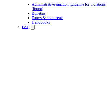
Administrative sanction guideline for violations
(liquor)
Bulletins
Forms & documents
Handbooks
FAQ