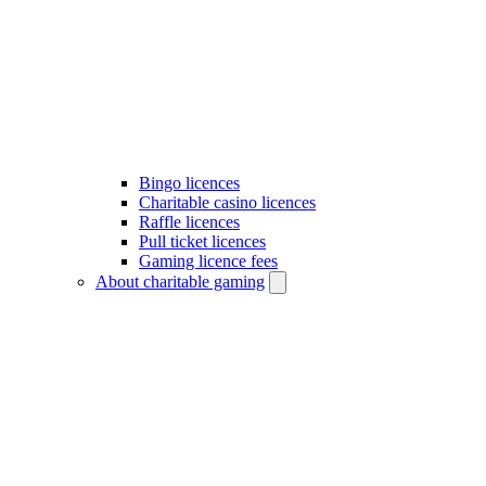
Bingo licences
Charitable casino licences
Raffle licences
Pull ticket licences
Gaming licence fees
About charitable gaming