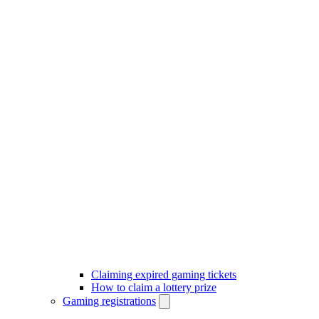
Claiming expired gaming tickets
How to claim a lottery prize
Gaming registrations