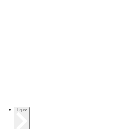
Liquor