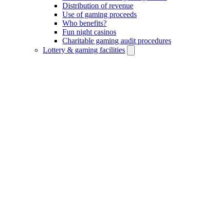
Distribution of revenue
Use of gaming proceeds
Who benefits?
Fun night casinos
Charitable gaming audit procedures
Lottery & gaming facilities