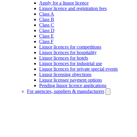
Apply for a liquor licence
Liquor licence and registration fees
Class A
Class B
Class C
Class D
Class E
Class F
Liquor licences for competitions
Liquor licences for hospitality
Liquor licences for hotels
Liquor licences for industrial use
Liquor licences for private special events
Liquor licensing objections
Liquor licensee payment options
Pending liquor licence applications
For agencies, suppliers & manufacturers