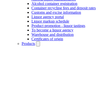
Alcohol container registration
Container recycling fees and deposit rates
Customs and excise information
Liquor agency portal
Liquor markup schedule
Product promotion - liquor tastings
To become a liquor agency
Warehouse and distribution
Certificates of origin
Products