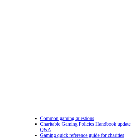
Common gaming questions
Charitable Gaming Policies Handbook update
Q&A
Gaming quick reference guide for charities