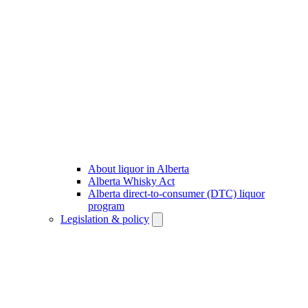
About liquor in Alberta
Alberta Whisky Act
Alberta direct-to-consumer (DTC) liquor
program
Legislation & policy