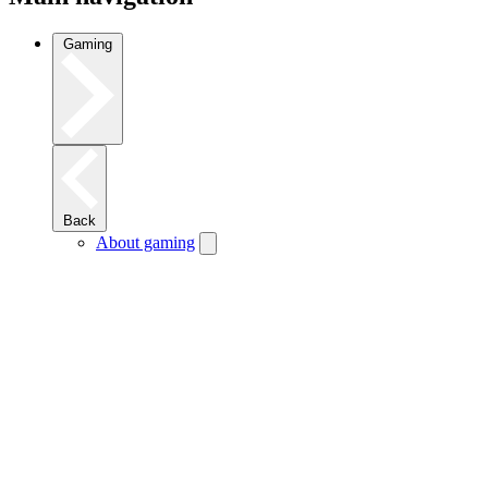
Gaming
Back
About gaming