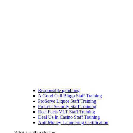
Responsible gambling
A Good Call Bingo Staff Training
ProServe Liquor Staff Training
ProTect Security Staff Training
Reel Facts VLT Staff Training
Deal Us In Casino Staff Training
Anti-Money Laundering Certification
What is self exclusion