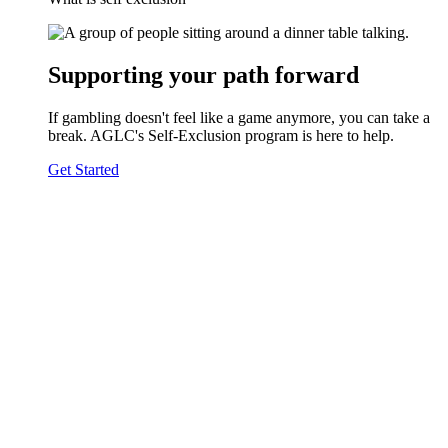
Supporting your path forward
If gambling doesn't feel like a game anymore, you can take a
break. AGLC's Self-Exclusion program is here to help.
Get Started