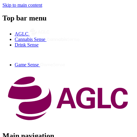
Skip to main content
Top bar menu
AGLC
Cannabis Sense
Drink Sense
Game Sense
Menu
Main navigation