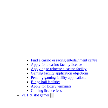
Find a casino or racing entertainment centre
Apply for a casino facility licence
Applying to relocate a casino facility
Gaming facility application objections
Pending gaming facility applications
Bingo hall facilities
Apply for lottery terminals
Gaming licence fees
VLT & slot games