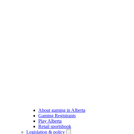
About gaming in Alberta
Gaming Registrants
Play Alberta
Retail sportsbook
Legislation & policy