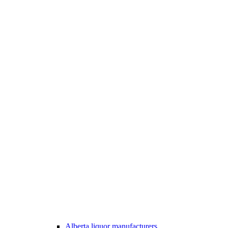
Alberta liquor manufacturers