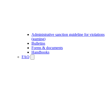
Administrative sanction guideline for violations
(gaming)
Bulletins
Forms & documents
Handbooks
FAQ