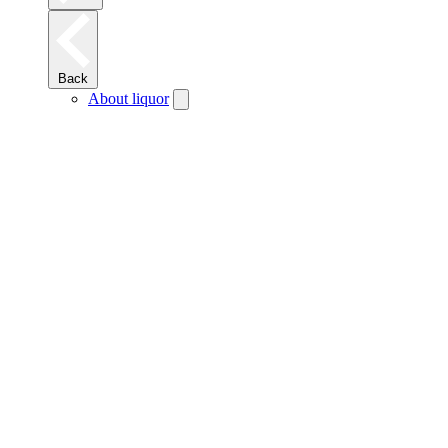
Back
About liquor