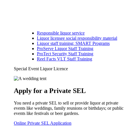
Responsible liquor service
Liquor licensee social responsibility material
Liquor staff training: SMART Programs
ProServe Liquor Staff Training
ProTect Security Staff Training
Reel Facts VLT Staff Training
Special Event Liquor Licence
Apply for a Private SEL
You need a private SEL to sell or provide liquor at private
events like weddings, family reunions or birthdays; or public
events like festivals or beer gardens.
Online Private SEL Application