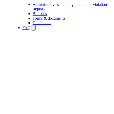
Administrative sanction guideline for violations
(liquor)
Bulletins
Forms & documents
Handbooks
FAQ