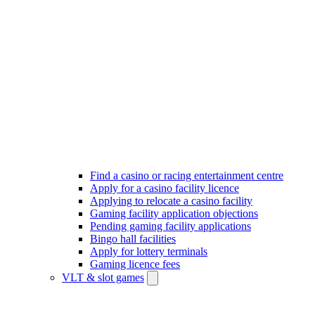
Find a casino or racing entertainment centre
Apply for a casino facility licence
Applying to relocate a casino facility
Gaming facility application objections
Pending gaming facility applications
Bingo hall facilities
Apply for lottery terminals
Gaming licence fees
VLT & slot games