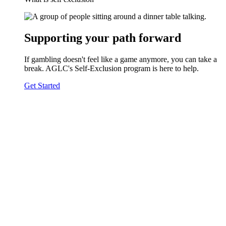
Supporting your path forward
If gambling doesn't feel like a game anymore, you can take a
break. AGLC's Self-Exclusion program is here to help.
Get Started