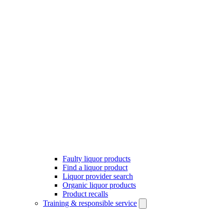
Faulty liquor products
Find a liquor product
Liquor provider search
Organic liquor products
Product recalls
Training & responsible service