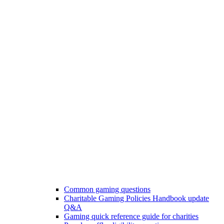
Common gaming questions
Charitable Gaming Policies Handbook update
Q&A
Gaming quick reference guide for charities