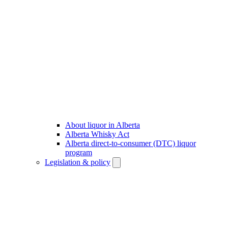
About liquor in Alberta
Alberta Whisky Act
Alberta direct-to-consumer (DTC) liquor
program
Legislation & policy