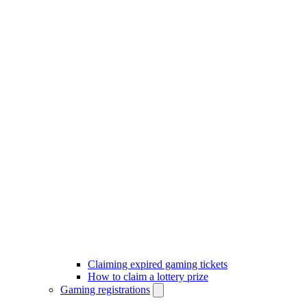
Claiming expired gaming tickets
How to claim a lottery prize
Gaming registrations