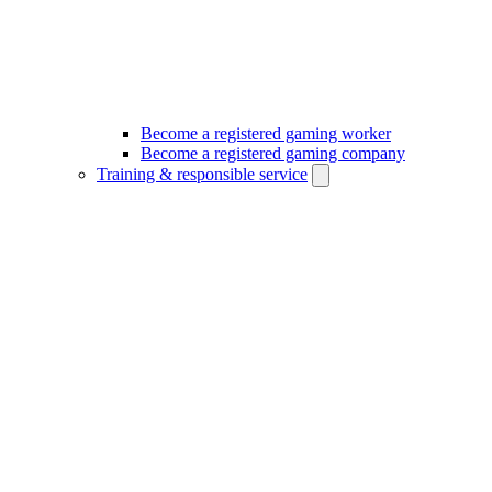
Become a registered gaming worker
Become a registered gaming company
Training & responsible service