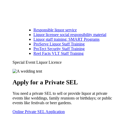
Responsible liquor service
Liquor licensee social responsibility material
Liquor staff training: SMART Programs
ProServe Liquor Staff Training
ProTect Security Staff Training
Reel Facts VLT Staff Training
Special Event Liquor Licence
Apply for a Private SEL
You need a private SEL to sell or provide liquor at private
events like weddings, family reunions or birthdays; or public
events like festivals or beer gardens.
Online Private SEL Application