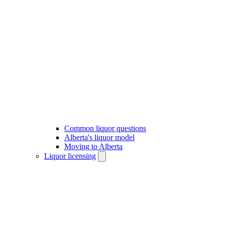
Common liquor questions
Alberta's liquor model
Moving to Alberta
Liquor licensing