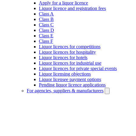
Apply for a liquor licence
Liquor licence and registration fees
Class A
Class B
Class C
Class D
Class E
Class F
Liquor licences for competitions
Liquor licences for hospitality
Liquor licences for hotels
Liquor licences for industrial use
Liquor licences for private special events
Liquor licensing objections
Liquor licensee payment options
Pending liquor licence applications
For agencies, suppliers & manufacturers