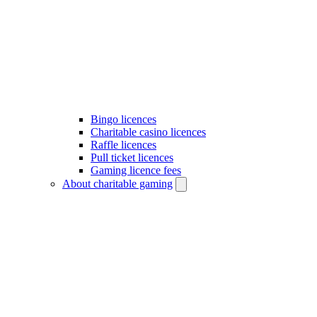
Bingo licences
Charitable casino licences
Raffle licences
Pull ticket licences
Gaming licence fees
About charitable gaming