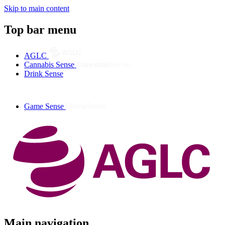
Skip to main content
Top bar menu
AGLC
Cannabis Sense
Drink Sense
Game Sense
Menu
Main navigation