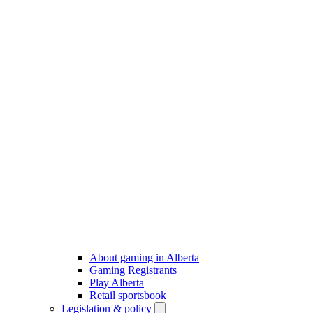
About gaming in Alberta
Gaming Registrants
Play Alberta
Retail sportsbook
Legislation & policy