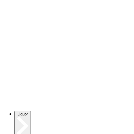
Liquor