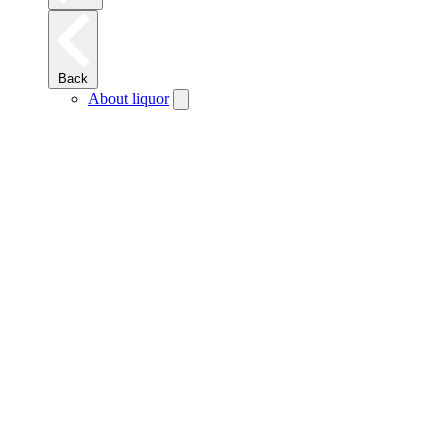
Back
About liquor