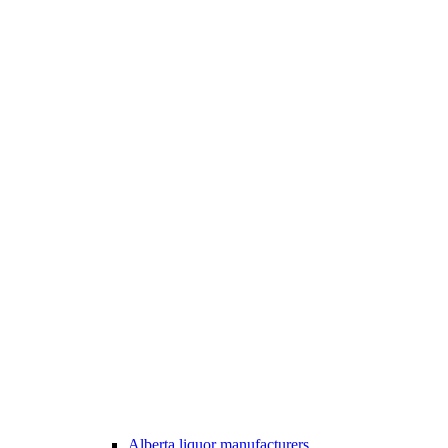
Alberta liquor manufacturers