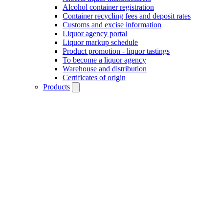
Alcohol container registration
Container recycling fees and deposit rates
Customs and excise information
Liquor agency portal
Liquor markup schedule
Product promotion - liquor tastings
To become a liquor agency
Warehouse and distribution
Certificates of origin
Products