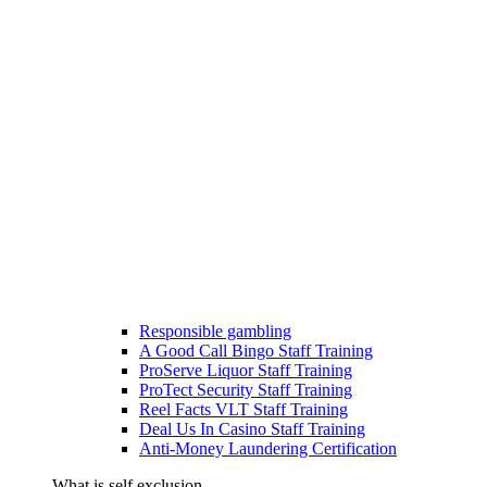
Responsible gambling
A Good Call Bingo Staff Training
ProServe Liquor Staff Training
ProTect Security Staff Training
Reel Facts VLT Staff Training
Deal Us In Casino Staff Training
Anti-Money Laundering Certification
What is self exclusion