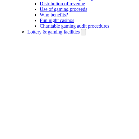
Distribution of revenue
Use of gaming proceeds
Who benefits?
Fun night casinos
Charitable gaming audit procedures
Lottery & gaming facilities