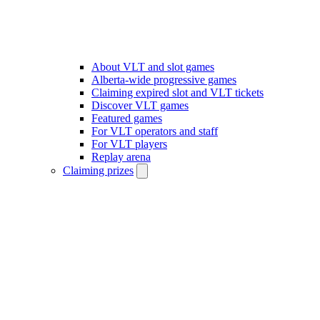
About VLT and slot games
Alberta-wide progressive games
Claiming expired slot and VLT tickets
Discover VLT games
Featured games
For VLT operators and staff
For VLT players
Replay arena
Claiming prizes