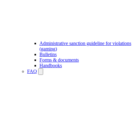
Administrative sanction guideline for violations
(gaming)
Bulletins
Forms & documents
Handbooks
FAQ