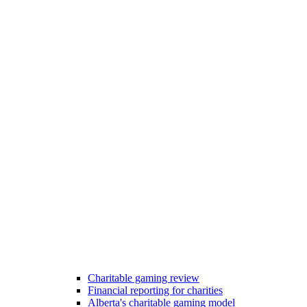
Charitable gaming review
Financial reporting for charities
Alberta's charitable gaming model