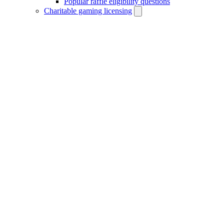
Popular raffle eligibility questions
Charitable gaming licensing