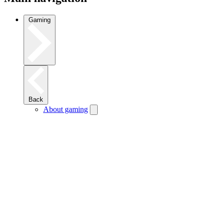
Gaming
Back
About gaming