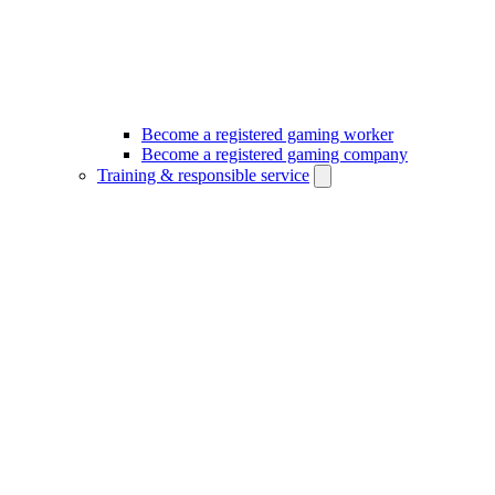
Become a registered gaming worker
Become a registered gaming company
Training & responsible service