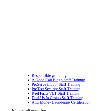
Responsible gambling
A Good Call Bingo Staff Training
ProServe Liquor Staff Training
ProTect Security Staff Training
Reel Facts VLT Staff Training
Deal Us In Casino Staff Training
Anti-Money Laundering Certification
What is self exclusion