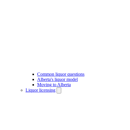
Common liquor questions
Alberta's liquor model
Moving to Alberta
Liquor licensing