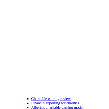
Charitable gaming review
Financial reporting for charities
Alberta's charitable gaming model