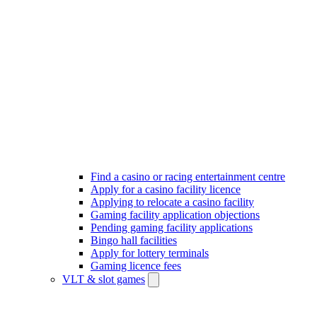
Find a casino or racing entertainment centre
Apply for a casino facility licence
Applying to relocate a casino facility
Gaming facility application objections
Pending gaming facility applications
Bingo hall facilities
Apply for lottery terminals
Gaming licence fees
VLT & slot games