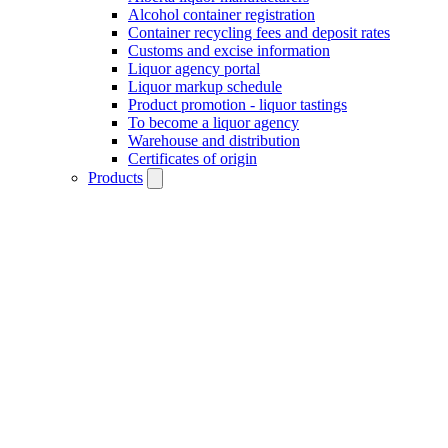
Alcohol container registration
Container recycling fees and deposit rates
Customs and excise information
Liquor agency portal
Liquor markup schedule
Product promotion - liquor tastings
To become a liquor agency
Warehouse and distribution
Certificates of origin
Products