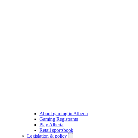
About gaming in Alberta
Gaming Registrants
Play Alberta
Retail sportsbook
Legislation & policy