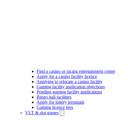
Find a casino or racing entertainment centre
Apply for a casino facility licence
Applying to relocate a casino facility
Gaming facility application objections
Pending gaming facility applications
Bingo hall facilities
Apply for lottery terminals
Gaming licence fees
VLT & slot games