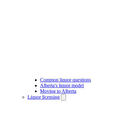
Common liquor questions
Alberta's liquor model
Moving to Alberta
Liquor licensing