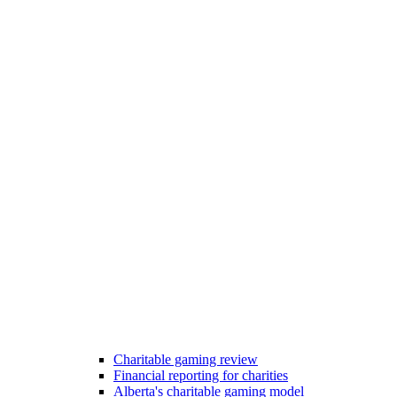
Charitable gaming review
Financial reporting for charities
Alberta's charitable gaming model