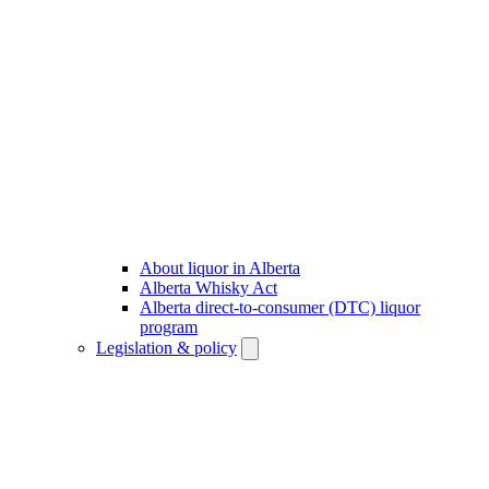
About liquor in Alberta
Alberta Whisky Act
Alberta direct-to-consumer (DTC) liquor
program
Legislation & policy