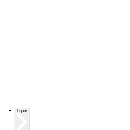
Liquor