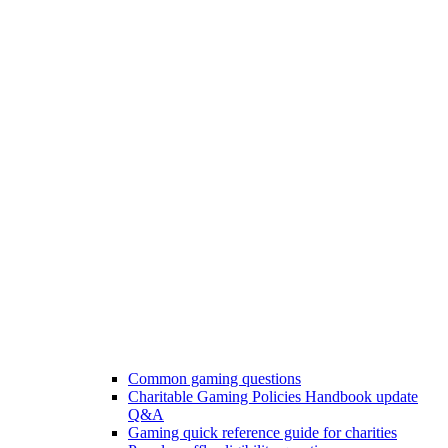
Common gaming questions
Charitable Gaming Policies Handbook update
Q&A
Gaming quick reference guide for charities