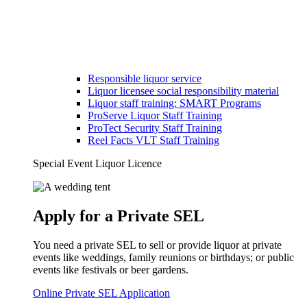
Responsible liquor service
Liquor licensee social responsibility material
Liquor staff training: SMART Programs
ProServe Liquor Staff Training
ProTect Security Staff Training
Reel Facts VLT Staff Training
Special Event Liquor Licence
Apply for a Private SEL
You need a private SEL to sell or provide liquor at private
events like weddings, family reunions or birthdays; or public
events like festivals or beer gardens.
Online Private SEL Application