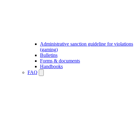
Administrative sanction guideline for violations
(gaming)
Bulletins
Forms & documents
Handbooks
FAQ