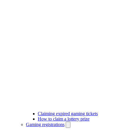
Claiming expired gaming tickets
How to claim a lottery prize
Gaming registrations