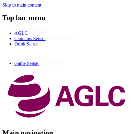
Skip to main content
Top bar menu
AGLC
Cannabis Sense
Drink Sense
Game Sense
Menu
Main navigation