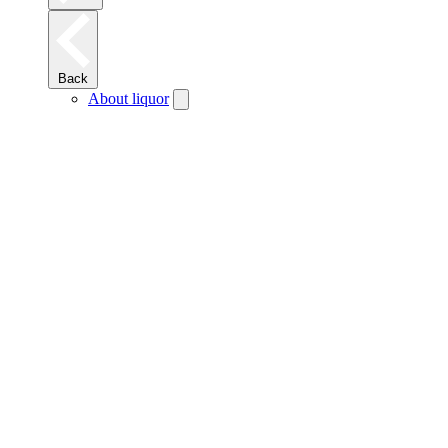
Back
About liquor