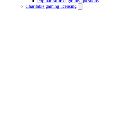
Popular raffle eligibility questions
Charitable gaming licensing