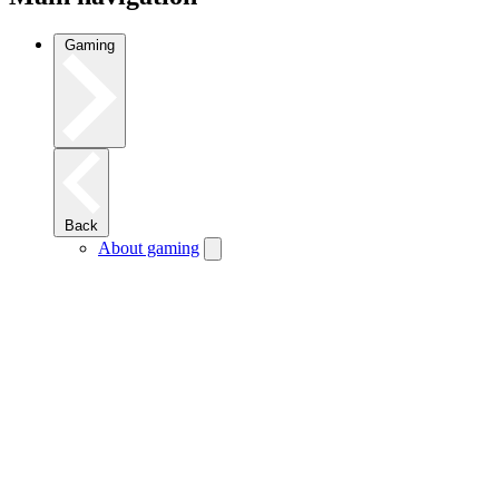
Gaming
Back
About gaming