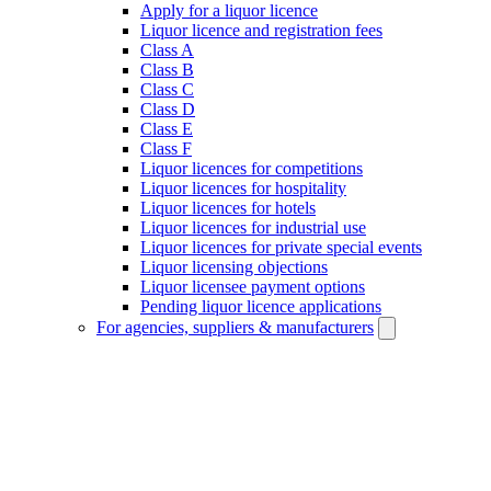
Apply for a liquor licence
Liquor licence and registration fees
Class A
Class B
Class C
Class D
Class E
Class F
Liquor licences for competitions
Liquor licences for hospitality
Liquor licences for hotels
Liquor licences for industrial use
Liquor licences for private special events
Liquor licensing objections
Liquor licensee payment options
Pending liquor licence applications
For agencies, suppliers & manufacturers