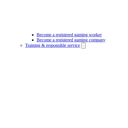
Become a registered gaming worker
Become a registered gaming company
Training & responsible service