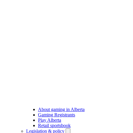
About gaming in Alberta
Gaming Registrants
Play Alberta
Retail sportsbook
Legislation & policy