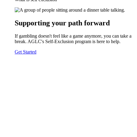
Supporting your path forward
If gambling doesn't feel like a game anymore, you can take a
break. AGLC's Self-Exclusion program is here to help.
Get Started