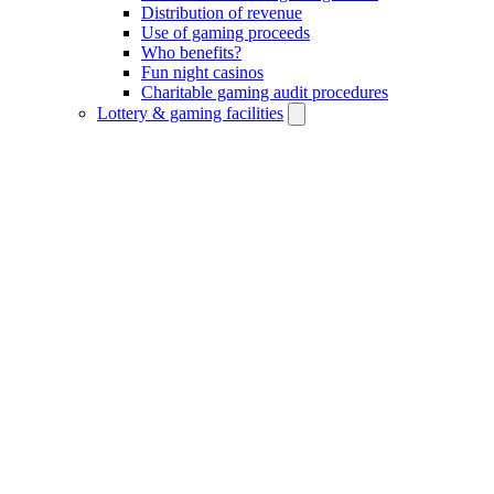
Distribution of revenue
Use of gaming proceeds
Who benefits?
Fun night casinos
Charitable gaming audit procedures
Lottery & gaming facilities