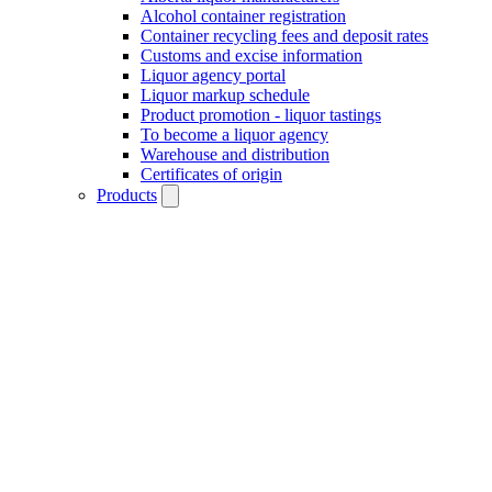
Alcohol container registration
Container recycling fees and deposit rates
Customs and excise information
Liquor agency portal
Liquor markup schedule
Product promotion - liquor tastings
To become a liquor agency
Warehouse and distribution
Certificates of origin
Products