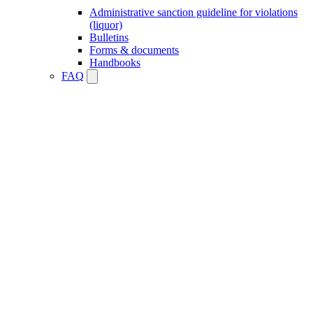
Administrative sanction guideline for violations
(liquor)
Bulletins
Forms & documents
Handbooks
FAQ