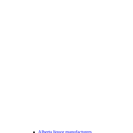
Alberta liquor manufacturers