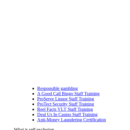
Responsible gambling
A Good Call Bingo Staff Training
ProServe Liquor Staff Training
ProTect Security Staff Training
Reel Facts VLT Staff Training
Deal Us In Casino Staff Training
Anti-Money Laundering Certification
What is self exclusion