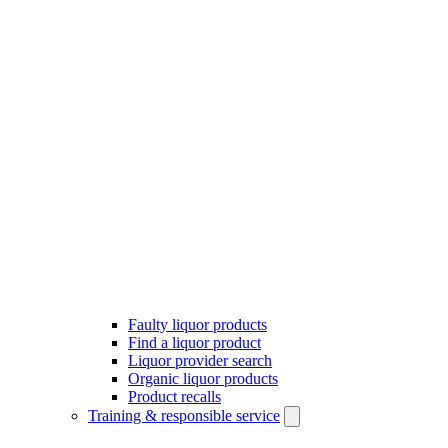
Faulty liquor products
Find a liquor product
Liquor provider search
Organic liquor products
Product recalls
Training & responsible service