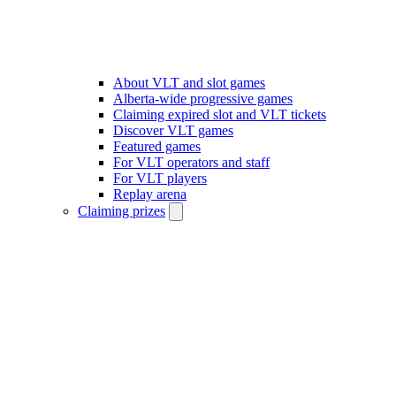
About VLT and slot games
Alberta-wide progressive games
Claiming expired slot and VLT tickets
Discover VLT games
Featured games
For VLT operators and staff
For VLT players
Replay arena
Claiming prizes