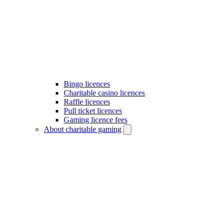
Bingo licences
Charitable casino licences
Raffle licences
Pull ticket licences
Gaming licence fees
About charitable gaming